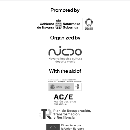
Promoted by
Organized by
With the aid of