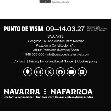
BALUARTE
Congress Hall and Auditorium of Navarre
Plaza de la Constitución s/n.
31002 Pamplona (Navarra) Spain
T.
948 066 066
·
info@puntodevistafestival.com
Contact
|
Privacy Policy and Legal Notice
|
Cookies policy
View map
Instagram
Twitter
Facebook
Youtube
Flickr