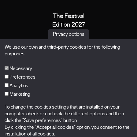
The Festival
Edition 2027
News
Privacy options
Passes
We use our own and third-party cookies for the following
X Films
purposes:
Publications
FAQs
Necessary
Preferences
Analytics
Marketing
Subscribe to our newsletter
Nombre
To change the cookies settings that are installed on your
computer, check or uncheck the different options and then
Apellidos
click the "Save preferences" button.
By clicking the "Accept all cookies" option, you consent to the
installation of all cookies.
Correo electrónico