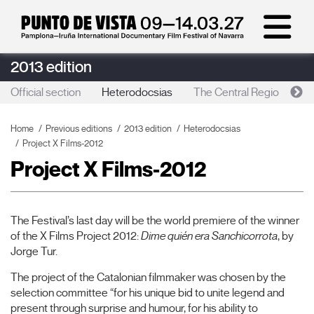
2013 edition
Official section
Heterodocsias
The Central Region
R
Home
Previous editions
2013 edition
Heterodocsias
Project X Films-2012
Project X Films-2012
The Festival’s last day will be the world premiere of the winner
of the X Films Project 2012:
Dime quién era Sanchicorrota
, by
Jorge Tur.
The project of the Catalonian filmmaker was chosen by the
selection committee “for his unique bid to unite legend and
present through surprise and humour, for his ability to