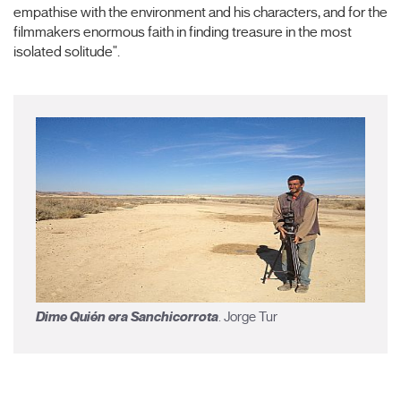
empathise with the environment and his characters, and for the
filmmakers enormous faith in finding treasure in the most
isolated solitude".
Dime Quién era Sanchicorrota
. Jorge Tur