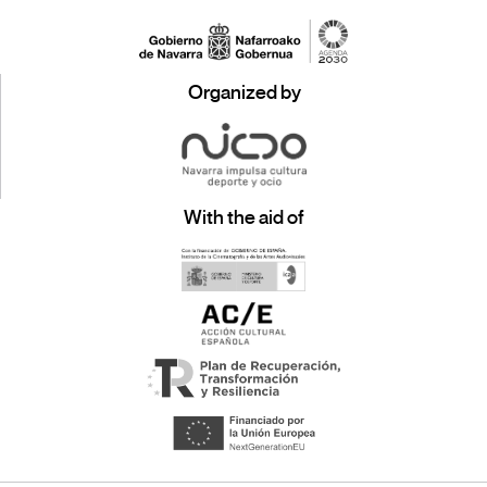
Organized by
With the aid of