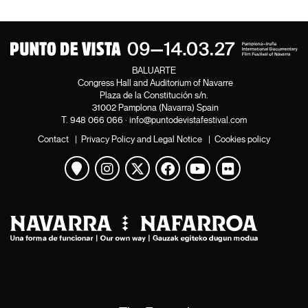
BALUARTE
Congress Hall and Auditorium of Navarre
Plaza de la Constitución s/n.
31002 Pamplona (Navarra) Spain
T.
948 066 066
·
info@puntodevistafestival.com
Contact
|
Privacy Policy and Legal Notice
|
Cookies policy
View map
Instagram
Twitter
Facebook
Youtube
Flickr