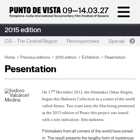
2015 edition
O.S. - The Central Region
Retrospectives
Special sessio
Home
Previous editions
2015 edition
Exhibition
Pesentation
Pesentation
th
On 17
December 2012, the filmmaker, Oskar Alegria,
began this Darkness Collection in a corner of the world
called Artazu. Two years later, the film being premiered
at the 2015 edition of Punto this project was issued
with a sole indication: film darkness.
Filmmakers from all corners of the world have joined
in. The result presents the lengthy form of mysterious