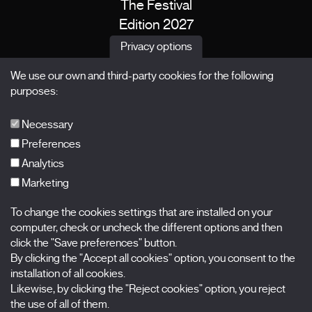
The Festival
Edition 2027
News
Privacy options
Passes
We use our own and third-party cookies for the following
X Films
purposes:
Publications
FAQs
Necessary
Preferences
Analytics
Marketing
Subscribe to our newsletter
Nombre
To change the cookies settings that are installed on your
computer, check or uncheck the different options and then
Apellidos
click the "Save preferences" button.
By clicking the "Accept all cookies" option, you consent to the
installation of all cookies.
Correo electrónico
Likewise, by clicking the "Reject cookies" option, you reject
the use of all of them.
Selecciona una categoría