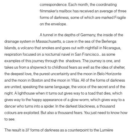
correspondence. Each month, the coordinating
filmmaker’s mailbox has received an average of three
forms of darkness, some of which are marked Fragile
on the envelope.
A tunnel in the depths of Germany, the inside of the
drainage system in Massachusetts, a cave in the sea of the Berlenga
Islands, a volcano that smokes and goes out with nightfall in Nicaragua,
respiration focused on a nocturnal navel in San Francisco… as some
examples of this journey through the
shadows. The journey is one, and
takes us from a shipwreck to childhood fears as well as the idea of shelter,
the deepest love, the purest uncertainty and the moon in Belo Horizonte
and the moon in Boston and the moon in Ylläs. All of the forms of darkness
are united, speaking the same language, the voice of the secret and of the
night. A lighthouse when it turns out gives way to a toad that dies, which
gives way to the happy appearance of a glow-worm, which gives way to a
dancer who turns into a spider. In the darkest blackness, a thousand
colours are exploited. But also a thousand fears. You just need to know how
to see.
The result is 37 forms of darkness as a counterpoint to the Lumière