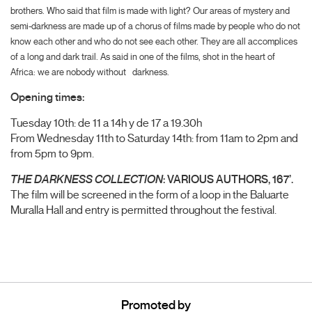
brothers. Who said that film is made with light? Our areas of mystery and
semi-darkness are made up of a chorus of films made by people who do not
know each other and who do not see each other. They are all accomplices
of a long and dark trail. As said in one of the films, shot in the heart of
Africa: we are nobody without
darkness.
Opening times:
Tuesday 10th: de 11 a 14h y de 17 a 19.30h
From Wednesday 11th to Saturday 14th: from 11am to 2pm and
from 5pm to 9pm.
THE DARKNESS COLLECTION
: VARIOUS AUTHORS, 167’.
The film will be screened in the form of a loop in the Baluarte
Muralla Hall and entry is permitted throughout the festival.
Promoted by