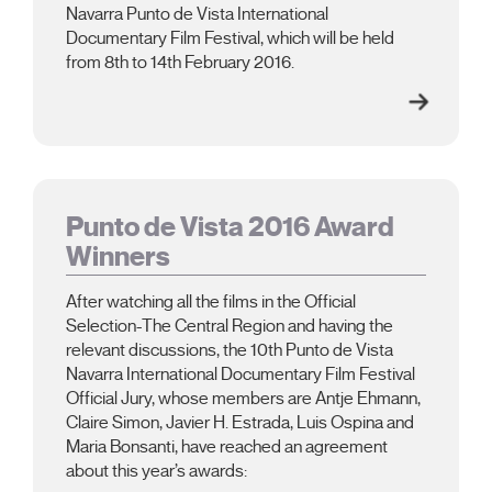
Navarra Punto de Vista International
Documentary Film Festival, which will be held
from 8th to 14th February 2016.
Punto de Vista 2016 Award
Winners
After watching all the films in the Official
Selection-The Central Region and having the
relevant discussions, the 10th Punto de Vista
Navarra International Documentary Film Festival
Official Jury, whose members are Antje Ehmann,
Claire Simon, Javier H. Estrada, Luis Ospina and
Maria Bonsanti, have reached an agreement
about this year’s awards: