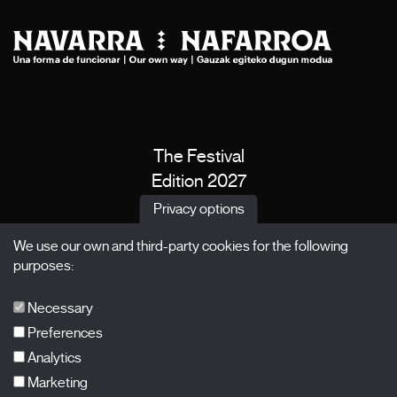
The Festival
Edition 2027
News
Privacy options
Passes
We use our own and third-party cookies for the following
X Films
purposes:
Publications
FAQs
Necessary
Preferences
Analytics
Marketing
Subscribe to our newsletter