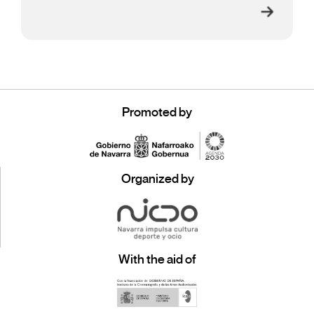
Promoted by
Organized by
With the aid of