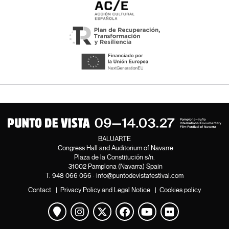
BALUARTE
Congress Hall and Auditorium of Navarre
Plaza de la Constitución s/n.
31002 Pamplona (Navarra) Spain
T.
948 066 066
·
info@puntodevistafestival.com
Contact
|
Privacy Policy and Legal Notice
|
Cookies policy
View map
Instagram
Twitter
Facebook
Youtube
Flickr