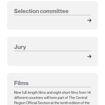
Selection committee
Jury
Films
Nine full-length films and eight short films from 14
different countries will form part of The Central
Region Official Section at the tenth edition of the