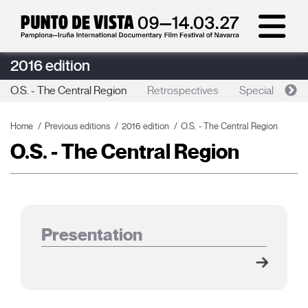
2016 edition
O.S. - The Central Region
Retrospectives
Special sessio
Home
Previous editions
2016 edition
O.S. - The Central Region
O.S. - The Central Region
Presentation