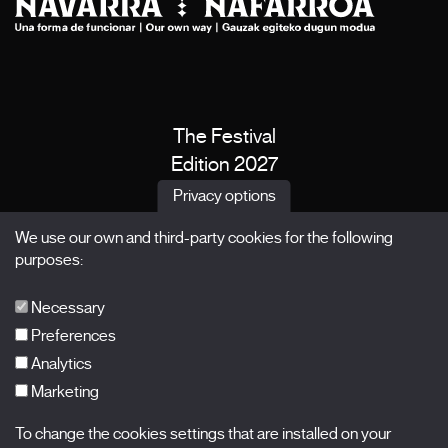
The Festival
Edition 2027
News
Privacy options
Passes
We use our own and third-party cookies for the following
X Films
purposes:
Publications
FAQs
Necessary
Preferences
Analytics
Marketing
Subscribe to our newsletter
Nombre
To change the cookies settings that are installed on your