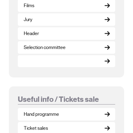
Films
Jury
Header
Selection committee
Useful info / Tickets sale
Hand programme
Ticket sales