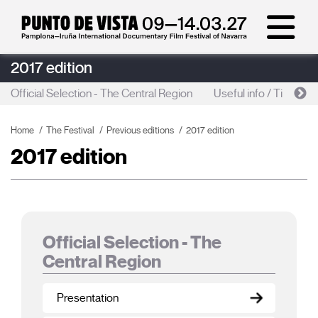
2017 edition
Official Selection - The Central Region
Useful info / Tickets s
Home
The Festival
Previous editions
2017 edition
2017 edition
Official Selection - The
Central Region
Presentation