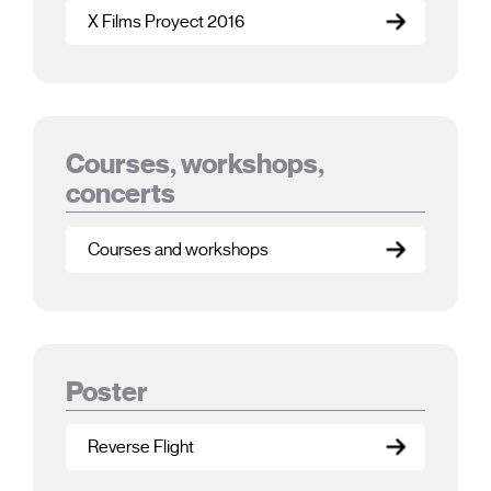
X Films Proyect 2016
Courses, workshops,
concerts
Courses and workshops
Poster
Reverse Flight