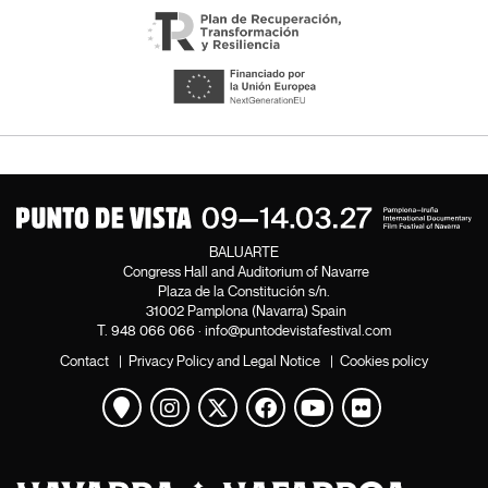
BALUARTE
Congress Hall and Auditorium of Navarre
Plaza de la Constitución s/n.
31002 Pamplona (Navarra) Spain
T.
948 066 066
·
info@puntodevistafestival.com
Contact
|
Privacy Policy and Legal Notice
|
Cookies policy
View map
Instagram
Twitter
Facebook
Youtube
Flickr