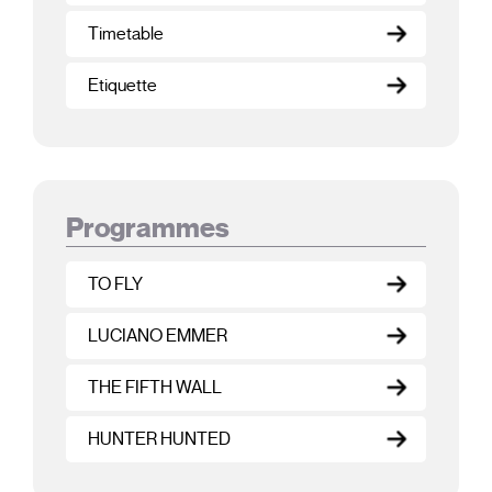
Timetable
Etiquette
Programmes
TO FLY
LUCIANO EMMER
THE FIFTH WALL
HUNTER HUNTED