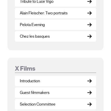
Tribute to Luce Vigo
Alain Fleischer: Two portraits
Pelota Evening
Chez les basques
X Films
Introduction
Guest filmmakers
Selection Committee