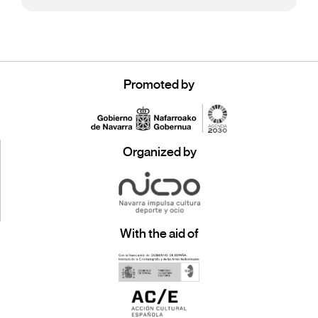
Promoted by
Organized by
With the aid of