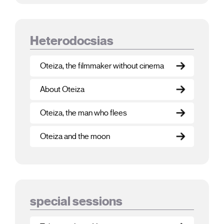
Heterodocsias
Oteiza, the filmmaker without cinema
About Oteiza
Oteiza, the man who flees
Oteiza and the moon
special sessions