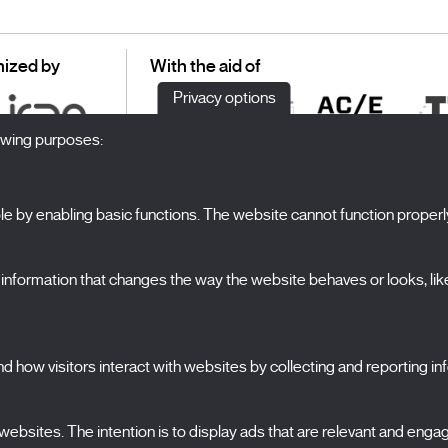
ized by
With the aid of
Privacy options
lowing purposes:
 by enabling basic functions. The website cannot function properl
S
The Festival
formation that changes the way the website behaves or looks, like 
Edition 2027
N
News
A
Passes
 how visitors interact with websites by collecting and reporting i
X Films
C
Publications
FAQs
ebsites. The intention is to display ads that are relevant and engagi
S