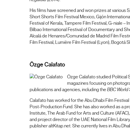
His films have screened and won prizes at various Sp
Short Shorts Film Festival Mexico, Gijón International 
Festival of Kerala, Tampere Film Festival, G-niale – 
Bilbao International Festival of Documentary and Shor
Alcalá de Henares/Comunidad de Madrid Film Festival
Film Festival, Lumière Film Festival (Lyon), Bogotá Sho
Özge Calafato
Özge Calafato studied Political S
magazines focusing on photograph
publications and agencies, including the
BBC World 
Calafato has worked for the Abu Dhabi Film Festi
Post-Production Fund. She has also worked as a prog
Institute, The Arab Fund for Arts and Culture (AFAC)
and project director of the UAE National Film Libra
publisher altKitap.net. She currently lives in Abu D