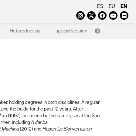
EN
ES
EU
Instagram
Twitter
Faceboo
Yout
Fl
Heterodocsias
special sessions
X Films
er, holding degrees in both disciplines. A regular
ine the balde for the past 12 years. After
lera
(1997), premiered in the same year at the San
 then, including
A dar ba
t Machina
(2012) and
Hubert Le Blon-en azken