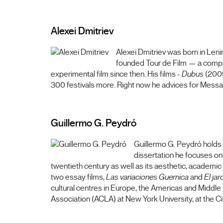
Alexei Dmitriev
Alexei Dmitriev was born in Leni
founded Tour de Film — a company
experimental film since then. His films -
Dubus
(200
300 festivals more. Right now he advices for Messa
Guillermo G. Peydró
Guillermo G. Peydró holds 
dissertation he focuses on 
twentieth century as well as its aesthetic, academic 
two essay films,
Las variaciones Guernica
and
El jar
cultural centres in Europe, the Americas and Middle
Association (ACLA) at New York University, at the C