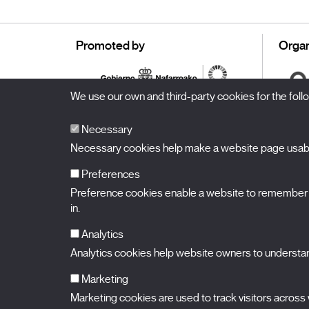
Promoted by
Organ
We use our own and third-party cookies for the fol
Necessary
Necessary cookies help make a website page usable
Preferences
Preference cookies enable a website to remember in
BALUARTE
Congress Hall and Auditorium of Navarre
in.
Plaza de la Constitución s/n.
31002 Pamplona (Navarra) Spain
T.
948 066 066
·
info@puntodevistafestival.com
Analytics
Contact
|
Privacy Policy and Legal Notice
|
Cookies policy
Analytics cookies help website owners to understand
View map
Instagram
Twitter
Facebook
Youtube
Flickr
Marketing
Marketing cookies are used to track visitors across w