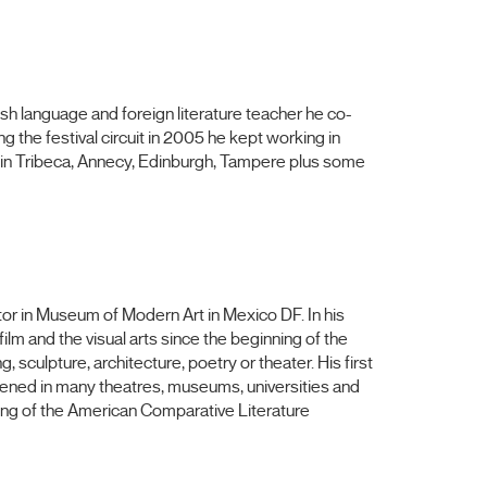
ish language and foreign literature teacher he co-
 the festival circuit in 2005 he kept working in
in Tribeca, Annecy, Edinburgh, Tampere plus some
tor in Museum of Modern Art in Mexico DF. In his
ilm and the visual arts since the beginning of the
ng, sculpture, architecture, poetry
or
theater. His first
ned in many theatres, museums, universities and
ting of the American Comparative Literature