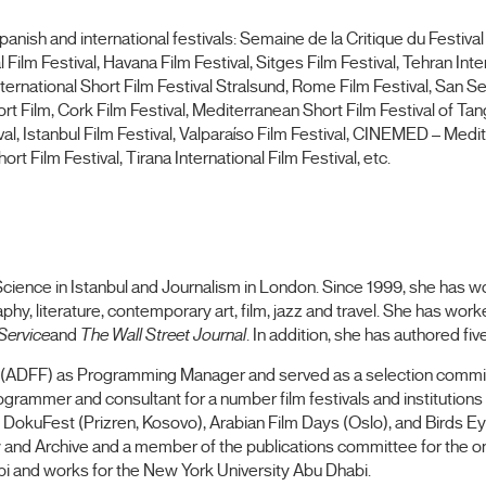
anish and international festivals: Semaine de la Critique du Festival
Film Festival, Havana Film Festival, Sitges Film Festival, Tehran Inter
International Short Film Festival Stralsund, Rome Film Festival, San S
t Film, Cork Film Festival, Mediterranean Short Film Festival of Tang
, Istanbul Film Festival, Valparaíso Film Festival, CINEMED – Medi
rt Film Festival, Tirana International Film Festival, etc.
cience in Istanbul and Journalism in London. Since 1999, she has work
y, literature, contemporary art, film, jazz and travel. She has work
Service
and
The Wall Street Journal
. In addition, she has authored fi
val (ADFF) as Programming Manager and served as a selection co
rammer and consultant for a number film festivals and institutions 
, DokuFest (Prizren, Kosovo), Arabian Film Days (Oslo), and Birds E
ry and Archive and a member of the publications committee for the on
habi and works for the New York University Abu Dhabi.