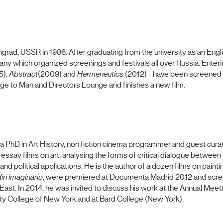
ngrad, USSR in 1986. After graduating from the university as an Engl
 which organized screenings and festivals all over Russia. Entering
5),
Abstract
(2009) and
Hermeneutics
(2012) - have been screened 
ge to Man and Directors Lounge and finishes a new film.
a PhD in Art History, non fiction cinema programmer and guest cura
essay films on art, analysing the forms of critical dialogue between f
and political applications.
He is the author
of
a dozen
films
on painti
dín imaginario
, were premiered at Documenta Madrid 2012 and scree
 East. In 2014, he was invited to discuss his work at the Annual Mee
ity College of New York and at Bard College (New York).