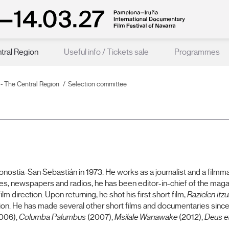
ntral Region
Useful info / Tickets sale
Programmes
n - The Central Region
Selection committee
ostia-San Sebastián in 1973. He works as a journalist and a filmmak
es, newspapers and radios, he has been editor-in-chief of the magaz
 direction. Upon returning, he shot his first short film,
Razielen itzu
tion. He has made several other short films and documentaries since
006),
Columba Palumbus
(2007),
Msilale Wanawake
(2012),
Deus e