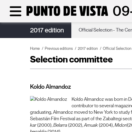
2017 edition
Poster
Official Selection - The Ce
Home
Previous editions
2017 edition
Official Selectio
Selection committee
Koldo Almandoz
Koldo Almandoz was born in Don
contributor to several magazin
graduating, Almandoz moved to New York to study film
Sebastián Film Festival as part of the Zabaltegi sec
kar
(2000),
Belarra
(2002),
Amuak
(2004),
Midori
(2
hegaldia
(2014).