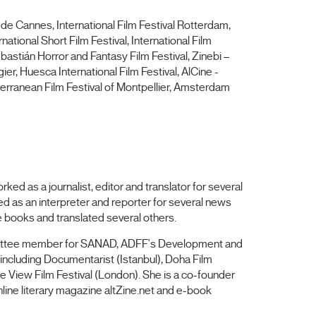
 de Cannes, International Film Festival Rotterdam,
national Short Film Festival, International Film
ebastián Horror and Fantasy Film Festival, Zinebi –
ier, Huesca International Film Festival, AlCine -
terranean Film Festival of Montpellier, Amsterdam
ed as a journalist, editor and translator for several
ed as an interpreter and reporter for several news
ve books and translated several others.
mmittee member for SANAD, ADFF's Development and
including Documentarist (Istanbul), Doha Film
ye View Film Festival (London). She is a co-founder
line literary magazine altZine.net and e-book