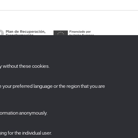
y without these cookies.
ubscribe to our newsletter
your preferred language or the region that you are
ombre
pellidos
nformation anonymously.
orreo electrónico
ng for the individual user.
elecciona una categoría
0 listas seleccionadas