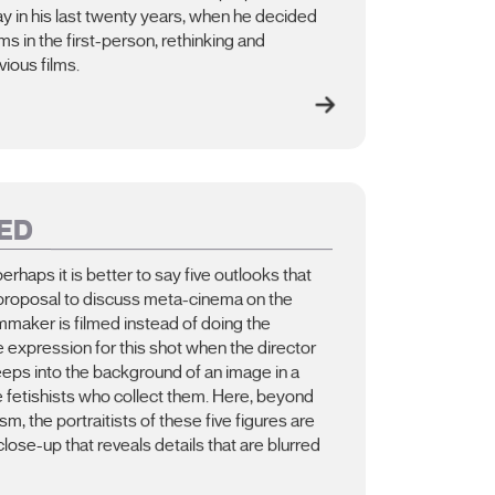
say in his last twenty years, when he decided
s in the first-person, rethinking and
vious films.
ED
perhaps it is better to say five outlooks that
 proposal to discuss meta-cinema on the
mmaker is filmed instead of doing the
e expression for this shot when the director
reeps into the background of an image in a
e fetishists who collect them. Here, beyond
m, the portraitists of these five figures are
close-up that reveals details that are blurred