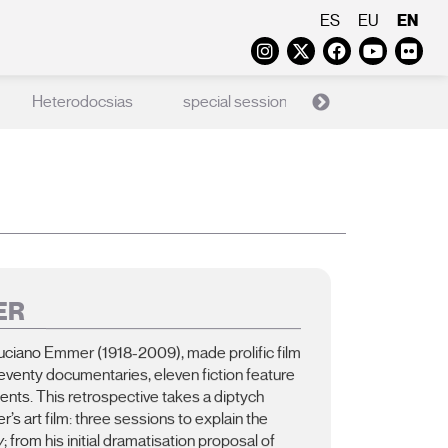
EN
ES
EU
Instagram
Twitter
Faceboo
Yout
Fl
Heterodocsias
special sessions
X Films
ER
uciano Emmer (1918-2009), made prolific film
seventy documentaries, eleven fiction feature
ments.
This retrospective takes a diptych
s art film: three sessions to explain the
y
; from his initial dramatisation proposal of