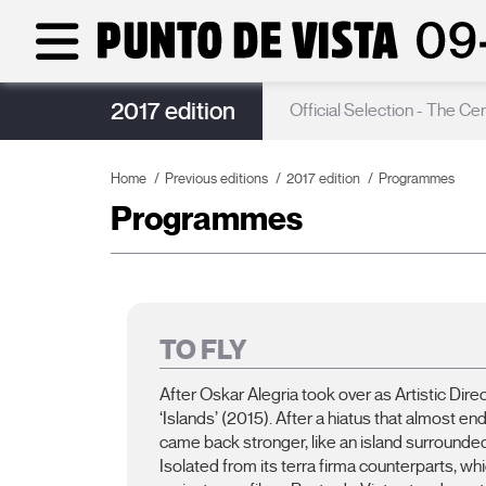
2017 edition
Poster
Official Selection - The Ce
Home
Previous editions
2017 edition
Programmes
Programmes
TO FLY
After Oskar Alegria took over as Artistic Dir
‘Islands’ (2015). After a hiatus that almost en
came back stronger, like an island surrounded
Isolated from its terra firma counterparts, 