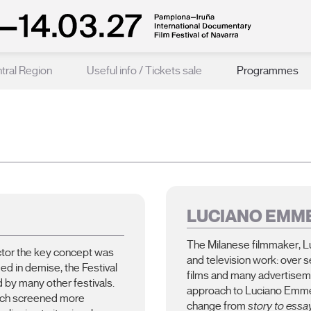
ntral Region
Useful info / Tickets sale
Programmes
LUCIANO EMM
The Milanese filmmaker, L
ector the key concept was
and television work: over 
ded in demise, the Festival
films and many advertise
 by many other festivals.
approach to Luciano Emmer’
which screened more
change from
story to essa