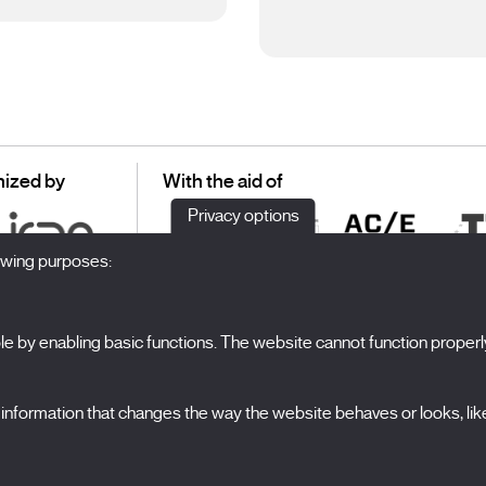
ized by
With the aid of
Privacy options
lowing purposes:
 by enabling basic functions. The website cannot function properl
S
The Festival
formation that changes the way the website behaves or looks, like 
Edition 2027
N
News
A
Passes