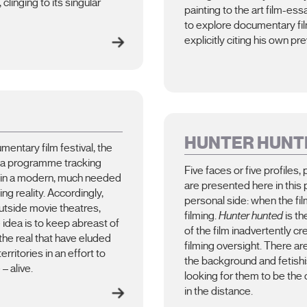
linging to its singular
painting to the art film-es
to explore documentary film
explicitly citing his own pre
HUNTER HUNT
umentary film festival, the
, a programme tracking
Five faces or five profiles, 
 in a modern, much needed
are presented here in this
ng reality. Accordingly,
personal side: when the fil
 outside movie theatres,
filming.
Hunter hunted
is th
 idea is to keep abreast of
of the film inadvertently c
the real that have eluded
filming oversight. There ar
rritories in an effort to
the background and fetishis
– alive.
looking for them to be the 
in the distance.