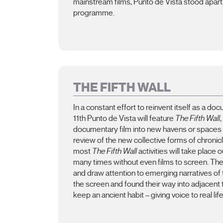
mainstream films, Punto de Vista stood apart, c
programme.
THE FIFTH WALL
In a constant effort to reinvent itself as a doc
11th Punto de Vista will feature
The Fifth Wall
documentary film into new havens or spaces
review of the new collective forms of chronicli
most
The Fifth Wall
activities will take place
many times without even films to screen. The
and draw attention to emerging narratives of 
the screen and found their way into adjacent te
keep an ancient habit – giving voice to real life 