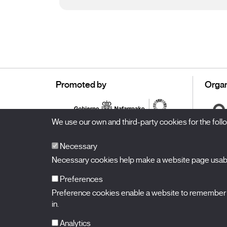
Promoted by
Organ
We use our own and third-party cookies for the fol
Necessary
Necessary cookies help make a website page usable
Preferences
Preference cookies enable a website to remember in
BALUARTE
Congress Hall and Auditorium of Navarre
in.
Plaza de la Constitución s/n.
31002 Pamplona (Navarra) Spain
T.
948 066 066
·
info@puntodevistafestival.com
Analytics