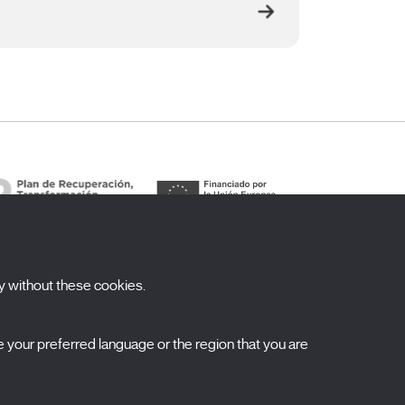
y without these cookies.
ubscribe to our newsletter
your preferred language or the region that you are
ombre
pellidos