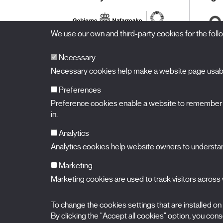
We use our own and third-party cookies for the fol
Necessary
Necessary cookies help make a website page usable
Preferences
Preference cookies enable a website to remember in
BALUARTE
Congress Hall and Auditorium of Navarre
in.
Plaza de la Constitución s/n.
31002 Pamplona (Navarra) Spain
T.
948 066 066
·
info@puntodevistafestival.com
Analytics
Contact
|
Privacy Policy and Legal Notice
|
Cookies policy
Analytics cookies help website owners to understand
View map
Instagram
Twitter
Facebook
Youtube
Flickr
Marketing
Marketing cookies are used to track visitors across w
To change the cookies settings that are installed on
By clicking the "Accept all cookies" option, you consen