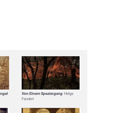
engal
Von Einem Spaziergang
.
. Helga
Fanderl