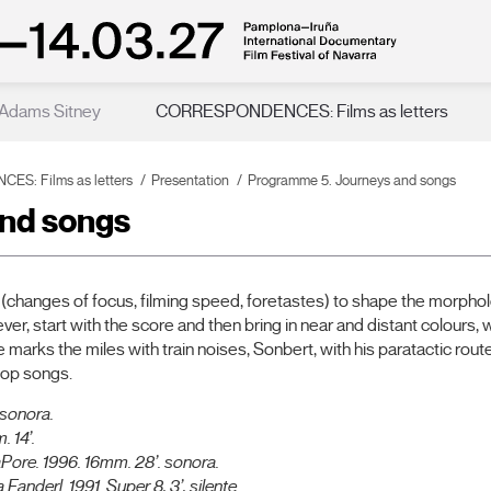
 Adams Sitney
CORRESPONDENCES: Films as letters
S: Films as letters
Presentation
Programme 5. Journeys and songs
nd songs
changes of focus, filming speed, foretastes) to shape the morphol
er, start with the score and then bring in near and distant colours, 
rks the miles with train noises, Sonbert, with his paratactic route
pop songs.
 sonora.
 14’.
aPore.
1996. 16mm. 28’. sonora.
 Fanderl.
1991. Super 8, 3’, silente.