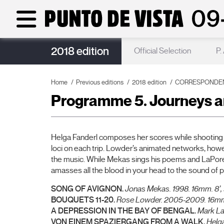
2018 edition
Punto de Vista Acoustics
Official Selection
P.
Home
Previous editions
2018 edition
CORRESPONDENCE
Programme 5. Journeys a
Helga Fanderl composes her scores while shooting (
loci on each trip. Lowder’s animated networks, howev
the music. While Mekas sings his poems and LaPore ma
amasses all the blood in your head to the sound of 
SONG OF AVIGNON.
Jonas Mekas.
1998. 16mm. 8’,
BOUQUETS 11-20.
Rose Lowder.
2005-2009. 16mm.
A DEPRESSION IN THE BAY OF BENGAL.
Mark L
VON EINEM SPAZIERGANG FROM A WALK.
Helga