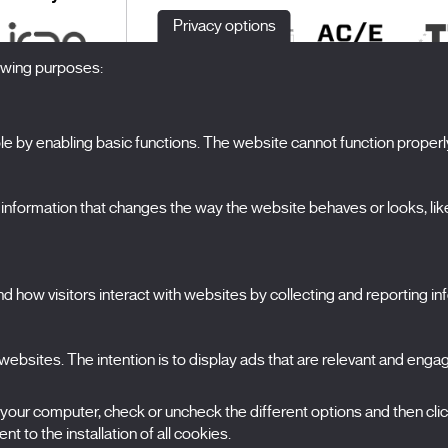
Privacy options
lowing purposes:
 by enabling basic functions. The website cannot function properl
S
The Festival
formation that changes the way the website behaves or looks, like 
Edition 2027
N
News
A
Passes
 how visitors interact with websites by collecting and reporting i
X Films
C
Publications
FAQs
S
ebsites. The intention is to display ads that are relevant and engagi
 your computer, check or uncheck the different options and then cli
t to the installation of all cookies.