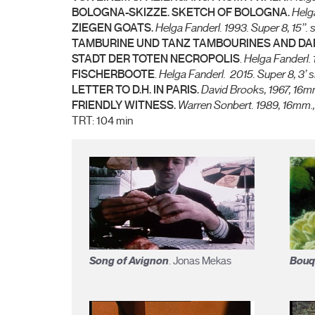
BOLOGNA-SKIZZE. SKETCH OF BOLOGNA.
Helg
ZIEGEN GOATS.
Helga Fanderl.
1993. Super 8, 15’’. s
TAMBURINE UND TANZ TAMBOURINES AND D
STADT DER TOTEN NECROPOLIS
.
Helga Fanderl.
FISCHERBOOTE
.
Helga Fanderl.
2015. Super 8, 3’ s
LETTER TO D.H. IN PARIS.
David Brooks,
1967, 16mm
FRIENDLY WITNESS.
Warren Sonbert.
1989, 16mm.,
TRT: 104 min
Song of Avignon
Bouq
. Jonas Mekas