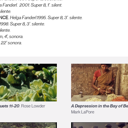
a Fanderl.
2001. Super 8, 1’. silent.
ilente.
ANCE
.
Helga Fanderl.
1995. Super 8, 3’. silente.
1998. Super 8, 3’. silente
.
ilente.
, 4’, sonora.
 22’ sonora
.
uets 11-20
A Depression in the Bay of B
. Rose Lowder
Mark LaPore