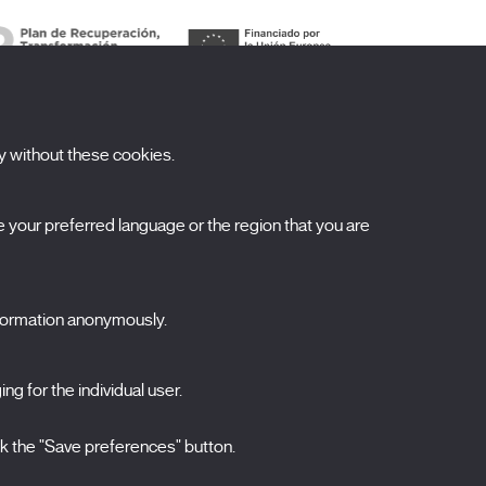
y without these cookies.
ubscribe to our newsletter
your preferred language or the region that you are
ombre
pellidos
nformation anonymously.
orreo electrónico
elecciona una categoría
ng for the individual user.
0 listas seleccionadas
Acepto términos, condiciones y
política de
ck the "Save preferences" button.
privacidad
.