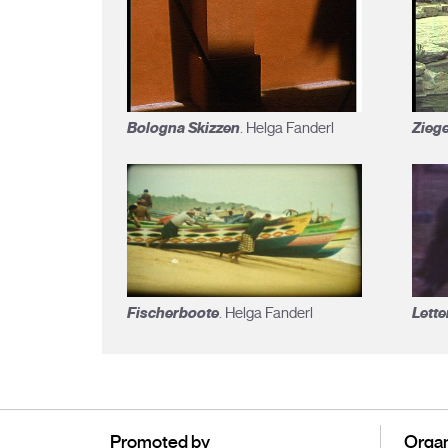
Bologna Skizzen
Zieg
. Helga Fanderl
Fischerboote
Lette
. Helga Fanderl
Promoted by
Organ