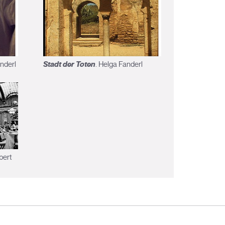
Stadt der Toten
anderl
. Helga Fanderl
bert