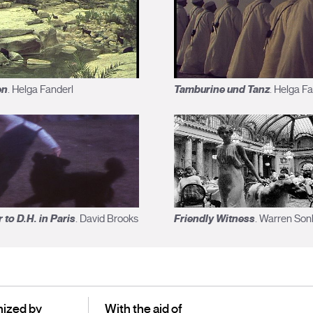
en
Tamburine und Tanz
. Helga Fanderl
. Helga F
r to D.H. in Paris
Friendly Witness
. David Brooks
. Warren Son
ized by
With the aid of