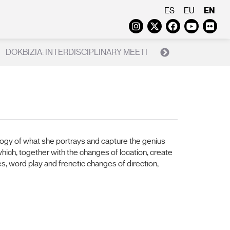
EN
ES
EU
Instagram
Twitter
Faceboo
Yout
Fl
DOKBIZIA: INTERDISCIPLINARY MEETING ON THE REAL
ogy of what she portrays and capture the genius
which, together with the changes of location, create
s, word play and frenetic changes of direction,