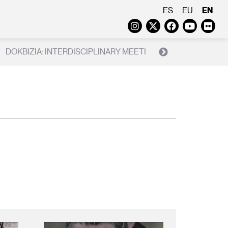
EN
ES
EU
Instagram
Twitter
Faceboo
Yout
Fl
DOKBIZIA: INTERDISCIPLINARY MEETING ON THE REAL