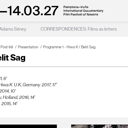
 Adams Sitney
CORRESPONDENCES: Films as letters
 Post 68
Presentation
Programme 1 - Hiwa K / Belit Sag
lit Sag
, 6’
Hiwa K. U.K, Germany. 2017, 17’
 2014, 10’
y
, Holland, 2016, 14
’
 2015, 14’