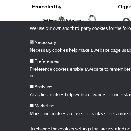
Promoted by
Organ
We use our own and third-party cookies for the fol
Necessary
Necessary cookies help make a website page usable
Preferences
Preference cookies enable a website to remember in
BALUARTE
Congress Hall and Auditorium of Navarre
in.
Plaza de la Constitución s/n.
31002 Pamplona (Navarra) Spain
T.
948 066 066
·
info@puntodevistafestival.com
Analytics
Contact
|
Privacy Policy and Legal Notice
|
Cookies policy
Analytics cookies help website owners to understand
View map
Instagram
Twitter
Facebook
Youtube
Flickr
Marketing
Marketing cookies are used to track visitors across w
To change the cookies settings that are installed on