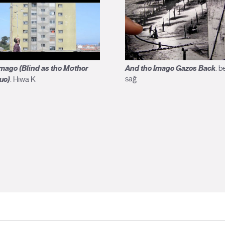
mage (Blind as the Mother
And the Image Gazes Back
. be
ue)
sağ
. Hiwa K