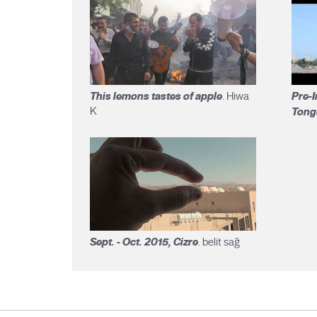
This lemons tastes of apple
Pre-I
. Hiwa
K
Tong
Sept. - Oct. 2015, Cizre
. belit sağ