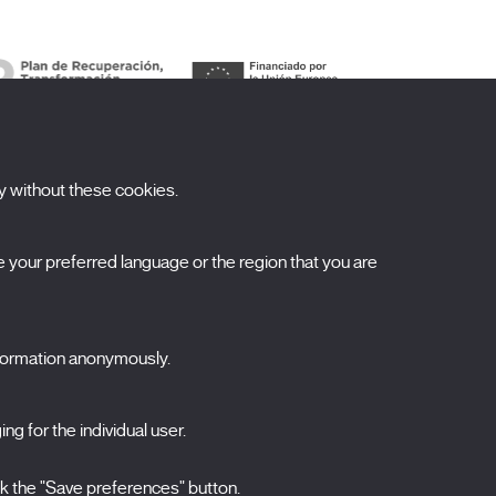
y without these cookies.
ubscribe to our newsletter
your preferred language or the region that you are
ombre
pellidos
nformation anonymously.
orreo electrónico
ng for the individual user.
elecciona una categoría
0 listas seleccionadas
Acepto términos, condiciones y
política de
ck the "Save preferences" button.