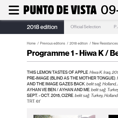
2018 edition
Punto de Vista Acoustics
Official Selection
P.
Home
Previous editions
2018 edition
New Resistances
Programme 1 - Hiwa K / Be
THIS LEMON TASTES OF APPLE
.
Hiwa K. Iraq, 2011
PRE-IMAGE (BLIND AS THE MOTHER TONGUE)
.
AND THE IMAGE GAZES BACK
.
belit sağ. Holland,
AYHAN VE BEN / AYHAN AND ME
.
belit sağ. T
urke
SEPT. - OCT. 2015, CIZRE
.
belit sağ. Turkey, Holland.
TRT: 61'