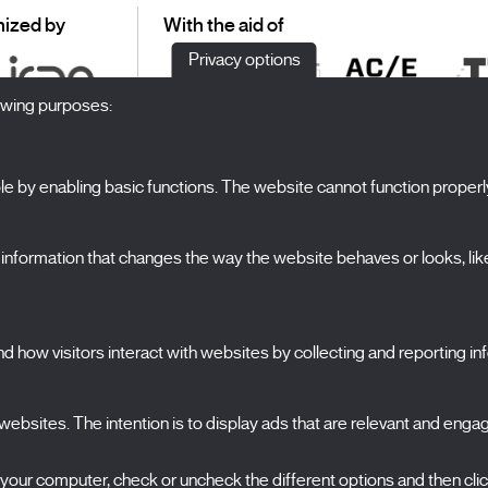
ized by
With the aid of
Privacy options
lowing purposes:
 by enabling basic functions. The website cannot function properl
S
The Festival
formation that changes the way the website behaves or looks, like 
Edition 2027
N
News
A
Passes
 how visitors interact with websites by collecting and reporting i
X Films
C
Publications
FAQs
ebsites. The intention is to display ads that are relevant and engagi
S
 your computer, check or uncheck the different options and then cli