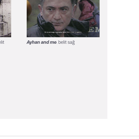
Ayhan and me
lit
. belit sağ