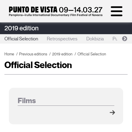
2019 edition
Official Selection
Retrospectives
Dokbizia
Punto de 
Home
Previous editions
2019 edition
Official Selection
Official Selection
Films