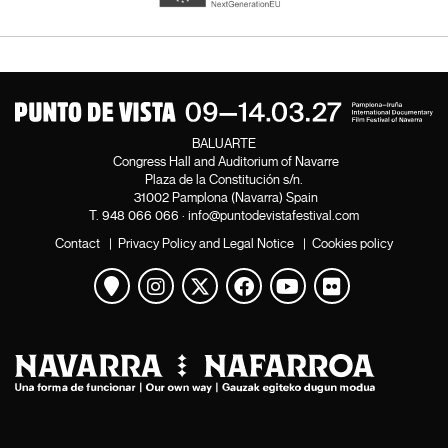
BALUARTE
Congress Hall and Auditorium of Navarre
Plaza de la Constitución s/n.
31002 Pamplona (Navarra) Spain
T.
948 066 066
·
info@puntodevistafestival.com
Contact
|
Privacy Policy and Legal Notice
|
Cookies policy
View map
Instagram
Twitter
Facebook
Youtube
Flickr