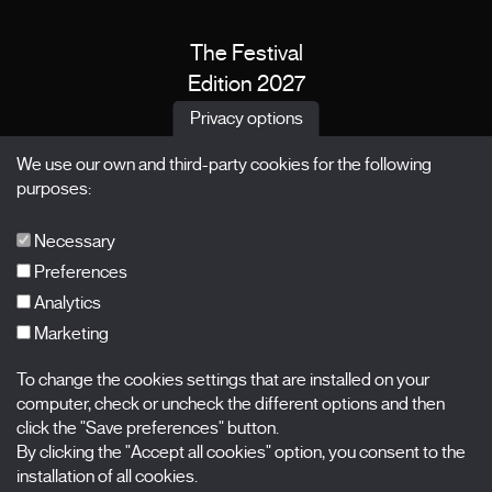
The Festival
Edition 2027
News
Privacy options
Passes
We use our own and third-party cookies for the following
X Films
purposes:
Publications
FAQs
Necessary
Preferences
Analytics
Marketing
Subscribe to our newsletter
Nombre
To change the cookies settings that are installed on your
computer, check or uncheck the different options and then
Apellidos
click the "Save preferences" button.
By clicking the "Accept all cookies" option, you consent to the
installation of all cookies.
Correo electrónico