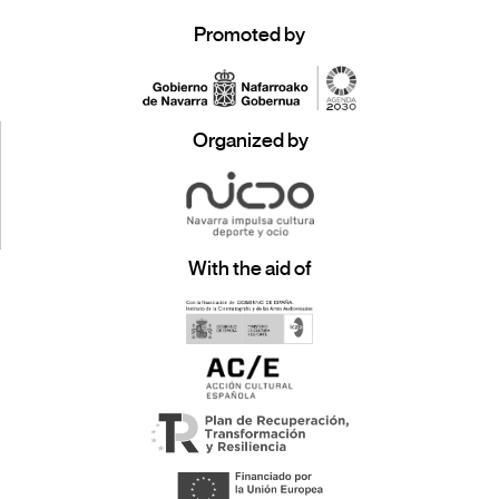
Promoted by
Organized by
With the aid of