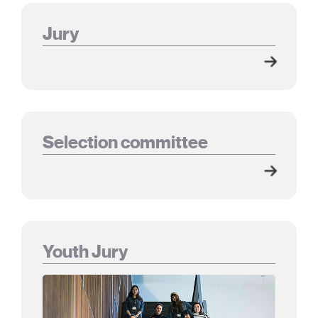
Jury
Selection committee
Youth Jury