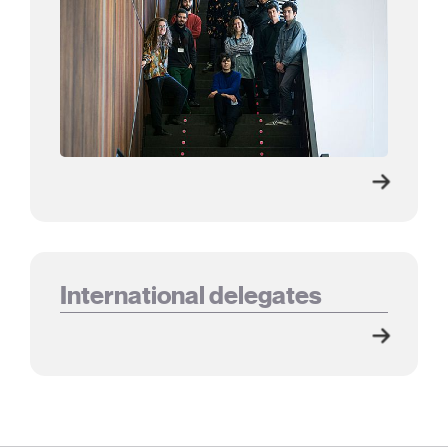
International delegates