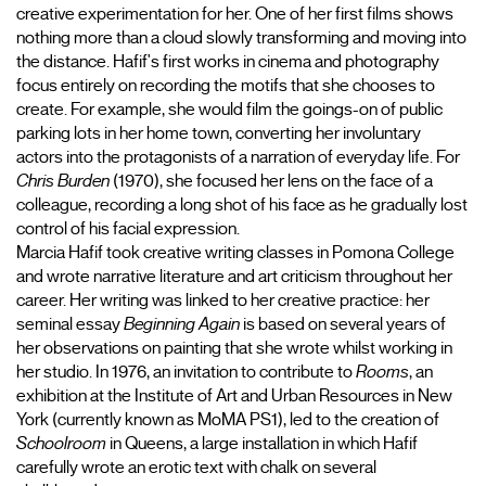
creative experimentation for her. One of her first films shows 
nothing more than a cloud slowly transforming and moving into 
the distance. Hafif's first works in cinema and photography 
focus entirely on recording the motifs that she chooses to 
create. For example, she would film the goings-on of public 
parking lots in her home town, converting her involuntary 
actors into the protagonists of a narration of everyday life. For 
Chris Burden
 (1970), she focused her lens on the face of a 
colleague, recording a long shot of his face as he gradually lost 
control of his facial expression.
Marcia Hafif took creative writing classes in Pomona College 
and wrote narrative literature and art criticism throughout her 
career. Her writing was linked to her creative practice: her 
seminal essay 
Beginning Again
 is based on several years of 
her observations on painting that she wrote whilst working in 
her studio. In 1976, an invitation to contribute to 
Rooms
, an 
exhibition at the Institute of Art and Urban Resources in New 
York (currently known as MoMA PS1), led to the creation of 
Schoolroom
 in Queens, a large installation in which Hafif 
carefully wrote an erotic text with chalk on several 