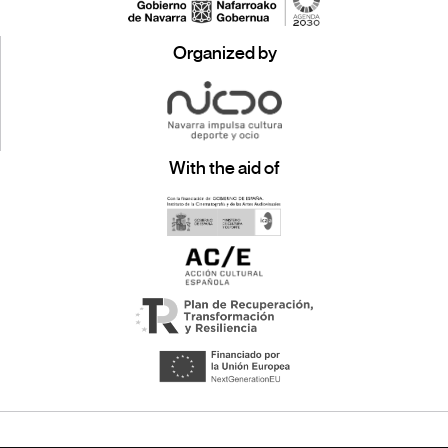
Organized by
With the aid of