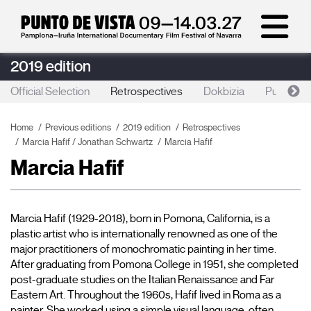
2019 edition
Official Selection
Retrospectives
Dokbizia
Punto de 
Home
Previous editions
2019 edition
Retrospectives
Marcia Hafif / Jonathan Schwartz
Marcia Hafif
Marcia Hafif
Marcia Hafif (1929-2018), born in Pomona, California, is a 
plastic artist who is internationally renowned as one of the 
major practitioners of monochromatic painting in her time. 
After graduating from Pomona College in 1951, she completed 
post-graduate studies on the Italian Renaissance and Far 
Eastern Art. Throughout the 1960s, Hafif lived in Roma as a 
painter. She worked using a simple visual language, often 