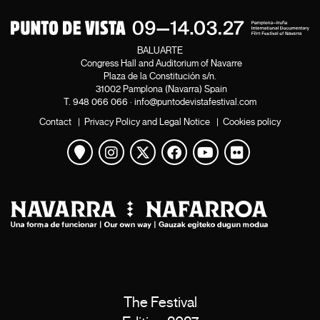
BALUARTE
Congress Hall and Auditorium of Navarre
Plaza de la Constitución s/n.
31002 Pamplona (Navarra) Spain
T.
948 066 066
·
info@puntodevistafestival.com
Contact
|
Privacy Policy and Legal Notice
|
Cookies policy
View map
Instagram
Twitter
Facebook
Youtube
Flickr
The Festival