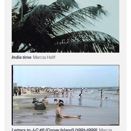
India time
. Marcia Hafif
Letters to J-C #6 (Coney Island) (1991-1999)
. Marcia