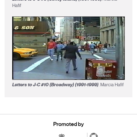
Hafif
Letters to J-C #10 (Broadway) (1991-1999)
. Marcia Hafif
Promoted by