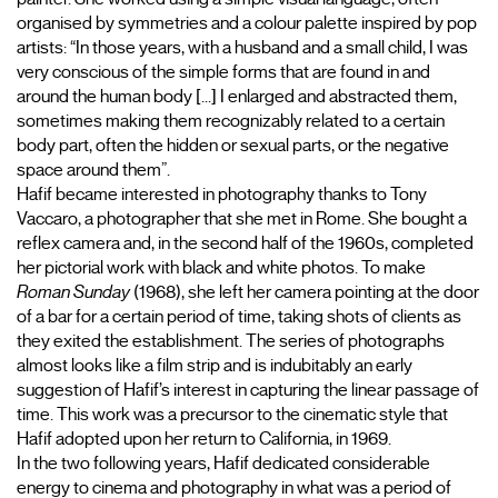
organised by symmetries and a colour palette inspired by pop 
artists: “In those years, with a husband and a small child, I was 
very conscious of the simple forms that are found in and 
around the human body [...] I enlarged and abstracted them, 
sometimes making them recognizably related to a certain 
body part, often the hidden or sexual parts, or the negative 
space around them”.
Hafif became interested in photography thanks to Tony 
Vaccaro, a photographer that she met in Rome. She bought a 
reflex camera and, in the second half of the 1960s, completed 
her pictorial work with black and white photos. To make 
Roman Sunday
 (1968), she left her camera pointing at the door 
of a bar for a certain period of time, taking shots of clients as 
they exited the establishment. The series of photographs 
almost looks like a film strip and is indubitably an early 
suggestion of Hafif’s interest in capturing the linear passage of 
time. This work was a precursor to the cinematic style that 
Hafif adopted upon her return to California, in 1969.
In the two following years, Hafif dedicated considerable 
energy to cinema and photography in what was a period of 