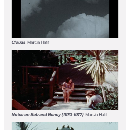
Clouds
. Marcia Hafif
Notes on Bob and Nancy (1970-1977)
. Marcia Hafif