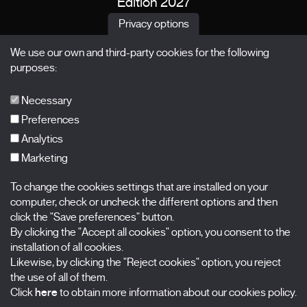
Edition 2027
News
Privacy options
Passes
We use our own and third-party cookies for the following
X Films
purposes:
Publications
FAQs
Necessary
Preferences
Analytics
Marketing
Subscribe to our newsletter
Nombre
To change the cookies settings that are installed on your
computer, check or uncheck the different options and then
Apellidos
click the "Save preferences" button.
By clicking the "Accept all cookies" option, you consent to the
installation of all cookies.
Correo electrónico
Likewise, by clicking the "Reject cookies" option, you reject
the use of all of them.
Selecciona una categoría
0 listas seleccionadas
Click
here
to obtain more information about our cookies policy.