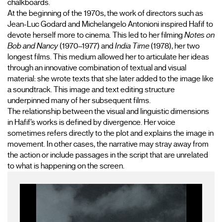
chalkboards.
At the beginning of the 1970s, the work of directors such as 
Jean-Luc Godard and Michelangelo Antonioni inspired Hafif to 
devote herself more to cinema. This led to her filming 
Notes on 
Bob and Nancy
 (1970–1977) and 
India Time 
(1978), her two 
longest films. This medium allowed her to articulate her ideas 
through an innovative combination of textual and visual 
material: she wrote texts that she later added to the image like 
a soundtrack. This image and text editing structure 
underpinned many of her subsequent films.
The relationship between the visual and linguistic dimensions 
in Hafif’s works is defined by divergence. Her voice 
sometimes refers directly to the plot and explains the image in 
movement. In other cases, the narrative may stray away from 
the action or include passages in the script that are unrelated 
to what is happening on the screen.