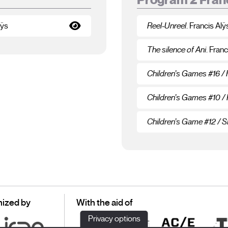
lÿs
Reel-Unreel
. Francis Alÿ
The silence of Ani
. Franc
Children’s Games #16 /
Children’s Games #10 /
Children’s Game #12 / Si
ized by
With the aid of
Privacy options