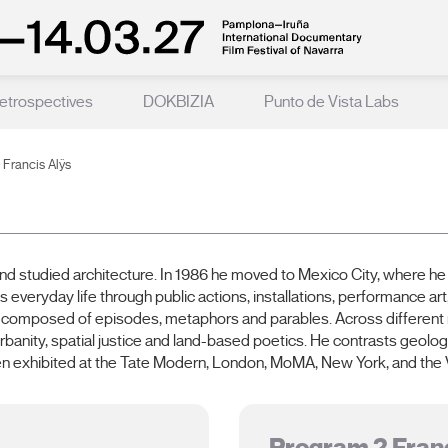
etrospectives
DOKBIZIA
Punto de Vista Labs
Francis Alÿs
nd studied architecture. In 1986 he moved to Mexico City, where he 
 everyday life through public actions, installations, performance art
 composed of episodes, metaphors and parables. Across different me
rbanity, spatial justice and land-based poetics. He contrasts geolog
n exhibited at the Tate Modern, London, MoMA, New York, and the V
Program 2 Franc