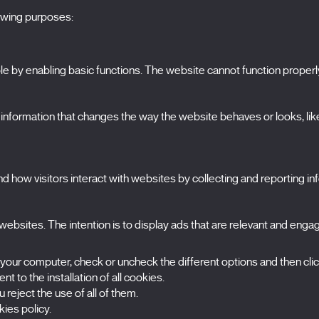
lowing purposes:
 by enabling basic functions. The website cannot function properl
S
The Festival
formation that changes the way the website behaves or looks, like 
Edition 2027
N
News
A
Passes
 how visitors interact with websites by collecting and reporting i
X Films
C
Publications
FAQs
S
ebsites. The intention is to display ads that are relevant and engagi
 your computer, check or uncheck the different options and then cli
t to the installation of all cookies.
 reject the use of all of them.
ies policy.