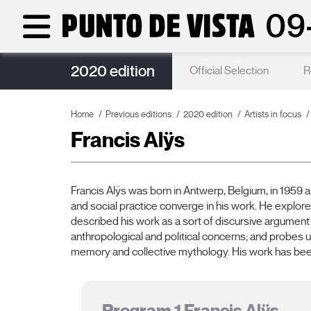
2020 edition
Guests
Official Selection
R
Home
Previous editions
2020 edition
Artists in focus
Francis Alÿs
Francis Alÿs was born in Antwerp, Belgium, in 1959 a
and social practice converge in his work. He explores
described his work as a sort of discursive argument
anthropological and political concerns; and probes u
memory and collective mythology. His work has bee
Program 1 Francis Alÿs