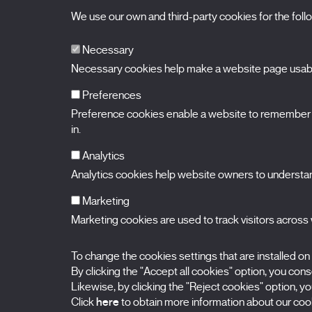
We use our own and third-party cookies for the fol
Necessary
Necessary cookies help make a website page usable
Preferences
Preference cookies enable a website to remember in
BALUARTE
Congress Hall and Auditorium of Navarre
in.
Plaza de la Constitución s/n.
31002 Pamplona (Navarra) Spain
T.
948 066 066
·
info@puntodevistafestival.com
Analytics
Contact
|
Privacy Policy and Legal Notice
|
Cookies policy
Analytics cookies help website owners to understand
View map
Instagram
Twitter
Facebook
Youtube
Flickr
Marketing
Marketing cookies are used to track visitors across w
To change the cookies settings that are installed on
By clicking the "Accept all cookies" option, you consen
Likewise, by clicking the "Reject cookies" option, you
Click
here
to obtain more information about our cook