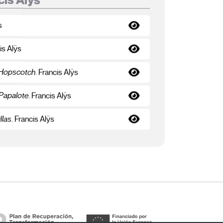
s
is Alÿs
 Hopscotch
. Francis Alÿs
 Papalote
. Francis Alÿs
llas
. Francis Alÿs