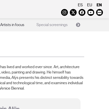
EN
ES
EU
Instagram
Twitter
Faceboo
Yout
Fl
Artists in focus
Special screenings
X Films
Ed
has lived and worked ever since. Art, architecture
, video, painting and drawing. He himself has
dia, Alÿs presents his distinct sensibility towards
ical and technological time, and examines individual
enice Biennial.
is Alÿs