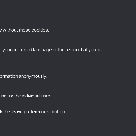
y without these cookies.
ubscribe to our newsletter
your preferred language or the region that you are
ombre
pellidos
nformation anonymously.
orreo electrónico
elecciona una categoría
ng for the individual user.
0 listas seleccionadas
Acepto términos, condiciones y
política de
ck the "Save preferences" button.
privacidad
.
ENVIAR