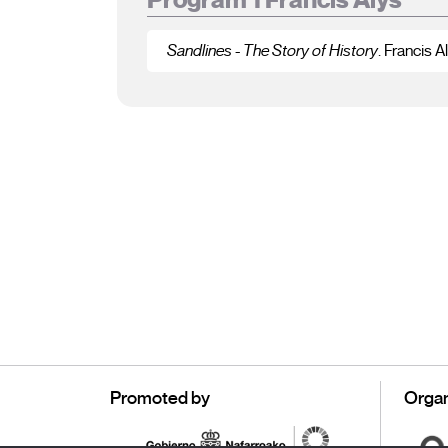
Sandlines - The Story of History
. Francis A
Promoted by
Organ