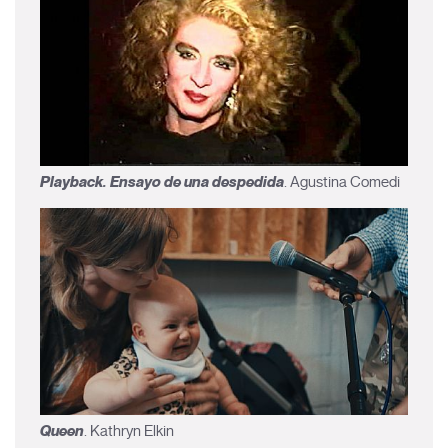
Playback. Ensayo de una despedida
. Agustina Comedi
Queen
. Kathryn Elkin