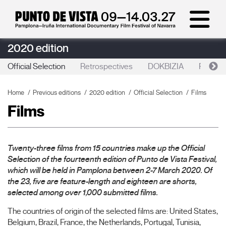
2020 edition
Official Selection
Retrospectives
DOKBIZIA
Punto d
Home
Previous editions
2020 edition
Official Selection
Films
Films
Twenty-three films from 15 countries make up the Official
Selection of the fourteenth edition of Punto de Vista Festival,
which will be held in Pamplona between 2-7 March 2020. Of
the 23, five are feature-length and eighteen are shorts,
selected among over 1,000 submitted films.
The countries of origin of the selected films are: United States,
Belgium, Brazil, France, the Netherlands, Portugal, Tunisia,