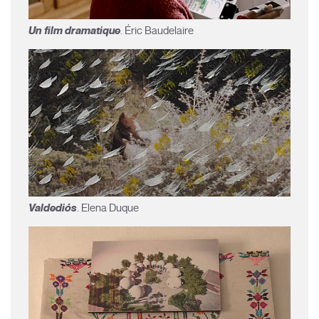
Un film dramatique
. Éric Baudelaire
Valdediós
. Elena Duque