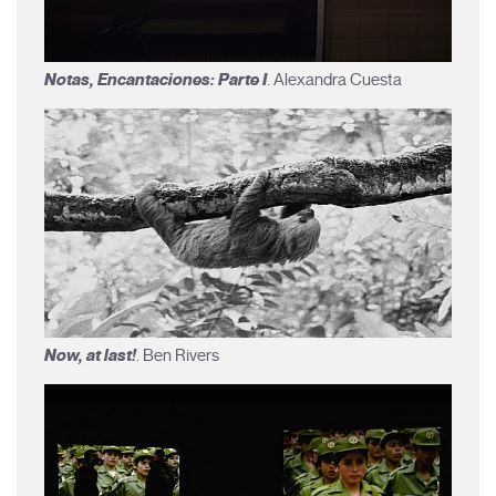
Notas, Encantaciones: Parte I
. Alexandra Cuesta
Now, at last!
. Ben Rivers