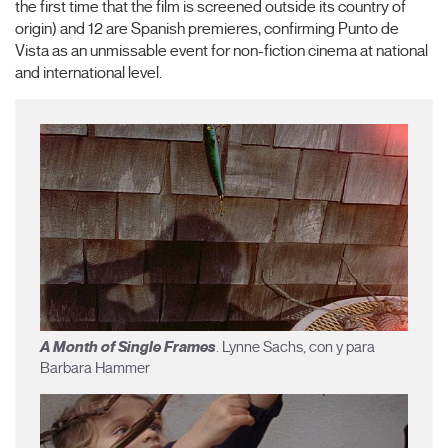
the first time that the film is screened outside its country of
origin) and 12 are Spanish premieres, confirming Punto de
Vista as an unmissable event for non-fiction cinema at national
and international level.
A Month of Single Frames
. Lynne Sachs, con y para
Barbara Hammer