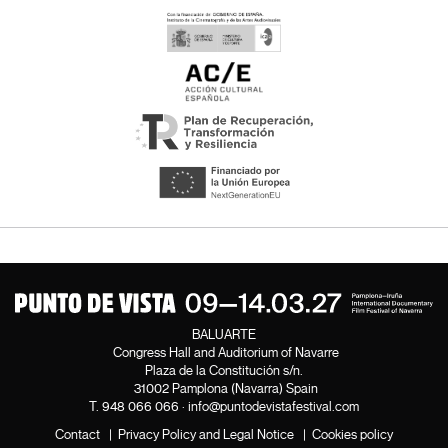
BALUARTE
Congress Hall and Auditorium of Navarre
Plaza de la Constitución s/n.
31002 Pamplona (Navarra) Spain
T.
948 066 066
·
info@puntodevistafestival.com
Contact
|
Privacy Policy and Legal Notice
|
Cookies policy