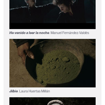
He venido a leer la noche
. Manuel Fernández-Valdés
Jiíbie
. Laura Huertas Millán