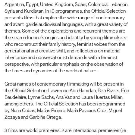
Argentina, Egypt, United Kingdom, Spain, Colombia, Lebanon,
Syria and Kurdistan. In 10 programmes, the Official Selection
presents films that explore the wide range of contemporary
and avant-garde audiovisual languages, with a great variety of
themes. Some of the explorations and recurrent themes are
the search for one’s origins and identity by young filmmakers
who reconstruct their family history, feminist voices from the
generational and creative shift, and reflections on material
inheritance and conservationist demands with a feminist
perspective, with particular emphasis on the observation of
the times and dynamics of the world of nature.
Great names of contemporary filmmaking will be present in
the Official Selection: Lawrence Abu Hamdan, Ben Rivers, Éric
Baudelaire, Lynne Sachs, Ana Vaz and Laura Huertas Millán,
among others. The Official Selection has been programmed
by Nuria Cubas, Matías Piñeiro, María Palacios Cruz, Miguel
Zozaya and Garbiñe Ortega.
3 films are world premieres, 2 are international premieres (i.e.