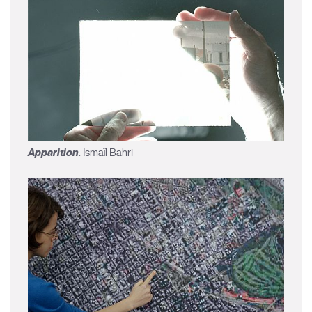
Apparition
. Ismaïl Bahri