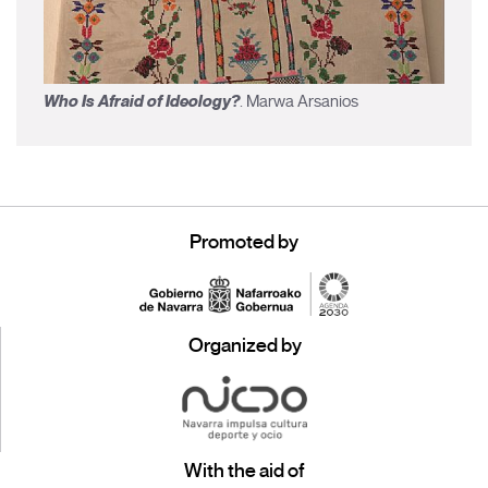
Who Is Afraid of Ideology?
. Marwa Arsanios
Promoted by
Organized by
With the aid of