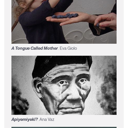
A Tongue Called Mother
. Eva Giolo
Apiyemiyekî?
. Ana Vaz