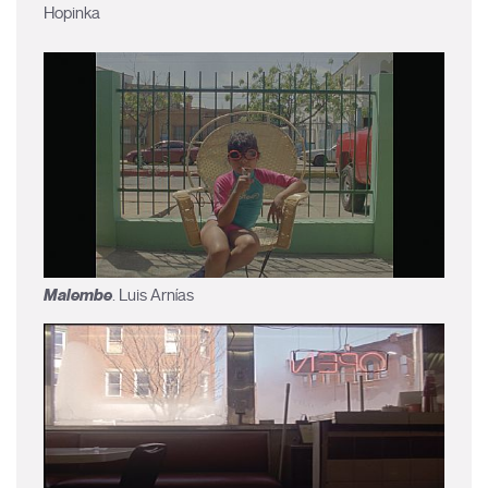
Hopinka
Malembe
. Luis Arnías