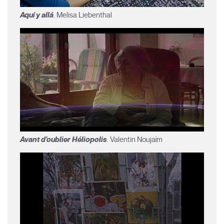
Aquí y allá
. Melisa Liebenthal
Avant d'oublier Héliopolis
. Valentin Noujaïm