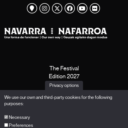
View map
Instagram
Twitter
Facebook
Youtube
Flickr
The Festival
Edition 2027
News
Privacy options
Passes
We use our own and third-party cookies for the following
X Films
purposes:
Publications
FAQs
Necessary
Preferences