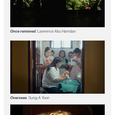
Once removed
. Lawrence Abu Hamdan
Overseas
. Sung-A Yoon