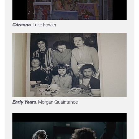
Cézanne
. Luke Fowler
Early Years
. Morgan Quaintance