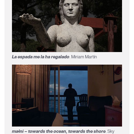
La espada me la ha regalado
. Miriam Martín
maɬni – towards the ocean, towards the shore
. Sky