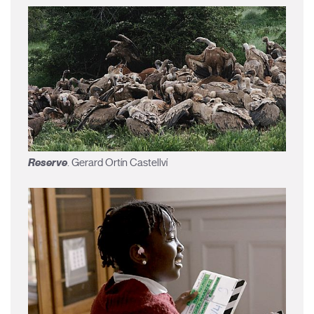
Reserve
. Gerard Ortín Castellví