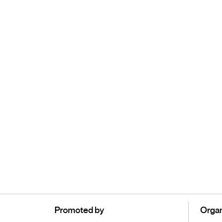
Promoted by
Organ