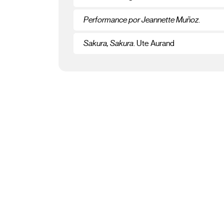
Performance por Jeannette Muñoz
.
Sakura, Sakura
. Ute Aurand