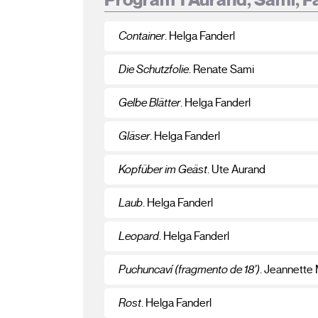
Container
. Helga Fanderl
Die Schutzfolie
. Renate Sami
Gelbe Blätter
. Helga Fanderl
Gläser
. Helga Fanderl
Kopfüber im Geäst
. Ute Aurand
Laub
. Helga Fanderl
Leopard
. Helga Fanderl
Puchuncaví (fragmento de 18’)
. Jeannette
Rost
. Helga Fanderl