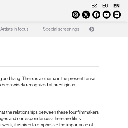
EN
ES
EU
Instagram
Twitter
Faceboo
Yout
Fl
Artists in focus
Special screenings
X Films
Ed
nd living. Theirs is a cinema in the present tense;
 has been widely recognized at prestigious
hat the relationships between these four filmmakers
hanges and correspondences; there are films
r’s work, it aspires to emphasize the importance of