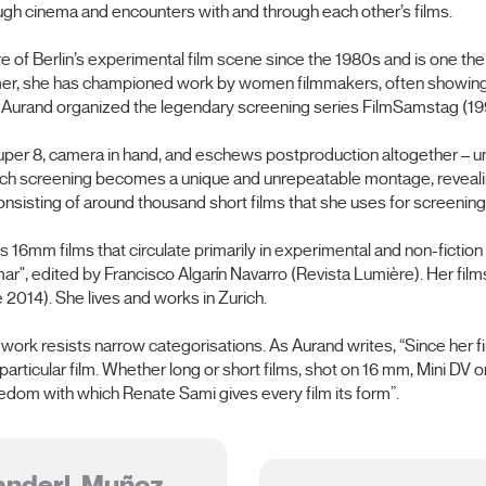
ugh cinema and encounters with and through each other’s films.
e of Berlin’s experimental film scene since the 1980s and is one the
ammer, she has championed work by women filmmakers, often showing h
, Aurand organized the legendary screening series FilmSamstag (1
per 8, camera in hand, and eschews postproduction altogether – unt
ach screening becomes a unique and unrepeatable montage, revealing
sisting of around thousand short films that she uses for screenings
 16mm films that circulate primarily in experimental and non-fiction 
", edited by Francisco Algarín Navarro (Revista Lumière). Her film
 2014). She lives and works in Zurich.
rk resists narrow categorisations. As Aurand writes, “Since her fir
ticular film. Whether long or short films, shot on 16 mm, Mini DV o
eedom with which Renate Sami gives every film its form”.
anderl, Muñoz