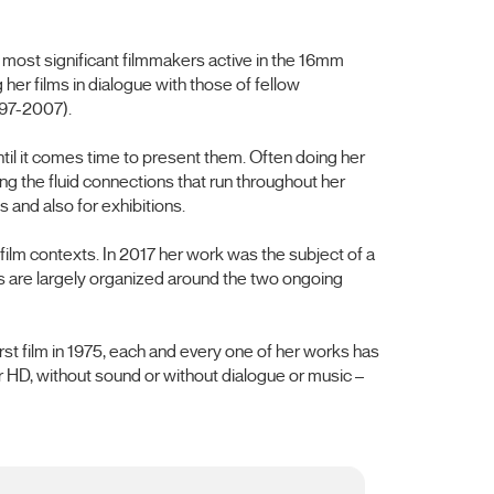
 most significant filmmakers active in the 16mm
er films in dialogue with those of fellow
997-2007).
il it comes time to present them. Often doing her
 the fluid connections that run throughout her
 and also for exhibitions.
film contexts. In 2017 her work was the subject of a
s are largely organized around the two ongoing
st film in 1975, each and every one of her works has
r HD, without sound or without dialogue or music –