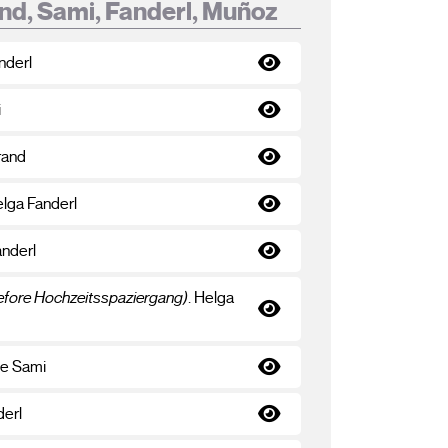
nd, Sami, Fanderl, Muñoz
nderl
i
rand
elga Fanderl
anderl
before Hochzeitsspaziergang)
. Helga
te Sami
derl