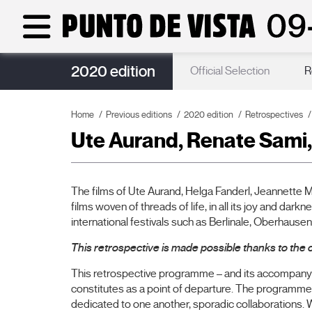
2020 edition
Guests
Official Selection
R
Home
Previous editions
2020 edition
Retrospectives
Ute Aurand, Renate Sami,
The films of Ute Aurand, Helga Fanderl, Jeannette M
films woven of threads of life, in all its joy and dar
international festivals such as Berlinale, Oberhaus
This retrospective is made possible thanks to the c
This retrospective programme – and its accompanyin
constitutes as a point of departure. The programme,
dedicated to one another, sporadic collaborations. Wh