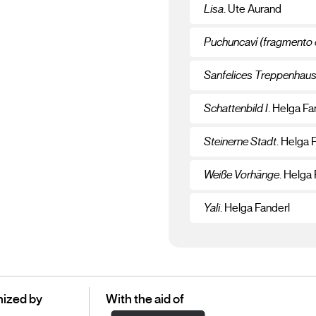
Lisa
. Ute Aurand
Puchuncaví (fragmento 
Sanfelices Treppenhau
Schattenbild I
. Helga Fa
Steinerne Stadt
. Helga 
Weiße Vorhänge
. Helga
Yali
. Helga Fanderl
ized by
With the aid of