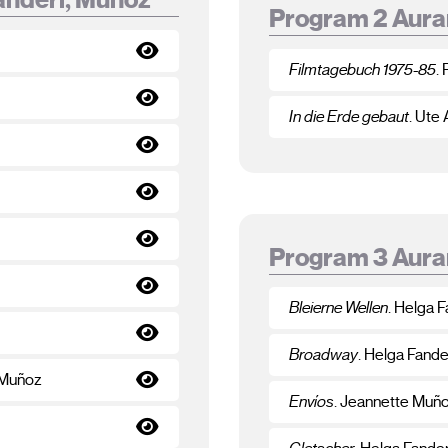
Program 2 Aura
Filmtagebuch 1975-85
.
In die Erde gebaut
. Ute
Program 3 Aura
Bleierne Wellen
. Helga F
Broadway
. Helga Fande
 Muñoz
Envíos
. Jeannette Muñ