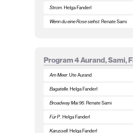
Strom
. Helga Fanderl
Wenn du eine Rose siehst
. Renate Sami
Program 4 Aurand, Sami, 
Am Meer
. Ute Aurand
Bagatelle
. Helga Fanderl
Broadway Mai 95
. Renate Sami
Für P.
. Helga Fanderl
Karussell
. Helga Fanderl