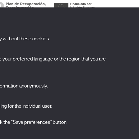
y without these cookies.
ubscribe to our newsletter
your preferred language or the region that you are
ombre
pellidos
nformation anonymously.
orreo electrónico
elecciona una categoría
ng for the individual user.
0 listas seleccionadas
Acepto términos, condiciones y
política de
ck the "Save preferences" button.
privacidad
.