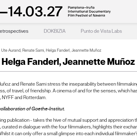
etrospectives
DOKBIZIA
Punto de Vista Labs
Ute Aurand, Renate Sami, Helga Fanderl, Jeannette Muñoz
 Helga Fanderl, Jeannette Muñoz
uñoz and Renate Sami stress the inseparability between filmmaking a
kness, of travel, of friendship. A cinema of and for the senses, which
en, NYFF and Rotterdam.
ollaboration of Goethe-Institut.
g publication - takes the hive of mutual support and appreciation t
 curated in dialogue with the four filmmakers, highlights their exc
ilst it can only offer a small glimpse into each individual filmmake