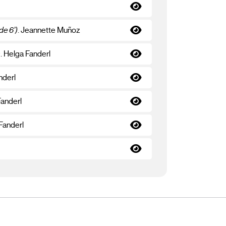
de 6’)
. Jeannette Muñoz
s
. Helga Fanderl
nderl
Fanderl
 Fanderl