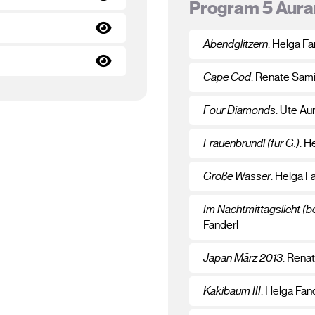
Program 5 Aura
Abendglitzern
. Helga Fa
Cape Cod
. Renate Sam
Four Diamonds
. Ute Au
Frauenbründl (für G.)
. H
Große Wasser
. Helga F
Im Nachtmittagslicht (
Fanderl
Japan März 2013
. Rena
Kakibaum III
. Helga Fan