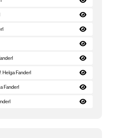
l
l
rl
Fanderl
d
. Helga Fanderl
ga Fanderl
anderl