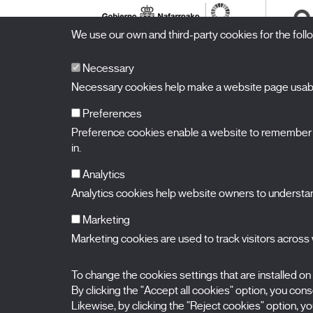
We use our own and third-party cookies for the fol
Necessary
Necessary cookies help make a website page usable
Preferences
Preference cookies enable a website to remember in
BALUARTE
Congress Hall and Auditorium of Navarre
in.
Plaza de la Constitución s/n.
31002 Pamplona (Navarra) Spain
T.
948 066 066
·
info@puntodevistafestival.com
Analytics
Contact
|
Privacy Policy and Legal Notice
|
Cookies policy
Analytics cookies help website owners to understand
View map
Instagram
Twitter
Facebook
Youtube
Flickr
Marketing
Marketing cookies are used to track visitors across w
To change the cookies settings that are installed on
By clicking the "Accept all cookies" option, you consen
Likewise, by clicking the "Reject cookies" option, you