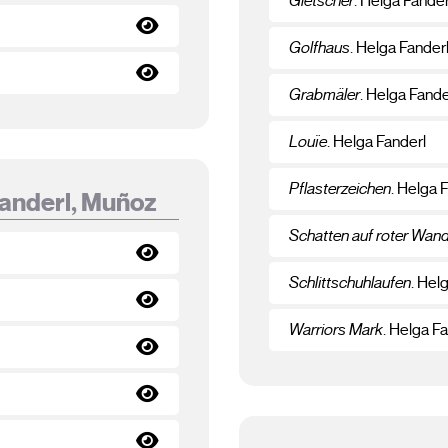
Gletscher
. Helga Fander
Golfhaus
. Helga Fander
Grabmäler
. Helga Fande
Louïe
. Helga Fanderl
Pflasterzeichen
. Helga 
Fanderl, Muñoz
Schatten auf roter Wan
Schlittschuhlaufen
. Hel
Warriors Mark
. Helga F