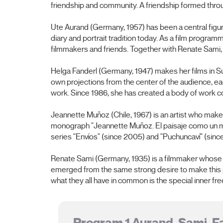
friendship and community. A friendship formed thro
Ute Aurand (Germany, 1957) has been a central figur
diary and portrait tradition today. As a film progr
filmmakers and friends. Together with Renate Sami
Helga Fanderl (Germany, 1947) makes her films in Su
own projections from the center of the audience, e
work. Since 1986, she has created a body of work con
Jeannette Muñoz (Chile, 1967) is an artist who makes
monograph "Jeannette Muñoz. El paisaje como un mar
series "Envíos" (since 2005) and "Puchuncaví" (since
Renate Sami (Germany, 1935) is a filmmaker whose wo
emerged from the same strong desire to make this par
what they all have in common is the special inner fr
Program 1 Aurand, Sami, F