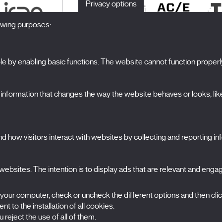
Privacy options
lowing purposes:
 by enabling basic functions. The website cannot function properl
S
The Festival
formation that changes the way the website behaves or looks, like 
Edition 2027
N
News
A
Passes
 how visitors interact with websites by collecting and reporting i
X Films
C
Publications
FAQs
S
ebsites. The intention is to display ads that are relevant and engagi
 your computer, check or uncheck the different options and then cli
t to the installation of all cookies.
 reject the use of all of them.