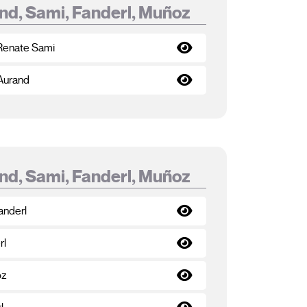
nd, Sami, Fanderl, Muñoz
 Renate Sami
 Aurand
nd, Sami, Fanderl, Muñoz
anderl
rl
oz