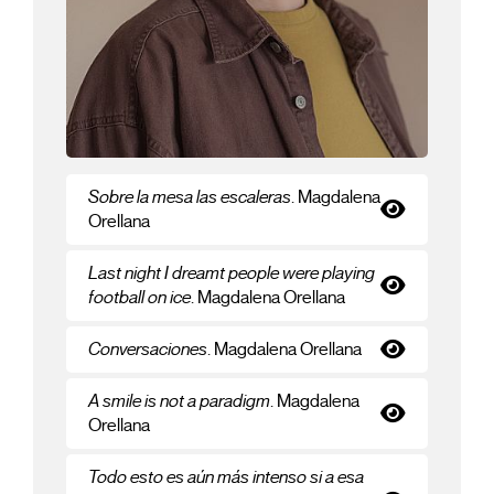
Sobre la mesa las escaleras
. Magdalena
Orellana
Last night I dreamt people were playing
football on ice
. Magdalena Orellana
Conversaciones
. Magdalena Orellana
A smile is not a paradigm
. Magdalena
Orellana
Todo esto es aún más intenso si a esa