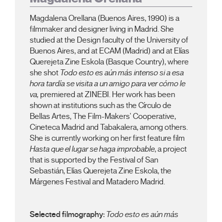
Magdalena Orellana (Buenos Aires, 1990) is a
filmmaker and designer living in Madrid. She
studied at the Design faculty of the University of
Buenos Aires, and at ECAM (Madrid) and at Elías
Querejeta Zine Eskola (Basque Country), where
she shot
Todo esto es aún más intenso si a esa
hora tardía se visita a un amigo para ver cómo le
va,
premiered at ZINEBI. Her work has been
shown at institutions such as the Círculo de
Bellas Artes, The Film-Makers' Cooperative,
Cineteca Madrid and Tabakalera, among others.
She is currently working on her first feature film
Hasta que el lugar se haga improbable
, a project
that is supported by the Festival of San
Sebastián, Elías Querejeta Zine Eskola, the
Márgenes Festival and Matadero Madrid.
Selected filmography:
Todo esto es aún más