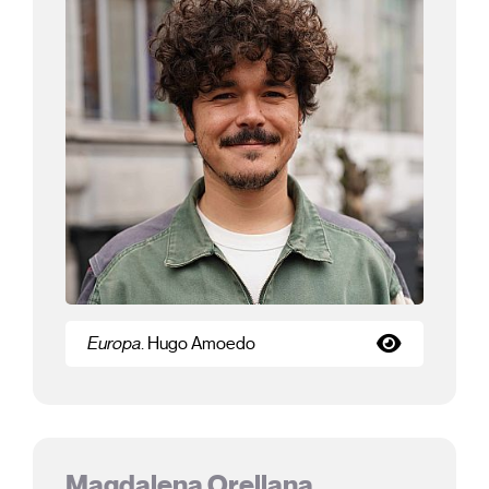
Europa
. Hugo Amoedo
Magdalena Orellana