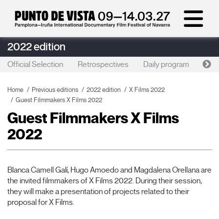
2022 edition
Official Selection
Retrospectives
Daily program
Foc
Home
Previous editions
2022 edition
X Films 2022
Guest Filmmakers X Films 2022
Guest Filmmakers X Films
2022
Blanca Camell Galí, Hugo Amoedo and Magdalena Orellana are
the invited filmmakers of X Films 2022. During their session,
they will make a presentation of projects related to their
proposal for X Films.