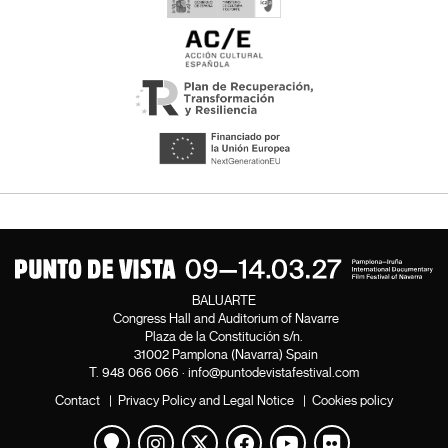
BALUARTE
Congress Hall and Auditorium of Navarre
Plaza de la Constitución s/n.
31002 Pamplona (Navarra) Spain
T.
948 066 066
·
info@puntodevistafestival.com
Contact
|
Privacy Policy and Legal Notice
|
Cookies policy
View map
Instagram
Twitter
Facebook
Youtube
Flickr