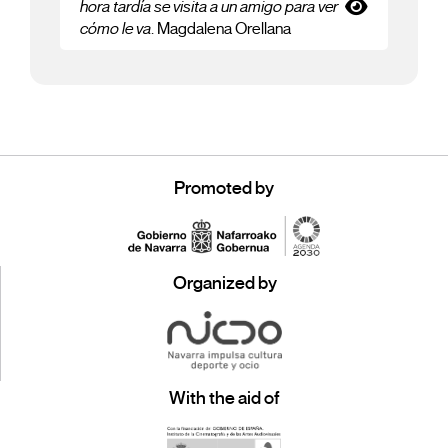
hora tardía se visita a un amigo para ver
cómo le va
. Magdalena Orellana
Promoted by
Organized by
With the aid of