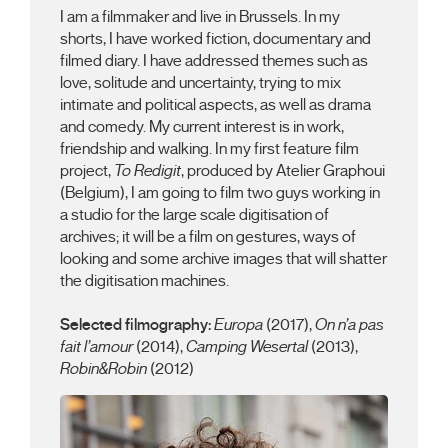
I am a filmmaker and live in Brussels. In my
shorts, I have worked fiction, documentary and
filmed diary. I have addressed themes such as
love, solitude and uncertainty, trying to mix
intimate and political aspects, as well as drama
and comedy. My current interest is in work,
friendship and walking. In my first feature film
project,
To Redigit
, produced by Atelier Graphoui
(Belgium), I am going to film two guys working in
a studio for the large scale digitisation of
archives; it will be a film on gestures, ways of
looking and some archive images that will shatter
the digitisation machines.
Selected filmography:
Europa
(2017),
On n’a pas
fait l’amour
(2014),
Camping Wesertal
(2013),
Robin&Robin
(2012)