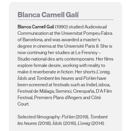
Blanca Camell Galí
Blanca Camell Galí
(1990) studied Audiovisual
Communication at the Universitat Pompeu Fabra
of Barcelona, and was awarded a master's
degree in cinema at the Université Paris 8. She is
now continuing her studies at Le Fresnoy –
Studio national des arts contemporains. Her films
explore female desire, working with reality to
make it reverberate in fiction. Her shorts
L'oreig,
Ídols
and
Tombent les heures
and
Pol·len
have
been screened at festivals such as IndieLisboa,
Festival de Málaga, Seminci, Cinespaña, D'A Film
Festival, Premiers Plans d’Angers and Côté
Court.
Selected filmography:
Pol·len (
2019),
Tombent
les heures (
2018),
Ídols
(2016),
L’oreig
(2014).