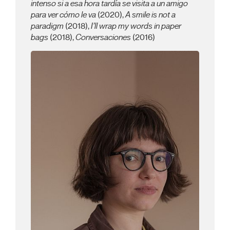
intenso si a esa hora tardía se visita a un amigo
para ver cómo le va
(2020),
A smile is not a
paradigm
(2018),
I’ll wrap my words in paper
bags
(2018),
Conversaciones
(2016)