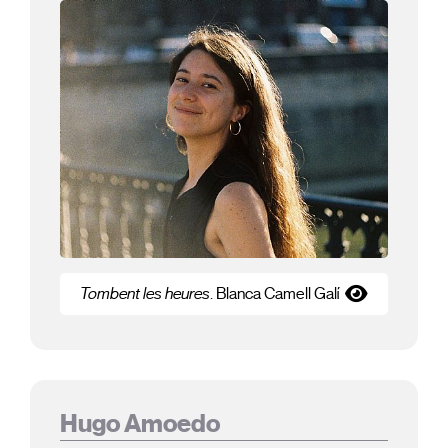
Tombent les heures
. Blanca Camell Galí
Hugo Amoedo