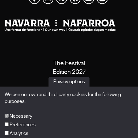
The Festival
Edition 2027
News
Privacy options
Passes
We use our own and third-party cookies for the following
X Films
purposes:
Publications
FAQs
Necessary
Preferences
Analytics