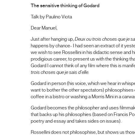
The sensitive thinking of Godard
Talk by Paulino Viota
Dear Manuel,
Just after hanging up,
Deux ou trois choses que je sa
happens by chance- I had seen an extract of it yesterd
we wish to see Rossellini in his didactic sense and hi
prodigious career, to present us with the thinking t
Godard I cannot think of any film where this is man
trois choses que je sais d'elle.
Godard in person (his voice, which we hear in whisper
want to bother the other spectators) philosophises
coffee in a bistro or washing a Morris Mini in a carw
Godard becomes the philosopher and uses filmmaking
that backs up his philosophies (based on Francis Po
poetry and essay and takes sides on issues).
Rossellini does not philosophise, but shows us those