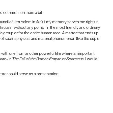
nd comment on them a bit.
uncil of Jerusalem in
Atti
(if my memory serves me right) in
iscuss -without any pomp- in the most friendly and ordinary
ic group or for the entire human race. A matter that ends up
 of such a physical and material phenomenon (like the cup of
e with one from another powerful film where an important
ate- in
The Fall of the Roman Empire
or
Spartacus.
I would
 letter could serve as a presentation.