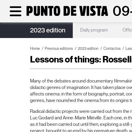
2023 edition
Partners
Daily program
Offic
Home
Previous editions
2023 edition
Contactos
Less
Lessons of things: Rossell
Many of the debates around documentary filmmaking
didactic genres of imagination. It has taken place over
affects cinema: in the form of biography, portrait, c
genres, have nourished the cinema from its origins to
Radical didactic projects were carried out from the 
Luc Godard and Anne-Marie Miéville. Each one, in t
as it had been carried out until then, exploring a sti
project, brought to an end by his premature death,