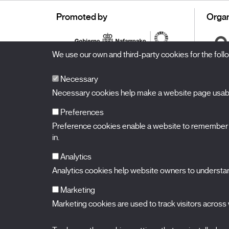
Promoted by
Organ
We use our own and third-party cookies for the fol
Necessary
Necessary cookies help make a website page usable
Preferences
Preference cookies enable a website to remember in
BALUARTE
Congress Hall and Auditorium of Navarre
in.
Plaza de la Constitución s/n.
31002 Pamplona (Navarra) Spain
T.
948 066 066
·
info@puntodevistafestival.com
Analytics
Contact
|
Privacy Policy and Legal Notice
|
Cookies policy
Analytics cookies help website owners to understand
View map
Instagram
Twitter
Facebook
Youtube
Flickr
Marketing
Marketing cookies are used to track visitors across w