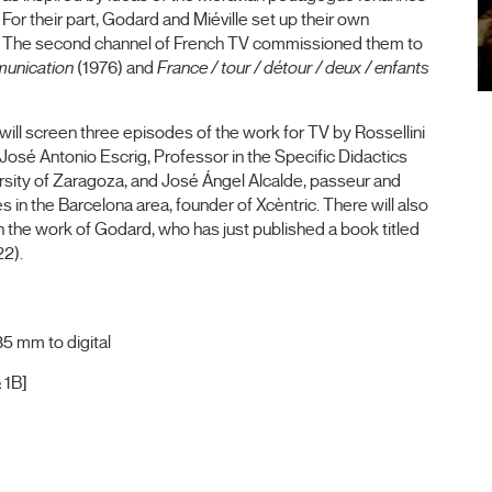
or their part, Godard and Miéville set up their own
. The second channel of French TV commissioned them to
mmunication
(1976) and
France / tour / détour / deux / enfants
e will screen three episodes of the work for TV by Rossellini
José Antonio Escrig, Professor in the Specific Didactics
rsity of Zaragoza, and José Ángel Alcalde, passeur and
 in the Barcelona area, founder of Xcèntric. There will also
on the work of Godard, who has just published a book titled
22).
5 mm to digital
 1B]