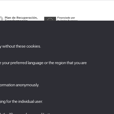
y without these cookies.
ubscribe to our newsletter
your preferred language or the region that you are
ombre
pellidos
nformation anonymously.
orreo electrónico
ng for the individual user.
elecciona una categoría
0 listas seleccionadas