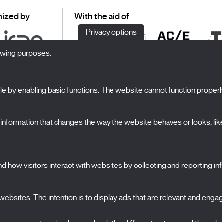
ized by
With the aid of
Privacy options
lowing purposes:
 by enabling basic functions. The website cannot function properl
S
The Festival
formation that changes the way the website behaves or looks, like 
Edition 2027
N
News
A
Passes
 how visitors interact with websites by collecting and reporting i
X Films
C
Publications
FAQs
ebsites. The intention is to display ads that are relevant and engagi
S