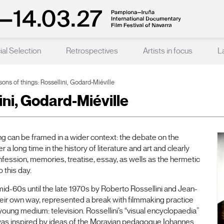
ial Selection
Retrospectives
Artists in focus
L
ons of things: Rossellini, Godard-Miéville
ini, Godard-Miéville
 can be framed in a wider context: the debate on the
 a long time in the history of literature and art and clearly
onfession, memories, treatise, essay, as wells as the hermetic
 this day.
mid-60s until the late 1970s by Roberto Rossellini and Jean-
heir own way, represented a break with filmmaking practice
ll-young medium: television. Rossellini’s “visual encyclopaedia”
 was inspired by ideas of the Moravian pedagogue Iohannes