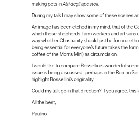
making pots in
Atti degli apostoli.
During my talk I may show some of these scenes a
An image has been etched in my mind, that of the Co
which those shepherds, farm workers and artisans d
way whether Christianity should just be for one ethn
being essential for everyone’s future takes the form
coffee of the Morris Mini) as circumcision.
I would like to compare Rossellini’s wonderful scen
issue is being discussed -perhaps in the Roman Sen
highlight Rossellini’s originality.
Could my talk go in that direction? If you agree, this
All the best,
Paulino