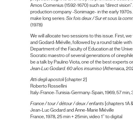
Amos Comenius (1592-1670) such as “direct vision”. F
production company -Sonimage- in the early 1970s
make long series:
Six fois deux / Sur et sous la co
(1978)
We will allocate two sessions to this issue. First, w
and Godard-Miéville, followed by a round table with 
Department of the Faculty of Education at the Unive
Socratic maestro of several generations of cinephiles
be a talk by Paulino Viota, one of the best experts 
Jean-Luc Godard.
60 años insumiso
(Athenaica, 20
Atti degli apostoli
[chapter 2]
Roberto Rossellini
Italy-France-Tunisia-Germany-Spain, 1969, 57 min, 3
France / tour / détour / deux / enfants
[chapters 1A &
Jean-Luc Godard and Anne-Marie Miéville
France, 1978, 25 min + 25min, video 1'' to digital