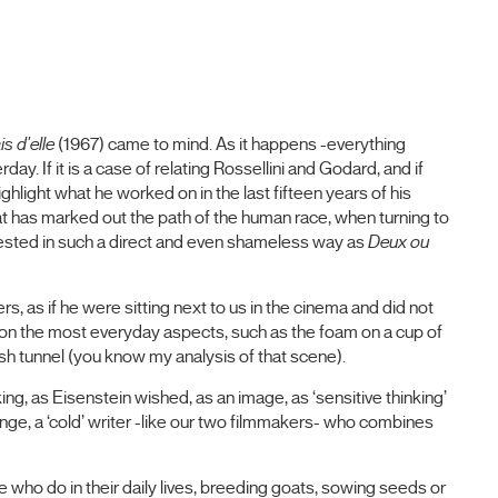
is d'elle
(1967) came to mind. As it happens -everything
ay. If it is a case of relating Rossellini and Godard, and if
ghlight what he worked on in the last fifteen years of his
hat has marked out the path of the human race, when turning to
ifested in such a direct and even shameless way as
Deux ou
s, as if he were sitting next to us in the cinema and did not
 on the most everyday aspects, such as the foam on a cup of
ash tunnel (you know my analysis of that scene).
, as Eisenstein wished, as an image, as ‘sensitive thinking’
nge, a ‘cold’ writer -like our two filmmakers- who combines
 who do in their daily lives, breeding goats, sowing seeds or