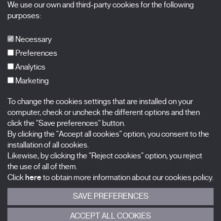
We use our own and third-party cookies for the following
X Films
purposes:
Publications
FAQs
Necessary
Preferences
Analytics
Marketing
Subscribe to our newsletter
Nombre
To change the cookies settings that are installed on your
computer, check or uncheck the different options and then
Apellidos
click the "Save preferences" button.
By clicking the "Accept all cookies" option, you consent to the
installation of all cookies.
Correo electrónico
Likewise, by clicking the "Reject cookies" option, you reject
the use of all of them.
Selecciona una categoría
0 listas seleccionadas
Click
here
to obtain more information about our cookies policy.
SAVE PREFERENCES
Acepto términos, condiciones y
política de privacidad
.
ACCEPT ALL COOKIES
ENVIAR