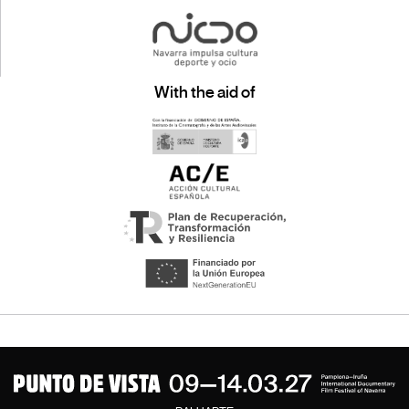
With the aid of