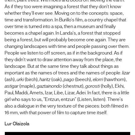
them, plant trees. With hoes and boots on. Moving the earth.
As if they too were imagining a forest that they don't know
whether they'll ever see. Moving on to the concepts: space,
time and transformation. In Burillo's film, a country chapel that
over time is turned into a spa, then a museum and finally
becomes a chapel again. In Landa's, a forest that stopped
being a forest, but will probably become one again. They are
changing landscapes with time and people passing over them.
People we listen to off screen, as if in the background. As if
they didn't want to draw attention away from the place, the
landscape. But at the same time they talk about things as
important as the names of trees and the names of people:
lizar
(ash),
urki
(birch),
haritz
(oak),
pago
(beech),
elorri
(hawthorn),
astigar
(maple),
gaztainondo
(chestnut),
gorosti
(holly), Ekhi,
Paul, Maddi, Amets, Izar, Libe, Lizar, Adei. In fact, there is a little
girl who says to us, "Entzun, entzun" (Listen, listen). There's
also a dialogue in the very texture of the pieces: both filmed in
16 mm, with that power of film to capture time itself.
Lur Olaizola