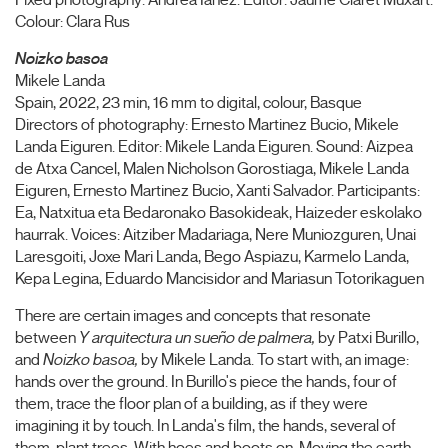
Fixed photography: Andrea Iañez. Editor: Jaume Claret Muxart.
Colour: Clara Rus
Noizko basoa
Mikele Landa
Spain, 2022, 23 min, 16 mm to digital, colour, Basque
Directors of photography: Ernesto Martinez Bucio, Mikele
Landa Eiguren. Editor: Mikele Landa Eiguren. Sound: Aizpea
de Atxa Cancel, Malen Nicholson Gorostiaga, Mikele Landa
Eiguren, Ernesto Martinez Bucio, Xanti Salvador. Participants:
Ea, Natxitua eta Bedaronako Basokideak, Haizeder eskolako
haurrak. Voices: Aitziber Madariaga, Nere Muniozguren, Unai
Laresgoiti, Joxe Mari Landa, Bego Aspiazu, Karmelo Landa,
Kepa Legina, Eduardo Mancisidor and Mariasun Totorikaguen
There are certain images and concepts that resonate
between
Y arquitectura un sueño de palmera,
by Patxi Burillo,
and
Noizko basoa,
by Mikele Landa. To start with, an image:
hands over the ground. In Burillo's piece the hands, four of
them, trace the floor plan of a building, as if they were
imagining it by touch. In Landa's film, the hands, several of