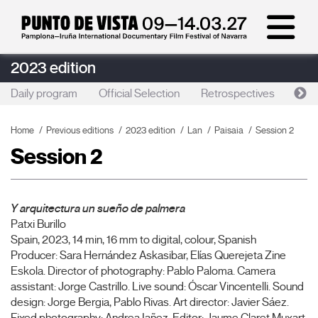
2023 edition
Daily program
Official Selection
Retrospectives
Artis
Home
Previous editions
2023 edition
Lan
Paisaia
Session 2
Session 2
Y arquitectura un sueño de palmera
Patxi Burillo
Spain, 2023, 14 min, 16 mm to digital, colour, Spanish
Producer: Sara Hernández Askasibar, Elías Querejeta Zine
Eskola. Director of photography: Pablo Paloma. Camera
assistant: Jorge Castrillo. Live sound: Óscar Vincentelli. Sound
design: Jorge Bergia, Pablo Rivas. Art director: Javier Sáez.