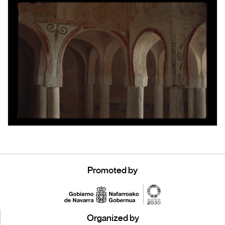
Promoted by
Organized by