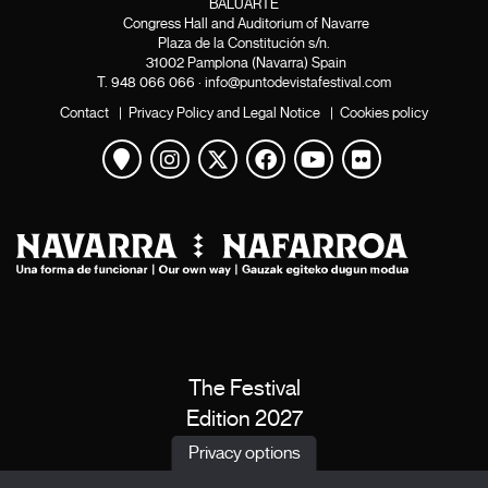
BALUARTE
Congress Hall and Auditorium of Navarre
Plaza de la Constitución s/n.
31002 Pamplona (Navarra) Spain
T.
948 066 066
·
info@puntodevistafestival.com
Contact
|
Privacy Policy and Legal Notice
|
Cookies policy
View map
Instagram
Twitter
Facebook
Youtube
Flickr
The Festival
Edition 2027
News
Privacy options
Passes