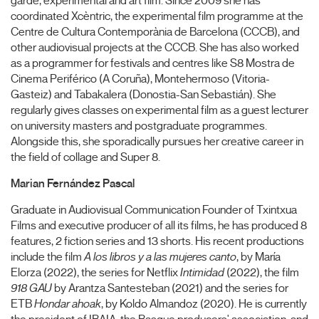
garde, experimental and art film. Since 2009 she has
coordinated Xcèntric, the experimental film programme at the
Centre de Cultura Contemporània de Barcelona (CCCB), and
other audiovisual projects at the CCCB. She has also worked
as a programmer for festivals and centres like S8 Mostra de
Cinema Periférico (A Coruña), Montehermoso (Vitoria-
Gasteiz) and Tabakalera (Donostia-San Sebastián). She
regularly gives classes on experimental film as a guest lecturer
on university masters and postgraduate programmes.
Alongside this, she sporadically pursues her creative career in
the field of collage and Super 8.
Marian Fernández Pascal
Graduate in Audiovisual Communication Founder of Txintxua
Films and executive producer of all its films, he has produced 8
features, 2 fiction series and 13 shorts. His recent productions
include the film
A los libros y a las mujeres canto
, by María
Elorza (2022), the series for Netflix
Intimidad
(2022), the film
918 GAU
by Arantza Santesteban (2021) and the series for
ETB
Hondar ahoak
, by Koldo Almandoz (2020). He is currently