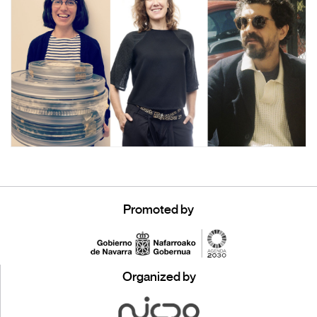
Promoted by
Organized by