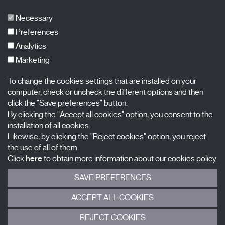
Publications
FAQs
Necessary
Preferences
Analytics
Marketing
Subscribe to our newsletter
Nombre
To change the cookies settings that are installed on your
computer, check or uncheck the different options and then
click the "Save preferences" button.
Apellidos
By clicking the "Accept all cookies" option, you consent to the
installation of all cookies.
Correo electrónico
Likewise, by clicking the "Reject cookies" option, you reject
the use of all of them.
Selecciona una categoría
0 listas seleccionadas
Click
here
to obtain more information about our cookies policy.
SAVE PREFERENCES
Acepto términos, condiciones y
política de privacidad
.
ACCEPT ALL COOKIES
ENVIAR
REJECT COOKIES