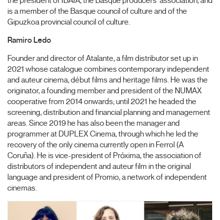
the president of IBAIA, the Basque producers' association, and
is a member of the Basque council of culture and of the
Gipuzkoa provincial council of culture.
Ramiro Ledo
Founder and director of Atalante, a film distributor set up in
2021 whose catalogue combines contemporary independent
and auteur cinema, début films and heritage films. He was the
originator, a founding member and president of the NUMAX
cooperative from 2014 onwards; until 2021 he headed the
screening, distribution and financial planning and management
areas. Since 2019 he has also been the manager and
programmer at DUPLEX Cinema, through which he led the
recovery of the only cinema currently open in Ferrol (A
Coruña). He is vice-president of Próxima, the association of
distributors of independent and auteur film in the original
language and president of Promio, a network of independent
cinemas.