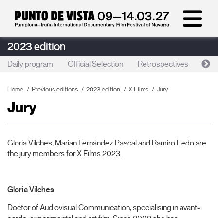
2023 edition
Daily program
Official Selection
Retrospectives
Artis
Home
Previous editions
2023 edition
X Films
Jury
Jury
Gloria Vilches, Marian Fernández Pascal and Ramiro Ledo are
the jury members for X Films 2023.
Gloria Vilches
Doctor of Audiovisual Communication, specialising in avant-