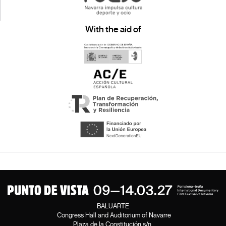
With the aid of
BALUARTE
Congress Hall and Auditorium of Navarre
Plaza de la Constitución s/n.