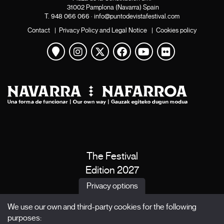
31002 Pamplona (Navarra) Spain
T.
948 066 066
·
info@puntodevistafestival.com
Contact
|
Privacy Policy and Legal Notice
|
Cookies policy
View map
Instagram
Twitter
Facebook
Youtube
Flickr
The Festival
Edition 2027
News
Privacy options
Passes
We use our own and third-party cookies for the following
X Films
purposes: