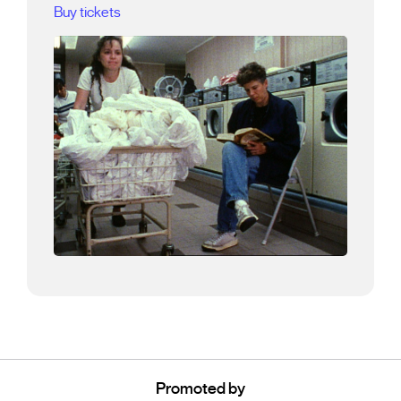
Buy tickets
Promoted by