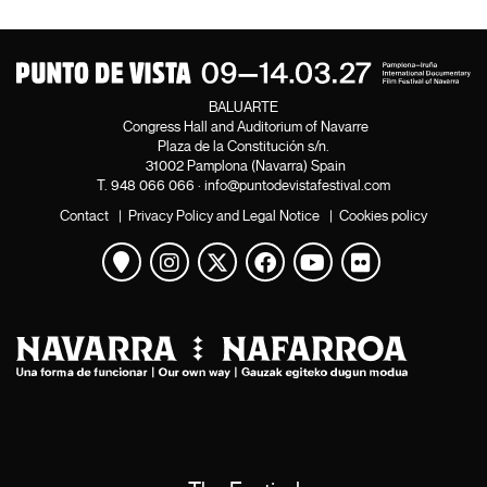
BALUARTE
Congress Hall and Auditorium of Navarre
Plaza de la Constitución s/n.
31002 Pamplona (Navarra) Spain
T.
948 066 066
·
info@puntodevistafestival.com
Contact
|
Privacy Policy and Legal Notice
|
Cookies policy
View map
Instagram
Twitter
Facebook
Youtube
Flickr