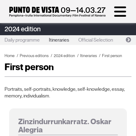
2024 edition
Daily programme
Itineraries
Official Selection
Lan
Home
Previous editions
2024 edition
Itineraries
First person
First person
Portraits, self-portraits, knowledge, self-knowledge, essay,
memory, individualism.
Zinzindurrunkarratz. Oskar
Alegria