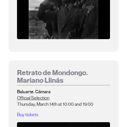
Retrato de Mondongo.
Mariano Llinás
Baluarte. Cámara
Official Selection
Thursday, March 14th at 10:00 and 19:00
Buy tickets