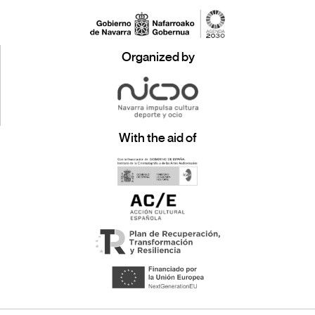
Organized by
With the aid of