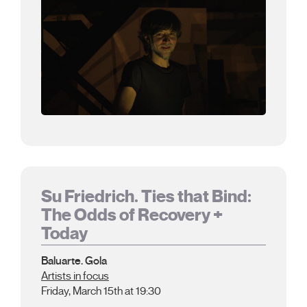
Su Friedrich. Ties that Bind:
The Odds of Recovery +
Today
Baluarte. Gola
Artists in focus
Friday, March 15th at 19:30