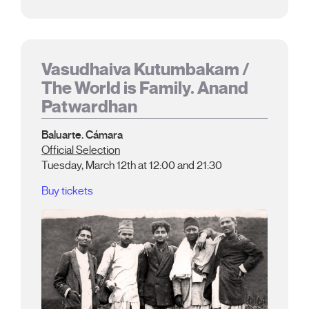
Vasudhaiva Kutumbakam /
The World is Family. Anand
Patwardhan
Baluarte. Cámara
Official Selection
Tuesday, March 12th at 12:00 and 21:30
Buy tickets