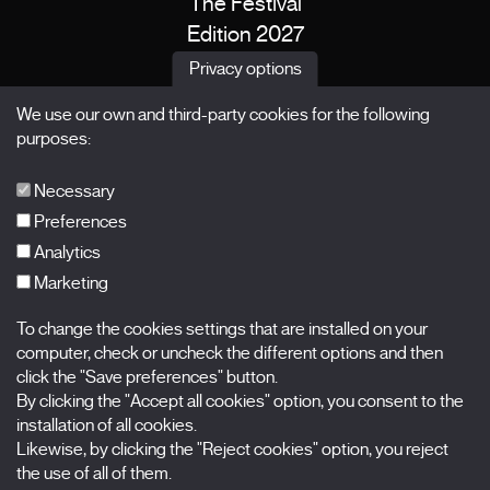
The Festival
Edition 2027
News
Privacy options
Passes
We use our own and third-party cookies for the following
X Films
purposes:
Publications
FAQs
Necessary
Preferences
Analytics
Marketing
Subscribe to our newsletter
Nombre
To change the cookies settings that are installed on your
computer, check or uncheck the different options and then
Apellidos
click the "Save preferences" button.
By clicking the "Accept all cookies" option, you consent to the
installation of all cookies.
Correo electrónico
Likewise, by clicking the "Reject cookies" option, you reject
the use of all of them.
Selecciona una categoría