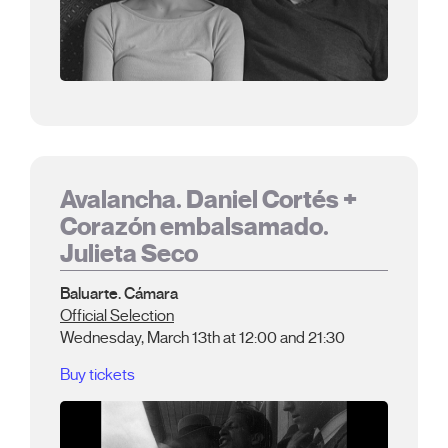
Avalancha. Daniel Cortés +
Corazón embalsamado.
Julieta Seco
Baluarte. Cámara
Official Selection
Wednesday, March 13th at 12:00 and 21:30
Buy tickets