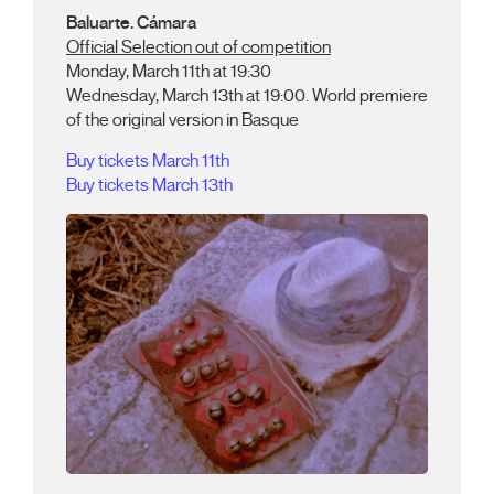
Baluarte. Cámara
Official Selection out of competition
Monday, March 11th at 19:30
Wednesday, March 13th at 19:00. World premiere
of the original version in Basque
Buy tickets March 11th
Buy tickets March 13th