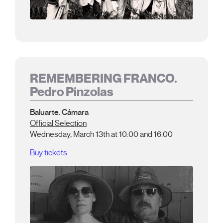
REMEMBERING FRANCO.
Pedro Pinzolas
Baluarte. Cámara
Official Selection
Wednesday, March 13th at 10:00 and 16:00
Buy tickets