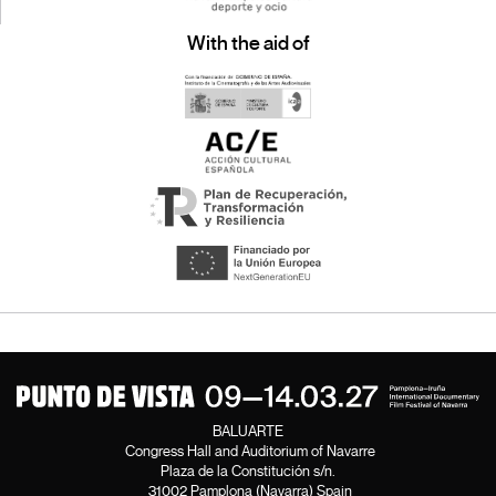
With the aid of
BALUARTE
Congress Hall and Auditorium of Navarre
Plaza de la Constitución s/n.
31002 Pamplona (Navarra) Spain