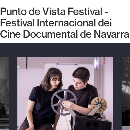
Punto de Vista Festival -
Festival Internacional del
Cine Documental de Navarra