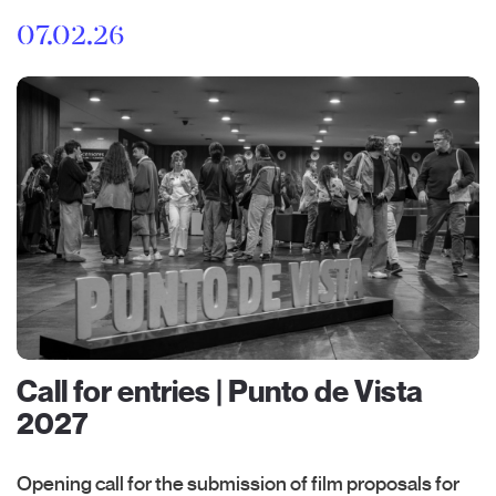
07.02.26
Call for entries | Punto de Vista
2027
Opening call for the submission of film proposals for