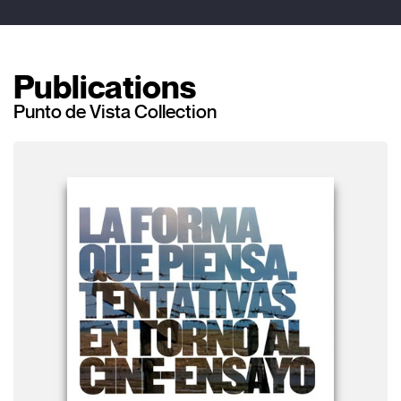
Publications
Punto de Vista Collection