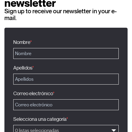
newsletter
Sign up to receive our newsletter in your e-
mail.
Nombre
Apellidos
Correo electrónico
Selecciona una categoría
0 listas seleccionadas