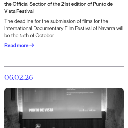
the Official Section of the 21st edition of Punto de
Vista Festival
The deadline for the submission of films for the
International Documentary Film Festival of Navarra will
be the 15th of October
Read more
06.02.26