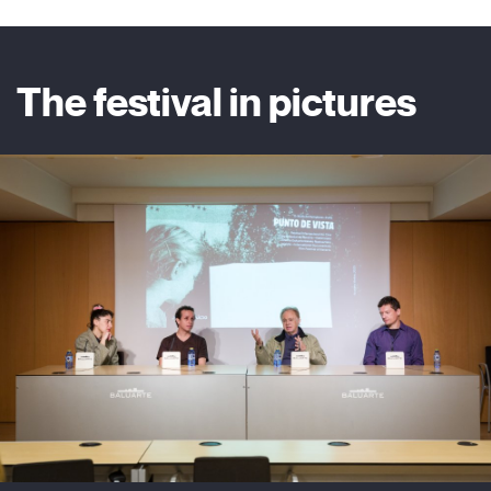
The festival in pictures