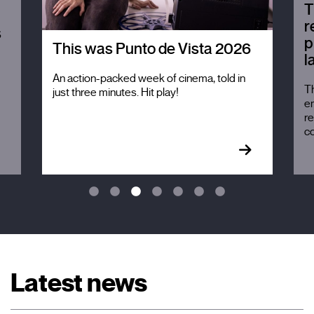
T
r
s
p
This was Punto de Vista 2026
l
An action-packed week of cinema, told in
Th
just three minutes. Hit play!
em
re
c
Latest news