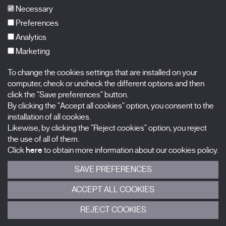
FAQs
Necessary
Preferences
Analytics
Marketing
Subscribe to our newsletter
Nombre
To change the cookies settings that are installed on your
computer, check or uncheck the different options and then
Apellidos
click the "Save preferences" button.
By clicking the "Accept all cookies" option, you consent to the
installation of all cookies.
Correo electrónico
Likewise, by clicking the "Reject cookies" option, you reject
the use of all of them.
Selecciona una categoría
0 listas seleccionadas
Click
here
to obtain more information about our cookies policy.
SAVE PREFERENCES
Acepto términos, condiciones y
política de privacidad
.
ACCEPT ALL COOKIES
ENVIAR
REJECT COOKIES