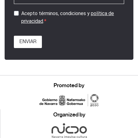
Acepto términos, condiciones y
política de
privacidad
.
ENVIAR
Promoted by
Organized by