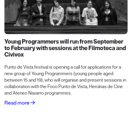
Young Programmers will run from September
to February with sessions at the Filmoteca and
Civivox
Punto de Vista festival is opening a call for applications for a
new group of Young Programmers (young people aged
between 15 and 19), who will organise and present sessions in
collaboration with the Foco Punto de Vista, Heroínas de Cine
and Ateneo Navarro programmes.
Read more