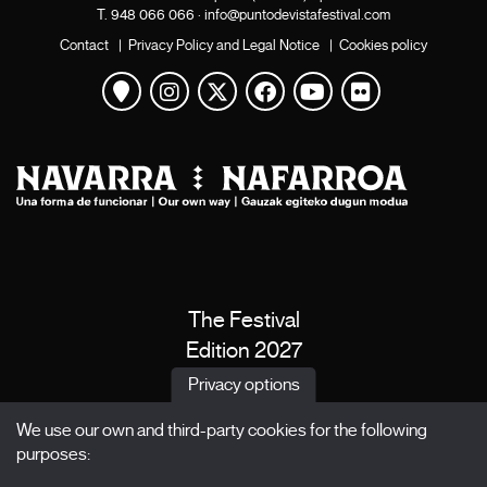
T.
948 066 066
·
info@puntodevistafestival.com
Contact
|
Privacy Policy and Legal Notice
|
Cookies policy
View map
Instagram
Twitter
Facebook
Youtube
Flickr
The Festival
Edition 2027
News
Privacy options
Passes
We use our own and third-party cookies for the following
X Films
purposes:
Publications