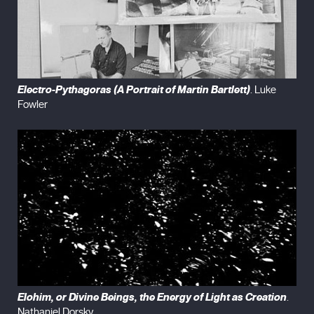
Electro-Pythagoras (A Portrait of Martin Bartlett)
. Luke
Fowler
Elohim, or Divine Beings, the Energy of Light as Creation
.
Nathaniel Dorsky