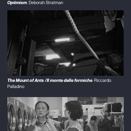
Optimism
. Deborah Stratman
The Mount of Ants /Il monte delle formiche
. Riccardo
Palladino