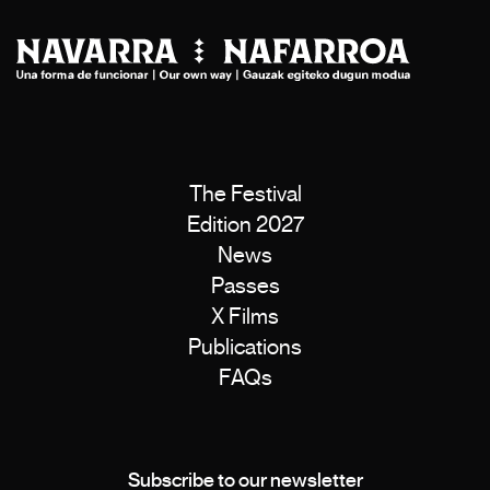
The Festival
Edition 2027
News
Passes
X Films
Publications
FAQs
Subscribe to our newsletter