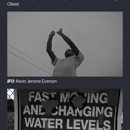
Obeid
IFO
. Kevin Jerome Everson