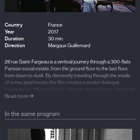
Country
France
Year
2017
Duration
30 min.
Direction
Margaux Guillemard
26 rue Saint-Fargeau is a vertical journey through a 300-flats
Parisian social estate, from the ground floor to the last floor,
from dawn to dusk. By discreetly traveling through the inside
of some apartments, the film creates a tender dialogue
between the different floors, cultures, atmospheres, tastes for
furniture and ways of thinking inhabiting the building. Until
Read more
opening up on the horizon.
In the same program
First thought and edited as a 30 min "sound film", the 16mm
images came in a second phase of the project, dialoguing in a
poetic way with the sound stories