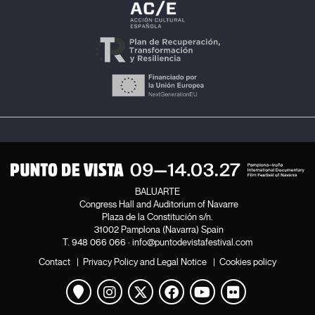
BALUARTE
Congress Hall and Auditorium of Navarre
Plaza de la Constitución s/n.
31002 Pamplona (Navarra) Spain
T.
948 066 066
·
info@puntodevistafestival.com
Contact
|
Privacy Policy and Legal Notice
|
Cookies policy
View map
Instagram
Twitter
Facebook
Youtube
Flickr