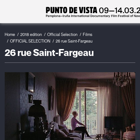
Home
2018 edition
Official Selection
Films
OFFICIAL SELECTION
26 rue Saint-Fargeau
26 rue Saint-Fargeau