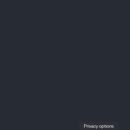
Privacy options