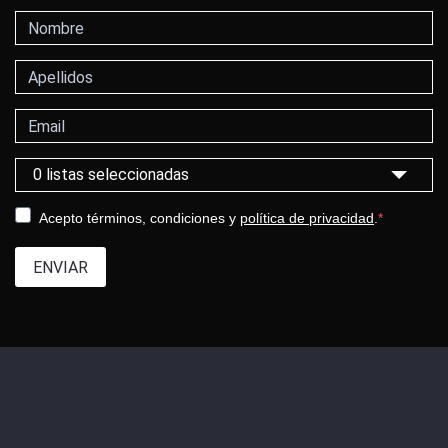
Nombre
Apellidos
Correo electrónico
Selecciona una categoría
0 listas seleccionadas
Acepto términos, condiciones y
política de privacidad
.
ENVIAR