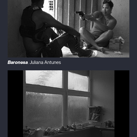
Baronesa
. Juliana Antunes
26 rue Saint-Fargeau (Trailer)
from
miles.
on
Vimeo
.