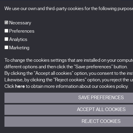
We use our own and third-party cookies for the following purpos
Necessary
Preferences
Analytics
Marketing
To change the cookies settings that are installed on your comput
different options and then click the "Save preferences" button.
By clicking the "Accept all cookies" option, you consent to the insta
Likewise, by clicking the "Reject cookies" option, you reject the us
Click
here
to obtain more information about our cookies policy.
SAVE PREFERENCES
ACCEPT ALL COOKIES
REJECT COOKIES