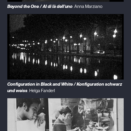
Beyond the One / Al di là dell'uno
. Anna Marziano
Configuration in Black and White / Konfiguration schwarz
und weiss
. Helga Fanderl