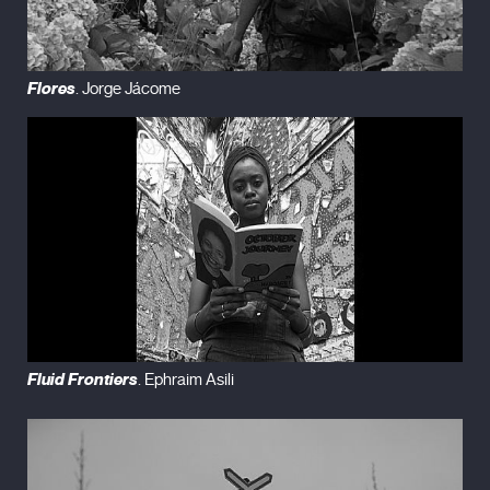
Flores
. Jorge Jácome
Fluid Frontiers
. Ephraim Asili