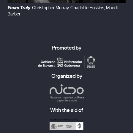
Yours Truly
. Christopher Murray, Charlotte Hoskins, Maddi
Barber
Promoted by
Organized by
With the aid of