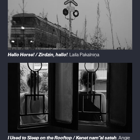
Hello Horse! / Zirdzin, hallo!
. Laila Pakalniņa
I Used to Sleep on the Rooftop / Kenet nam''al sateh
. Angie