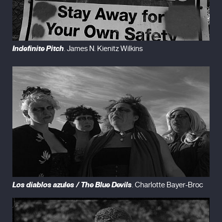
Indefinite Pitch
. James N. Kienitz Wilkins
Los diablos azules / The Blue Devils
. Charlotte Bayer-Broc