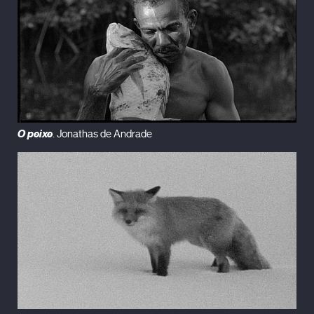
O peixe
. Jonathas de Andrade