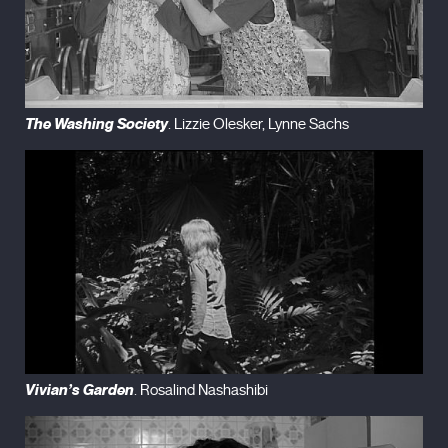
The Washing Society
. Lizzie Olesker, Lynne Sachs
Vivian’s Garden
. Rosalind Nashashibi