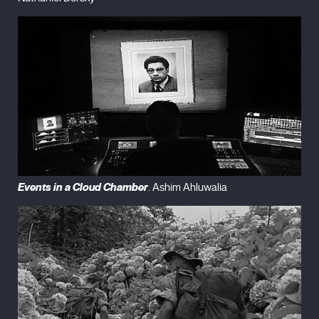
Events in a Cloud Chamber
. Ashim Ahluwalia