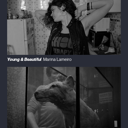
Young & Beautiful
. Marina Lameiro