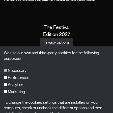
The Festival
Edition 2027
News
Privacy options
Passes
We use our own and third-party cookies for the following
X Films
purposes:
Publications
FAQs
Necessary
Preferences
Analytics
Marketing
Subscribe to our newsletter
Nombre
To change the cookies settings that are installed on your
computer, check or uncheck the different options and then