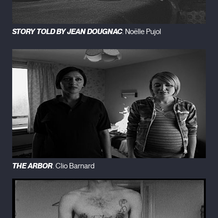
STORY TOLD BY JEAN DOUGNAC
. Noëlle Pujol
THE ARBOR
. Clio Barnard