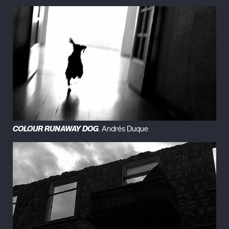
COLOUR RUNAWAY DOG
. Andrés Duque