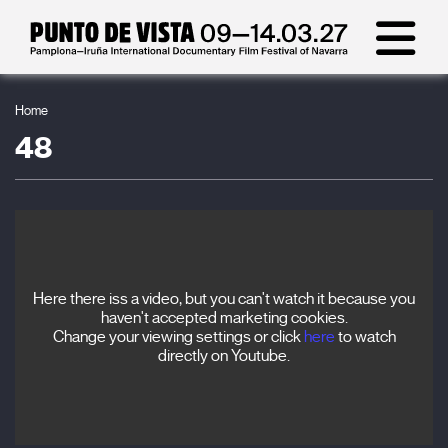
Home
48
Here there iss a video, but you can't watch it because you
haven't accepted marketing cookies.
Change your viewing settings or click
here
to watch
directly on Youtube.