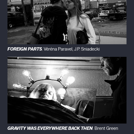
FOREIGN PARTS
. Véréna Paravel, J.P. Sniadecki
GRAVITY WAS EVERYWHERE BACK THEN
. Brent Green