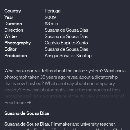
Country
Portugal
Year
2009
Duration
93 min.
Direction
Susana de Sousa Dias
Writer
Susana de Sousa Dias
Photography
Octávio Espírito Santo
Editor
Susana de Sousa Dias
Production
Ansgar Schäfer, Kinotop
What can a portrait tell us about the police system? What can a
photograph taken 35 years ago reveal about a dictatorship
that is now finished? What can it say about contemporary
society? How can photographs kindle the memories of their
protagonists?
48
is a portraiture of the 48-year dictatorship of
António de Oliveira Salazar, the longest dictatorial government
Read more
in twentieth-century Europe, through the stories of some of
Susana de Sousa Dias
the victims and photographs from police records. Women and
men, young and old, peasants, workers, and bourgeois… a
Susana de Sousa Dias
.
Filmmaker and university teacher,
multi-voiced tale of the opposition to the dictator and an