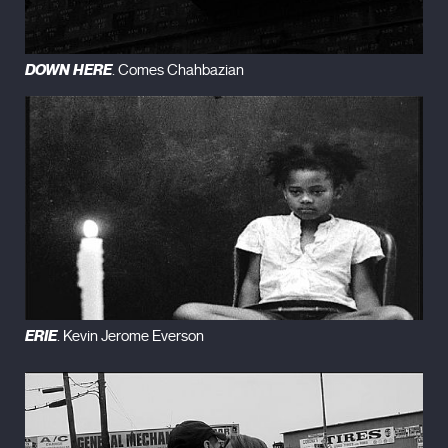
DOWN HERE
. Comes Chahbazian
ERIE
. Kevin Jerome Everson