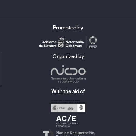
Promoted by
Organized by
With the aid of