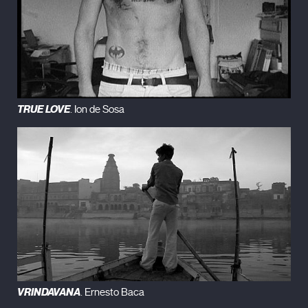
TRUE LOVE
. Ion de Sosa
VRINDAVANA
. Ernesto Baca