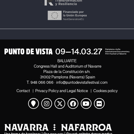
BALUARTE
Congress Hall and Auditorium of Navarre
Plaza de la Constitución s/n.
31002 Pamplona (Navarra) Spain
T.
948 066 066
·
info@puntodevistafestival.com
Contact
|
Privacy Policy and Legal Notice
|
Cookies policy
View map
Instagram
Twitter
Facebook
Youtube
Flickr