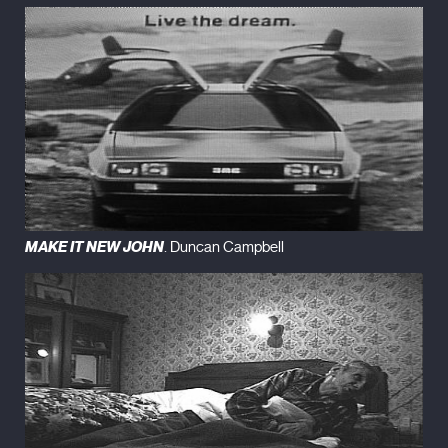
MAKE IT NEW JOHN
. Duncan Campbell