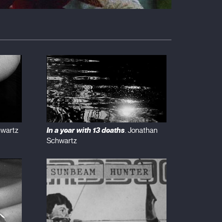
In a year with 13 deaths
hwartz
. Jonathan
Schwartz