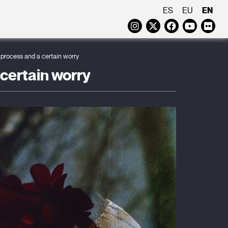
EN
ES
EU
Instagram
Twitter
Faceboo
Yout
Fl
g process and a certain worry
 certain worry