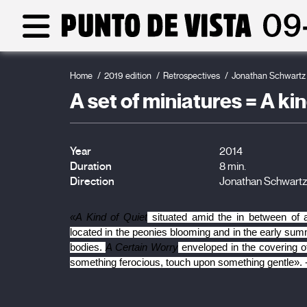
Home
2019 edition
Retrospectives
Jonathan Schwartz
A set of miniatures = A ki
Year
2014
Duration
8 min.
Direction
Jonathan Schwart
«A Kind of Quiet
 situated amid the in between of
located in the peonies blooming and in the early summer
bodies. 
A Certain Worry
 enveloped in the covering of
something ferocious, touch upon something gentle». 