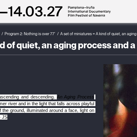
Program 2: Nothing is over 77'
A set of miniatures = A kind of quiet, an agin
nd of quiet, an aging process and a
z
 ascending and descending. 
An Aging Process
 river and in the light that falls across playful 
 the ground, illuminated around a face, light on 
- JS