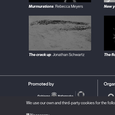
Murmurations
New y
. Rebecca Meyers
The crack up
The fl
. Jonathan Schwartz
Promoted by
Organ
We use our own and third-party cookies for the fol