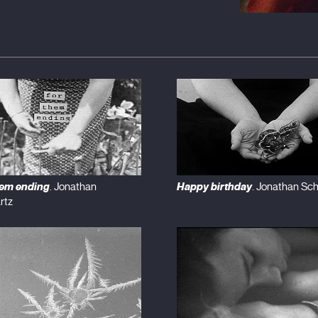
hem ending
Happy birthday
. Jonathan
. Jonathan Sc
rtz