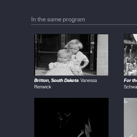
In the same program
Britton, South Dakota
For t
. Vanessa
Renwick
Schwa