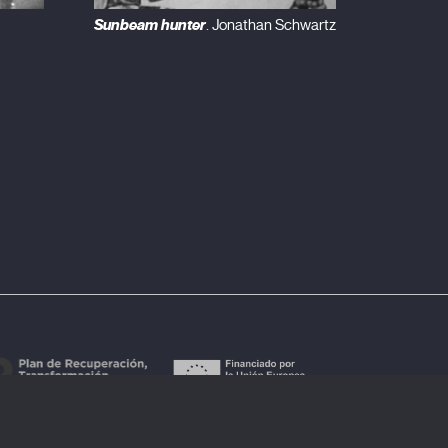
Sunbeam hunter
. Jonathan Schwartz