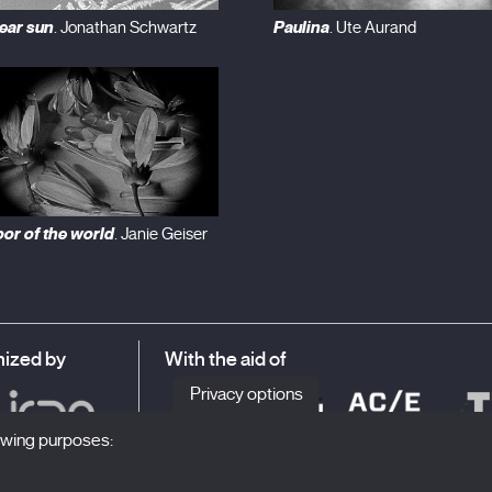
ear sun
Paulina
. Jonathan Schwartz
. Ute Aurand
oor of the world
. Janie Geiser
ized by
With the aid of
Privacy options
lowing purposes: