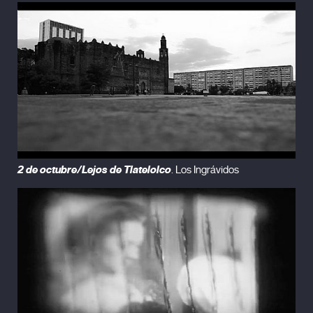
2 de octubre/Lejos de Tlatelolco
. Los Ingrávidos