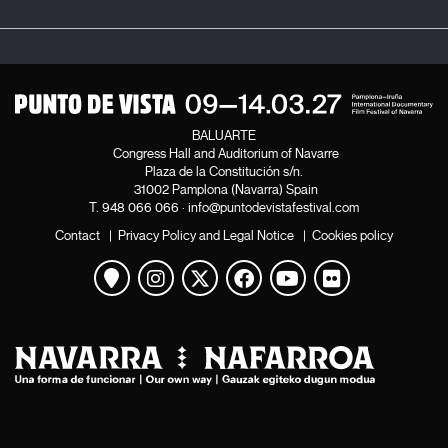
BALUARTE
Congress Hall and Auditorium of Navarre
Plaza de la Constitución s/n.
31002 Pamplona (Navarra) Spain
T.
948 066 066
·
info@puntodevistafestival.com
Contact
|
Privacy Policy and Legal Notice
|
Cookies policy
View map
Instagram
Twitter
Facebook
Youtube
Flickr