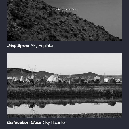
Jáaji Aprox
. Sky Hopinka
Dislocation Blues
. Sky Hopinka