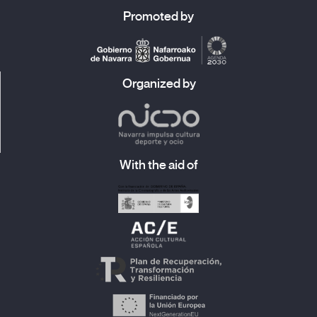
Promoted by
Organized by
With the aid of