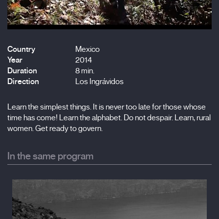
Country
Mexico
Year
2014
Duration
8 min.
Direction
Los Ingrávidos
Learn the simplest things. It is never too late for those whose
time has come! Learn the alphabet. Do not despair. Learn, rural
women. Get ready to govern.
In the same program