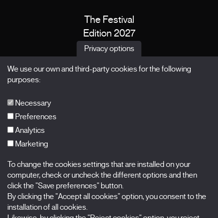
The Festival
Edition 2027
News
Privacy options
Passes
We use our own and third-party cookies for the following
X Films
purposes:
Publications
FAQs
Necessary
Preferences
Analytics
Marketing
Subscribe to our newsletter
Nombre
To change the cookies settings that are installed on your
computer, check or uncheck the different options and then
click the "Save preferences" button.
Apellidos
By clicking the "Accept all cookies" option, you consent to the
installation of all cookies.
Correo electrónico