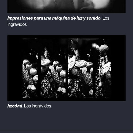
Impresiones para una máquina de luz y sonido
. Los
Ingrávidos
Itzcóatl
. Los Ingrávidos