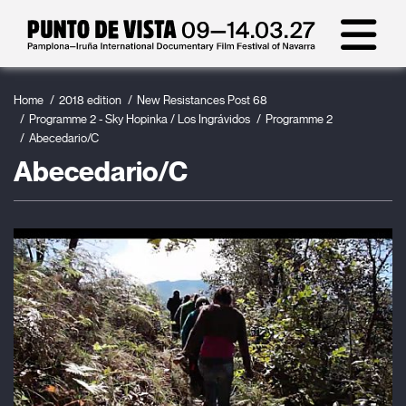
Home
2018 edition
New Resistances Post 68
Programme 2 - Sky Hopinka / Los Ingrávidos
Programme 2
Abecedario/C
Abecedario/C