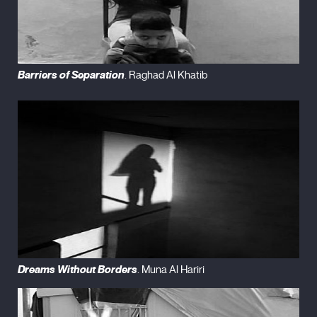
Barriers of Separation
. Raghad Al Khatib
Dreams Without Borders
. Muna Al Hariri