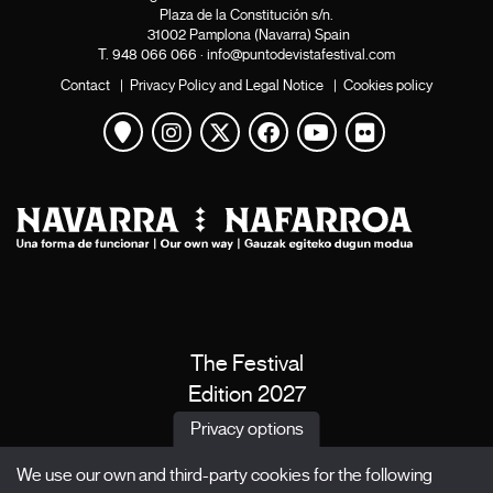
Plaza de la Constitución s/n.
31002 Pamplona (Navarra) Spain
T.
948 066 066
·
info@puntodevistafestival.com
Contact
|
Privacy Policy and Legal Notice
|
Cookies policy
View map
Instagram
Twitter
Facebook
Youtube
Flickr
The Festival
Edition 2027
News
Privacy options
Passes
We use our own and third-party cookies for the following
X Films