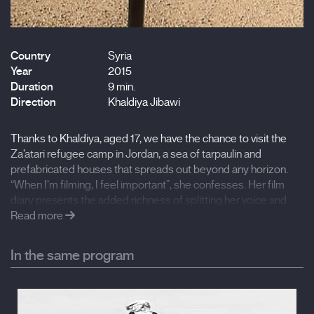
Country
Syria
Year
2015
Duration
9 min.
Direction
Khaldiya Jibawi
Thanks to Khaldiya, aged 17, we have the chance to visit the
Za’atari refugee camp in Jordan, a sea of tarpaulin and
prefabricated houses that spreads out beyond any horizon.
“When I’m filming, I feel important”, she confesses. Her film
diary presents the added richness of splitting her voice and
imagining the near future from the present. We also see
Read more
certain positive changes taking place in the refugee camp:
children become more active, they start to play with just their
In the same program
hands, with no toys, they are no longer afraid of the dark, and
they find more friends… but… once again, the moon, with its
great final mystery.