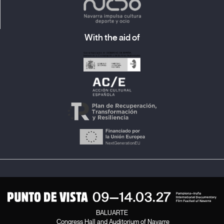
With the aid of
BALUARTE
Congress Hall and Auditorium of Navarre