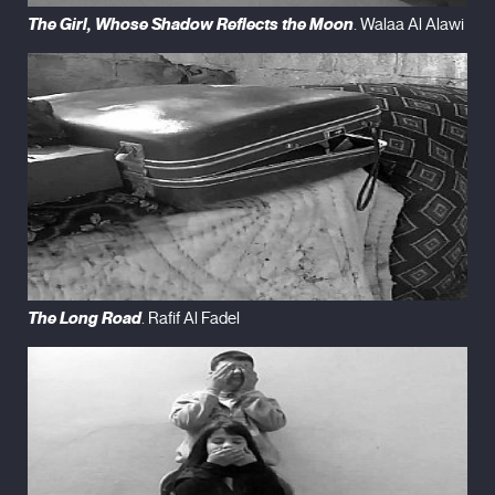
The Girl, Whose Shadow Reflects the Moon
. Walaa Al Alawi
The Long Road
. Rafif Al Fadel