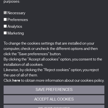
purposes:
Publications
FAQs
Necessary
Preferences
Analytics
Marketing
Subscribe to our newsletter
Nombre
To change the cookies settings that are installed on your
computer, check or uncheck the different options and then
click the "Save preferences" button.
Apellidos
By clicking the "Accept all cookies" option, you consent to the
installation of all cookies.
Correo electrónico
Likewise, by clicking the "Reject cookies" option, you reject
the use of all of them.
Selecciona una categoría
0 listas seleccionadas
Click
here
to obtain more information about our cookies policy.
SAVE PREFERENCES
Acepto términos, condiciones y
política de privacidad
.
ACCEPT ALL COOKIES
ENVIAR