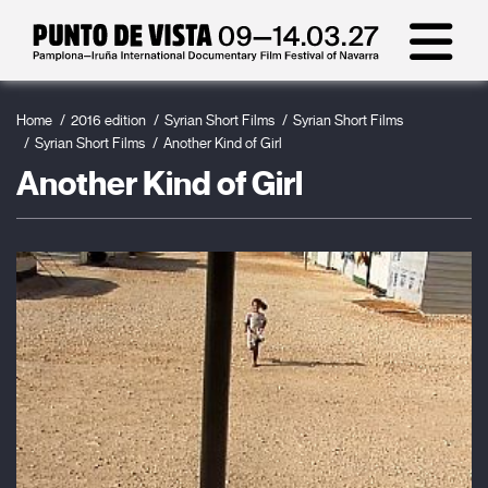
Home
2016 edition
Syrian Short Films
Syrian Short Films
Syrian Short Films
Another Kind of Girl
Another Kind of Girl