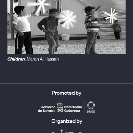
Children
. Marah Al Hassan
Promoted by
Organized by