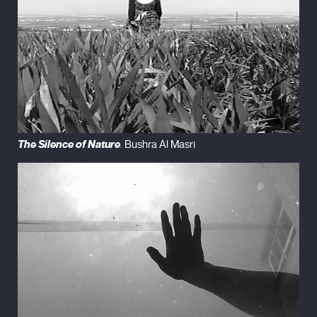
The Silence of Nature
. Bushra Al Masri