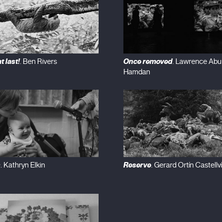
t last!
Once removed
. Ben Rivers
. Lawrence Abu
Hamdan
n
Reserve
. Kathryn Elkin
. Gerard Ortín Castellví