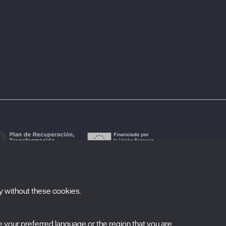
y without these cookies.
ubscribe to our newsletter
your preferred language or the region that you are
ombre