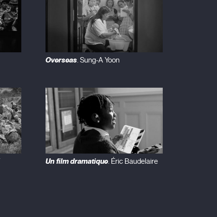
Overseas
. Sung-A Yoon
Un film dramatique
. Éric Baudelaire