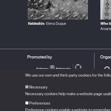
Valdediós
Who Is
. Elena Duque
Arsani
Promoted by
Organ
We use our own and third-party cookies for the fol
Necessary
Necessary cookies help make a website page usable
Preferences
Preference cookies enable a website to remember in