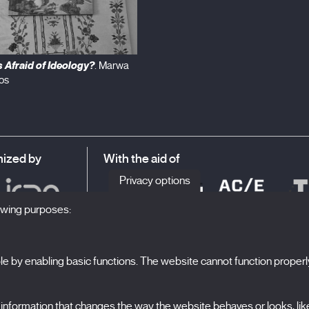
 Afraid of Ideology?
. Marwa
os
ized by
With the aid of
Privacy options
lowing purposes:
 by enabling basic functions. The website cannot function properl
S
The Festival
formation that changes the way the website behaves or looks, like 
N