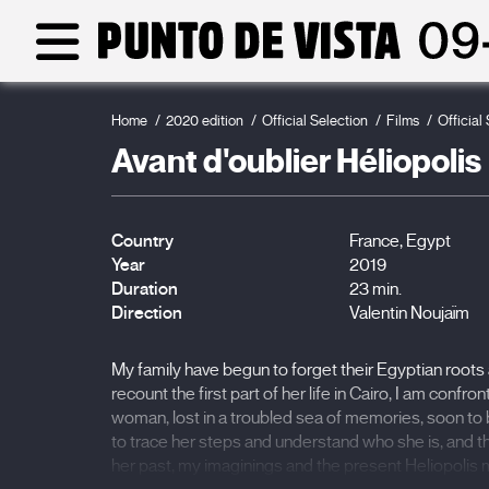
Home
2020 edition
Official Selection
Films
Official
Avant d'oublier Héliopolis
Country
France, Egypt
Year
2019
Duration
23 min.
Direction
Valentin Noujaïm
My family have begun to forget their Egyptian root
recount the first part of her life in Cairo, I am conf
woman, lost in a troubled sea of memories, soon to b
to trace her steps and understand who she is, and
her past, my imaginings and the present Heliopolis mi