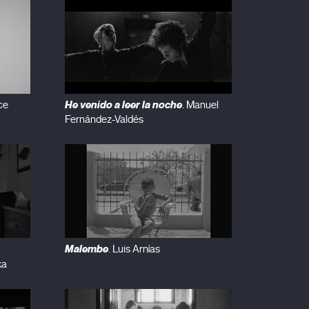
He venido a leer la noche
ce
. Manuel
Fernández-Valdés
Malembe
. Luis Arnías
ka