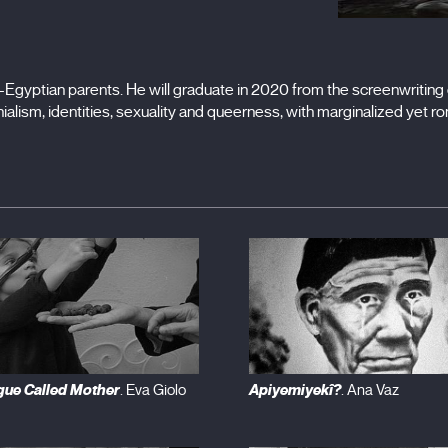
Egyptian parents. He will graduate in 2020 from the screenwriting d
ialism, identities, sexuality and queerness, with marginalized yet ro
gue Called Mother
Apiyemiyekî?
. Eva Giolo
. Ana Vaz