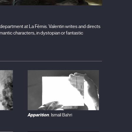
epartment at La Fémis. Valentin writes and directs
mantic characters, in dystopian or fantastic
Apparition
. Ismaïl Bahri