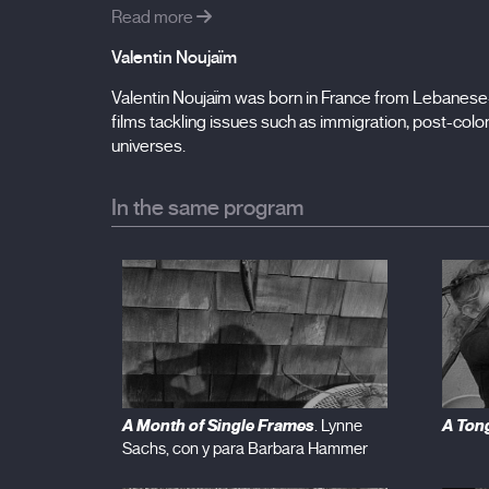
Read more
Valentin Noujaïm
Valentin Noujaïm was born in France from Lebanese-
films tackling issues such as immigration, post-colon
universes.
In the same program
A Month of Single Frames
A Ton
. Lynne
Sachs, con y para Barbara Hammer