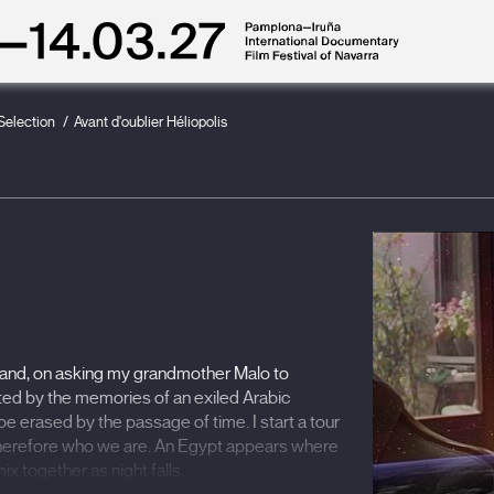
 Selection
Avant d'oublier Héliopolis
s and, on asking my grandmother Malo to
ronted by the memories of an exiled Arabic
e erased by the passage of time. I start a tour
 therefore who we are. An Egypt appears where
x together as night falls.