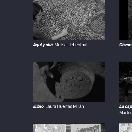
Aquí y allá
Cézan
. Melisa Liebenthal
Jiíbie
La esp
. Laura Huertas Millán
Martín