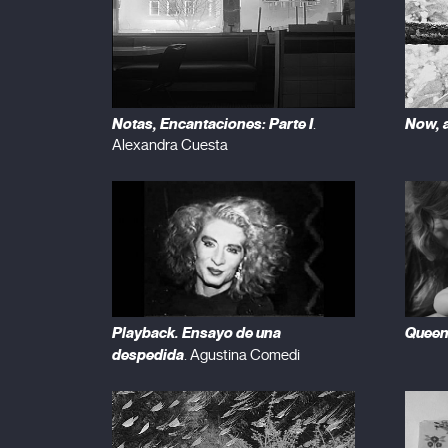
Notas, Encantaciones: Parte I
Now, a
.
Alexandra Cuesta
Playback. Ensayo de una
Quee
despedida
. Agustina Comedi