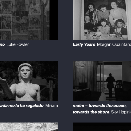
ne
Early Years
. Luke Fowler
. Morgan Quaintan
ada me la ha regalado
maɬni – towards the ocean,
. Miriam
towards the shore
. Sky Hopin