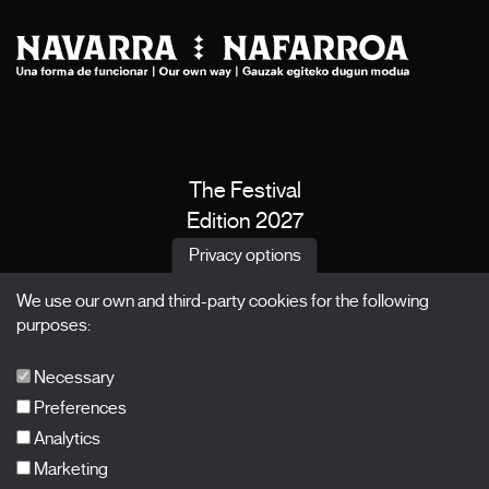
The Festival
Edition 2027
News
Privacy options
Passes
We use our own and third-party cookies for the following
X Films
purposes:
Publications
FAQs
Necessary
Preferences
Analytics
Marketing
Subscribe to our newsletter