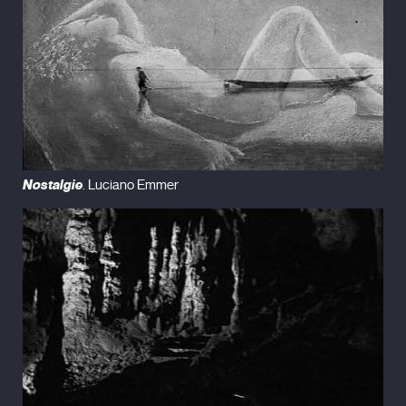
Nostalgie
. Luciano Emmer