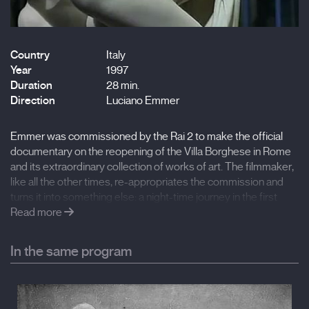
Country
Italy
Year
1997
Duration
28 min.
Direction
Luciano Emmer
Emmer was commissioned by the Rai 2 to make the official
documentary on the reopening of the Villa Borghese in Rome
and its extraordinary collection of works of art. The filmmaker,
like all the other times, re-appropriates the commission and
turns it into something else: a night-time journey in the first
person through his memory, through his experience as a child
Read more
in this place, from a slide that also works as an antidote to
today’s overcrowding of the place, and as an antidote to the
In the same program
art documentary with iconographic analyses in voice-over
taken from books, featuring the talking busts of art experts.