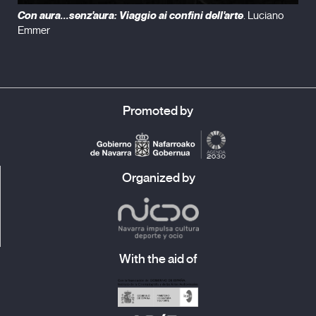
Con aura...senz'aura: Viaggio ai confini dell'arte
. Luciano
Emmer
Promoted by
Organized by
With the aid of