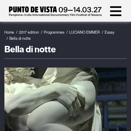
Home
2017 edition
Programmes
LUCIANO EMMER
Essay
Bella di notte
Bella di notte