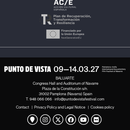
BALUARTE
Congress Hall and Auditorium of Navarre
Plaza de la Constitución s/n.
31002 Pamplona (Navarra) Spain
T.
948 066 066
·
info@puntodevistafestival.com
Contact
|
Privacy Policy and Legal Notice
|
Cookies policy
View map
Instagram
Twitter
Facebook
Youtube
Flickr