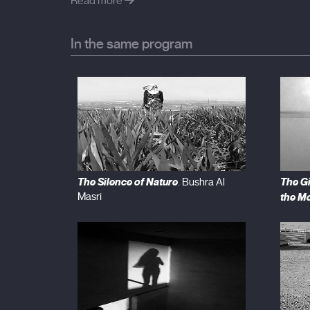
never alone.
Read more
In the same program
The Silence of Nature
The G
. Bushra Al
Masri
the M