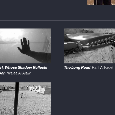
irl, Whose Shadow Reflects
The Long Road
. Rafif Al Fadel
oon
. Walaa Al Alawi