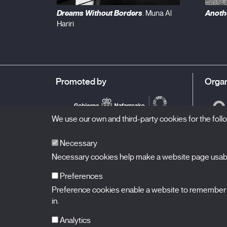
Dreams Without Borders
Anothe
. Muna Al
Hariri
Promoted by
Organ
We use our own and third-party cookies for the fol
Necessary
Necessary cookies help make a website page usable
Preferences
Preference cookies enable a website to remember in
BALUARTE
Congress Hall and Auditorium of Navarre
in.
Plaza de la Constitución s/n.
31002 Pamplona (Navarra) Spain
T.
948 066 066
·
info@puntodevistafestival.com
Analytics
Contact
|
Privacy Policy and Legal Notice
|
Cookies policy