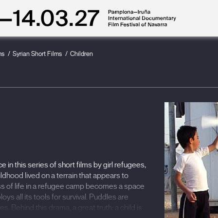
ms
Syrian Short Films
Children
in this series of short films by girl refugees,
ildhood lived on a terrain that appears to
ss of life in a refugee camp becomes a space
loys all its tools for survival. Puddles are
 Behind this drama, a great truth: a child is