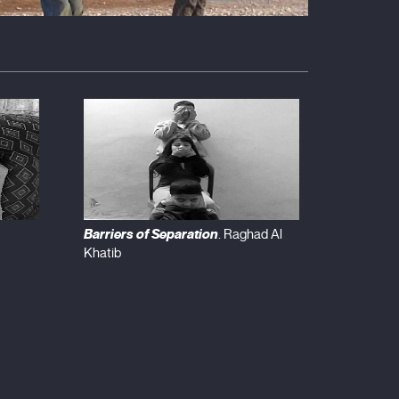
Barriers of Separation
. Raghad Al
Khatib