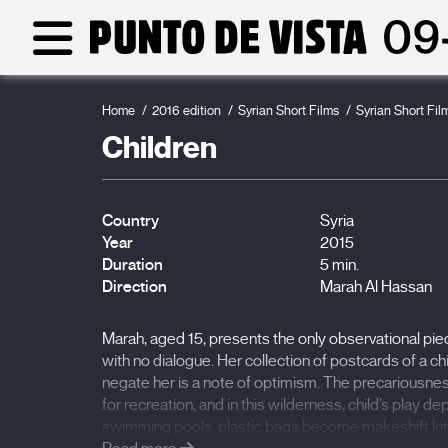
Home
2016 edition
Syrian Short Films
Syrian Short Fil
Children
Country
Syria
Year
2015
Duration
5 min.
Direction
Marah Al Hassan
Marah, aged 15, presents the only observational piece 
with no dialogue. Her collection of postcards of a ch
negate her is a note of optimism. The precariousne
for recreation, and in this wilderness, child’s play dep
swimming pools, plastic bags become makeshift kites.