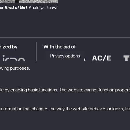
r Kind of Girl
. Khaldiya Jibawi
ized by
With the aid of
Privacy options
lowing purposes:
 by enabling basic functions. The website cannot function properl
S
The Festival
formation that changes the way the website behaves or looks, like 
Edition 2027
N
News
A
Passes