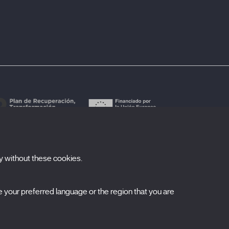
y without these cookies.
ubscribe to our newsletter
your preferred language or the region that you are
ombre
pellidos