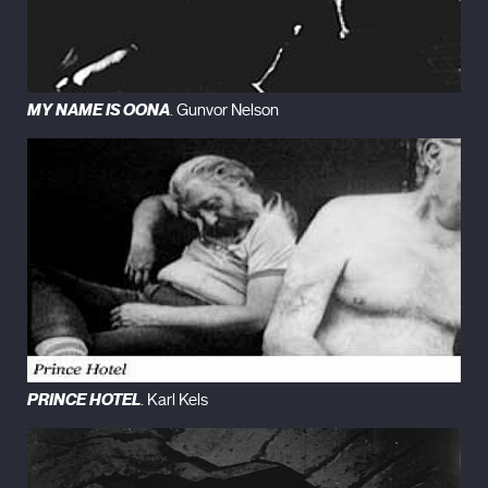
MY NAME IS OONA
. Gunvor Nelson
PRINCE HOTEL
. Karl Kels