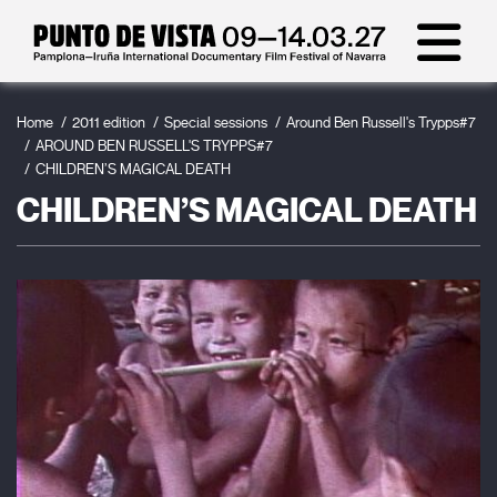
Home
2011 edition
Special sessions
Around Ben Russell's Trypps#7
AROUND BEN RUSSELL'S TRYPPS#7
CHILDREN’S MAGICAL DEATH
CHILDREN’S MAGICAL DEATH