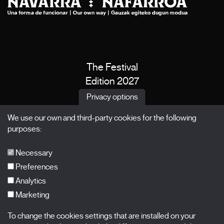
The Festival
Edition 2027
News
Privacy options
Passes
We use our own and third-party cookies for the following
X Films
purposes:
Publications
FAQs
Necessary
Preferences
Analytics
Marketing
Subscribe to our newsletter
Nombre
To change the cookies settings that are installed on your