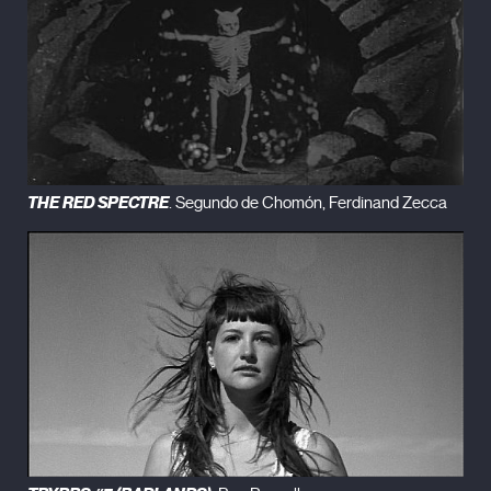
THE RED SPECTRE
. Segundo de Chomón, Ferdinand Zecca