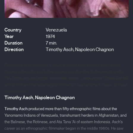
Country
Venezuela
Year
1974
Duration
7 min.
Direction
Timothy Asch, Napoleon Chagnon
Pretending to be shamans, a group of young boys imitates their fathers,
blowing ashes into each other's noses and chanting to the hekura spirits.
This film is included on the Yanomamo series, a huge project filmed bay the
end of 60’s and the beginning of 70’s which has become a classic of visual
anthropology.
Timothy Asch, Napoleon Chagnon
Timothy Asch
produced more than fifty ethnographic films about the
Yanomamo Indians of Venezuela, transhumant herders in Afghanistan, and
the Balinese, the Rotinese, and Ata Tana 'Ai of eastern Indonesia. Asch's
career as an ethnographic filmmaker began in the middle 1960s. He saw