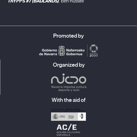
TRYPPS #7 (BADLANDS)
. Ben Russell
Promoted by
Organized by
With the aid of