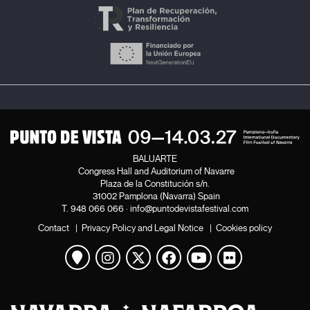
BALUARTE
Congress Hall and Auditorium of Navarre
Plaza de la Constitución s/n.
31002 Pamplona (Navarra) Spain
T.
948 066 066
·
info@puntodevistafestival.com
Contact
|
Privacy Policy and Legal Notice
|
Cookies policy
View map
Instagram
Twitter
Facebook
Youtube
Flickr