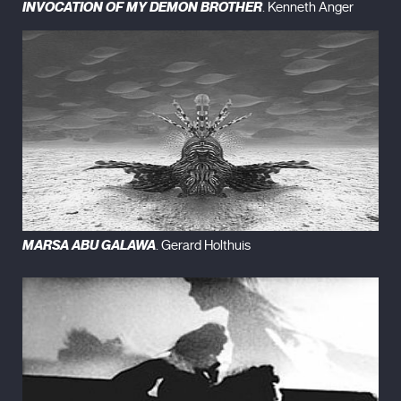
INVOCATION OF MY DEMON BROTHER
. Kenneth Anger
MARSA ABU GALAWA
. Gerard Holthuis