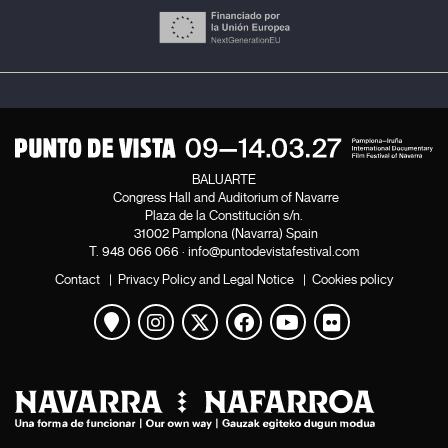
BALUARTE
Congress Hall and Auditorium of Navarre
Plaza de la Constitución s/n.
31002 Pamplona (Navarra) Spain
T.
948 066 066
·
info@puntodevistafestival.com
Contact
|
Privacy Policy and Legal Notice
|
Cookies policy
View map
Instagram
Twitter
Facebook
Youtube
Flickr