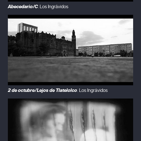
Abecedario/C
. Los Ingrávidos
2 de octubre/Lejos de Tlatelolco
. Los Ingrávidos