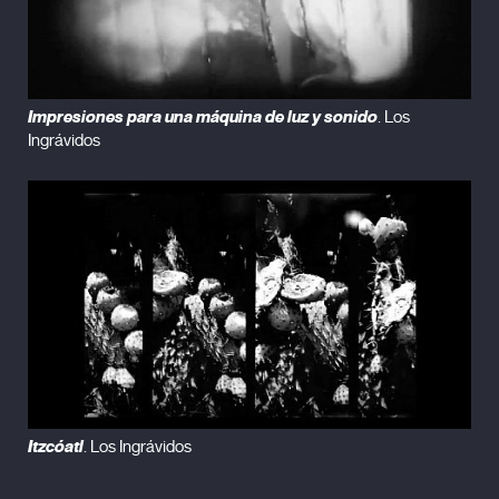
Impresiones para una máquina de luz y sonido
. Los
Ingrávidos
Itzcóatl
. Los Ingrávidos