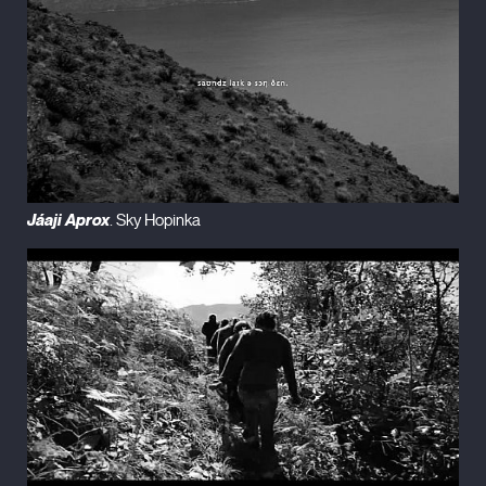
Jáaji Aprox
. Sky Hopinka