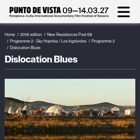
Home
2018 edition
New Resistances Post 68
Programme 2 - Sky Hopinka / Los Ingrávidos
Programme 2
Dislocation Blues
Dislocation Blues