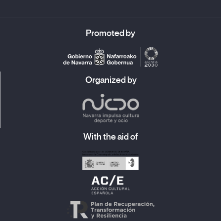
Promoted by
Organized by
With the aid of