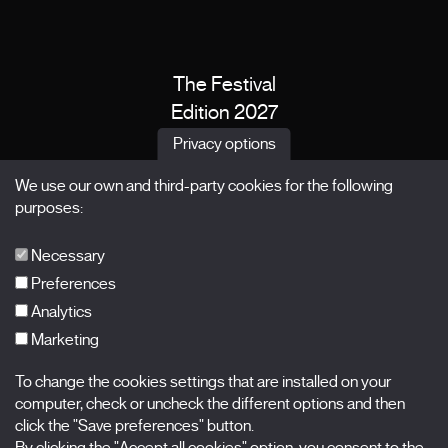
The Festival
Edition 2027
News
Privacy options
Passes
We use our own and third-party cookies for the following
X Films
purposes:
Publications
FAQs
Necessary
Preferences
Analytics
Marketing
Subscribe to our newsletter
Nombre
To change the cookies settings that are installed on your
computer, check or uncheck the different options and then
click the "Save preferences" button.
Apellidos