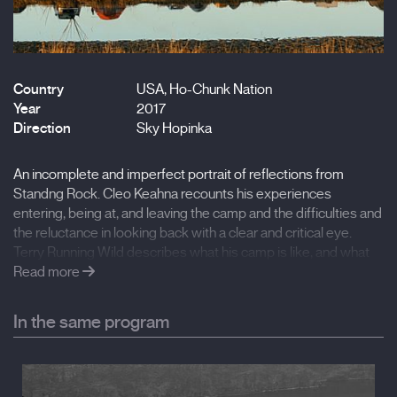
Country
USA, Ho-Chunk Nation
Year
2017
Direction
Sky Hopinka
An incomplete and imperfect portrait of reflections from
Standng Rock. Cleo Keahna recounts his experiences
entering, being at, and leaving the camp and the difficulties and
the reluctance in looking back with a clear and critical eye.
Terry Running Wild describes what his camp is like, and what
he hopes it will become.
Read more
In the same program