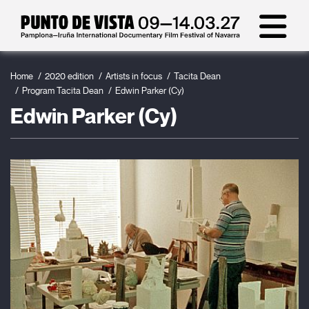
Home
2020 edition
Artists in focus
Tacita Dean
Program Tacita Dean
Edwin Parker (Cy)
Edwin Parker (Cy)