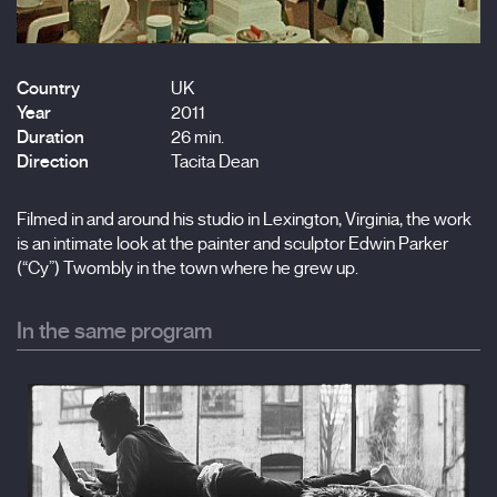
Country
UK
Year
2011
Duration
26 min.
Direction
Tacita Dean
Filmed in and around his studio in Lexington, Virginia, the work
is an intimate look at the painter and sculptor Edwin Parker
(“Cy”) Twombly in the town where he grew up.
In the same program