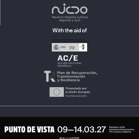
With the aid of