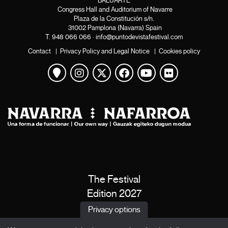
BALUARTE
Congress Hall and Auditorium of Navarre
Plaza de la Constitución s/n.
31002 Pamplona (Navarra) Spain
T.
948 066 066
·
info@puntodevistafestival.com
Contact
|
Privacy Policy and Legal Notice
|
Cookies policy
View map
Instagram
Twitter
Facebook
Youtube
Flickr
The Festival
Edition 2027
News
Privacy options
Passes