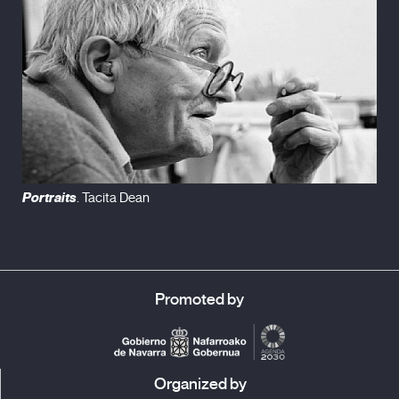
Portraits
. Tacita Dean
Promoted by
Organized by