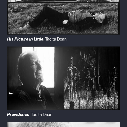
His Picture in Little
. Tacita Dean
Providence
. Tacita Dean