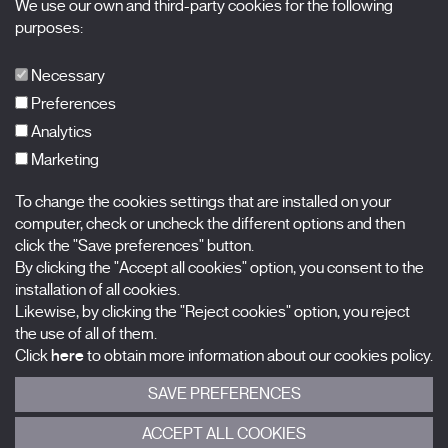
We use our own and third-party cookies for the following
X Films
purposes:
Publications
FAQs
Necessary
Preferences
Analytics
Marketing
Subscribe to our newsletter
Nombre
To change the cookies settings that are installed on your
computer, check or uncheck the different options and then
click the "Save preferences" button.
Apellidos
By clicking the "Accept all cookies" option, you consent to the
installation of all cookies.
Correo electrónico
Likewise, by clicking the "Reject cookies" option, you reject
the use of all of them.
Selecciona una categoría
0 listas seleccionadas
Click
here
to obtain more information about our cookies policy.
SAVE PREFERENCES
Acepto términos, condiciones y
política de privacidad
.
ACCEPT ALL COOKIES
ENVIAR