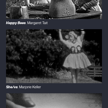
Happy Bees
. Margaret Tait
She/va
. Marjorie Keller