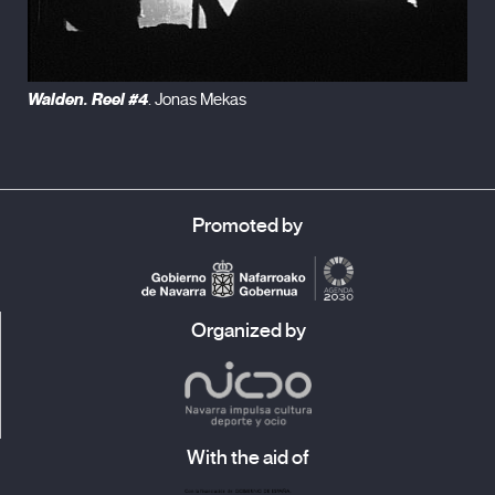
Walden. Reel #4
. Jonas Mekas
Promoted by
Organized by
With the aid of