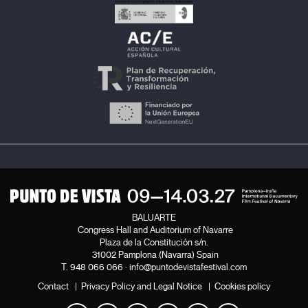
BALUARTE
Congress Hall and Auditorium of Navarre
Plaza de la Constitución s/n.
31002 Pamplona (Navarra) Spain
T.
948 066 066
·
info@puntodevistafestival.com
Contact
|
Privacy Policy and Legal Notice
|
Cookies policy