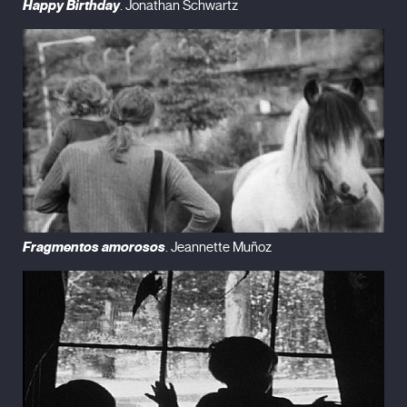
Happy Birthday
. Jonathan Schwartz
Fragmentos amorosos
. Jeannette Muñoz