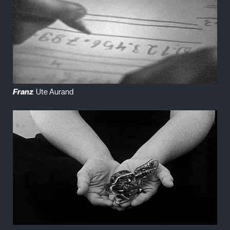
Franz
. Ute Aurand