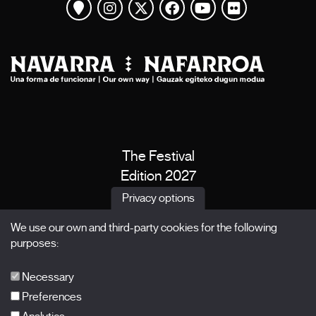
View map
Instagram
Twitter
Facebook
Youtube
Flickr
The Festival
Edition 2027
News
Privacy options
Passes
We use our own and third-party cookies for the following
X Films
purposes:
Publications
FAQs
Necessary
Preferences