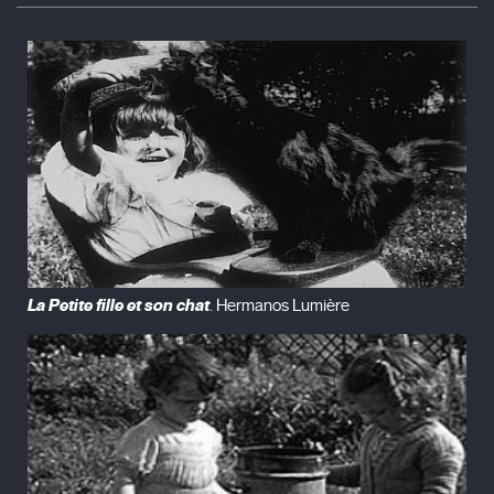
La Petite fille et son chat
. Hermanos Lumière