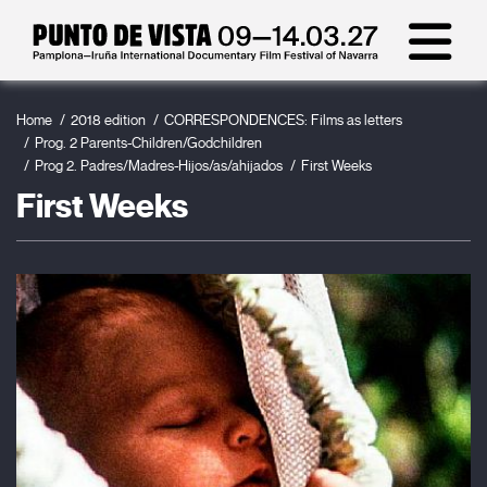
Home
2018 edition
CORRESPONDENCES: Films as letters
Prog. 2 Parents-Children/Godchildren
Prog 2. Padres/Madres-Hijos/as/ahijados
First Weeks
First Weeks