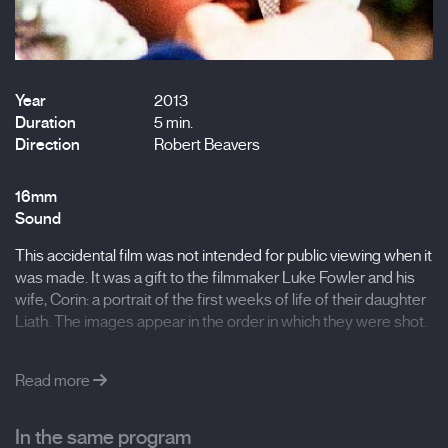
Year
2013
Duration
5 min.
Direction
Robert Beavers
16mm
Sound
This accidental film was not intended for public viewing when it
was made. It was a gift to the filmmaker Luke Fowler and his
wife, Corin: a portrait of the first weeks of life of their daughter
Liath. The images appear in the order in which they were shot.
Read more
In the same program