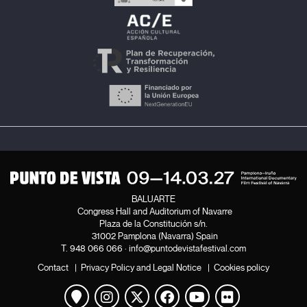
BALUARTE
Congress Hall and Auditorium of Navarre
Plaza de la Constitución s/n.
31002 Pamplona (Navarra) Spain
T.
948 066 066
·
info@puntodevistafestival.com
Contact
|
Privacy Policy and Legal Notice
|
Cookies policy
View map
Instagram
Twitter
Facebook
Youtube
Flickr