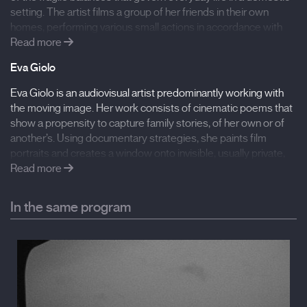
setting. The artist films a group of her friends in their own
homes, performing various small actions in accordance with
her instructions. Gestures remain symbolically ambiguous,
Read more
expressing a kind of violence that is not immediately
Eva Giolo
recognizable. A dialogue of gestures, made up of repeated
visual sequences where time is marked by the spinning of a
Eva Giolo is an audiovisual artist predominantly working with
small toy top, as unstable and precarious as the balance of a
the moving image. Her work consists of cinematic poems that
relationship.
show a propensity to capture family stories, of her own or of
another’s. Using documentary strategies, she paints film
portraits and creates a window onto invisible, usually private,
Filmography:
interior worlds. Her interest lies in capturing the everyday, the
Read more
Flowers Blooming in our Throats (2020), A Tongue
coming-into-being of language, filiation as transmission,
Called Mother (2019), The Taste of Tangerines (2019),
learning and teaching as a labour of love.
In the same program
A Tongue Called Mother (2019), Gil (2016), Remote
(2016), Shattered (2014)
International Film Festival Rotterdam
Spanish premiere