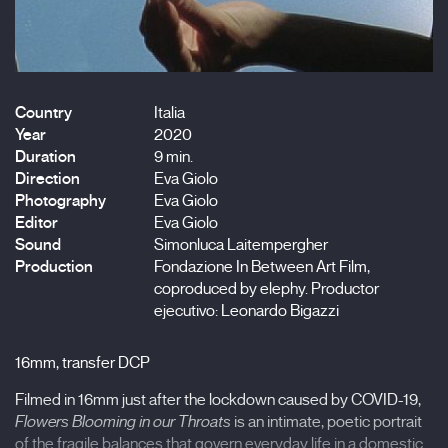
Country
Italia
Year
2020
Duration
9 min.
Direction
Eva Giolo
Photography
Eva Giolo
Editor
Eva Giolo
Sound
Simonluca Laitempergher
Production
Fondazione In Between Art Film,
coproduced by elephy. Productor
ejecutivo: Leonardo Bigazzi
16mm, transfer DCP
Filmed in 16mm just after the lockdown caused by COVID-19,
Flowers Blooming in our Throats
is an intimate, poetic portrait
of the fragile balances that govern everyday life in a domestic