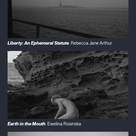
Liberty: An Ephemeral Statute
. Rebecca Jane Arthur
Earth in the Mouth
. Ewelina Rosinska