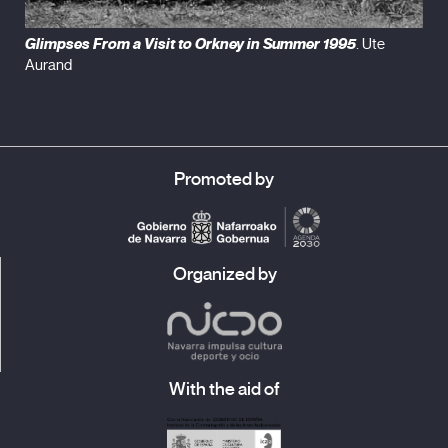
Glimpses From a Visit to Orkney in Summer 1995
. Ute
Aurand
Promoted by
Organized by
With the aid of