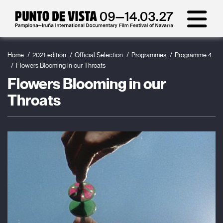
Home
2021 edition
Official Selection
Programmes
Programme 4
Flowers Blooming in our Throats
Flowers Blooming in our
Throats