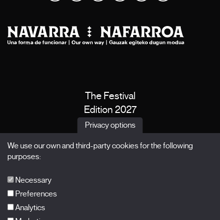
The Festival
Edition 2027
News
Privacy options
Passes
We use our own and third-party cookies for the following
X Films
purposes:
Publications
FAQs
Necessary
Preferences
Analytics