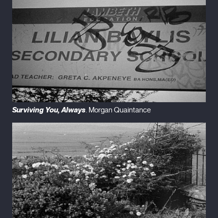
Surviving You, Always
. Morgan Quaintance