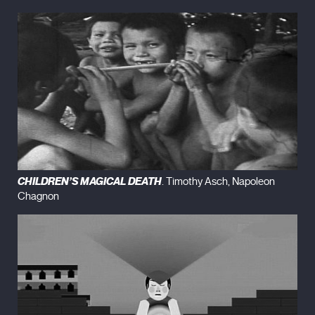
ZineBi International Documentary and Short Film Festival of
Bilbao, 2007
Film Society Lincoln Center, New York
Film Festival: Views of the Avant Garde, 2007
CHILDREN’S MAGICAL DEATH
. Timothy Asch, Napoleon
Chagnon