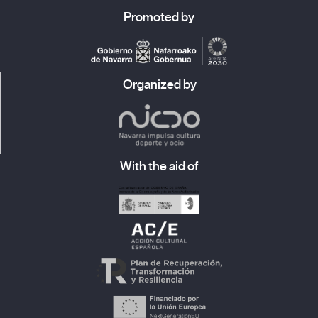
Promoted by
Organized by
With the aid of