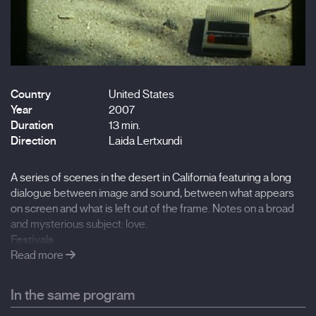
Country
United States
Year
2007
Duration
13 min.
Direction
Laida Lertxundi
A series of scenes in the desert in California featuring a long
dialogue between image and sound, between what appears
on screen and what is left out of the frame. Notes on a broad
and mysterious subject: love.
Festivals
Onion City Film Festival, 2008, Chicago
Read more
Huesca International Film Festival, 2008,
Portland International Film Festival, 2008 Redcat, 2008, Los
In the same program
Angeles