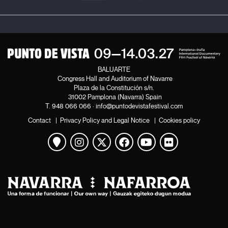
BALUARTE
Congress Hall and Auditorium of Navarre
Plaza de la Constitución s/n.
31002 Pamplona (Navarra) Spain
T.
948 066 066
·
info@puntodevistafestival.com
Contact
|
Privacy Policy and Legal Notice
|
Cookies policy
View map
Instagram
Twitter
Facebook
Youtube
Flickr