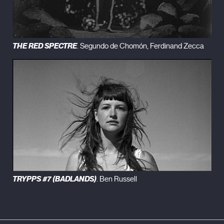
THE RED SPECTRE
. Segundo de Chomón, Ferdinand Zecca
TRYPPS #7 (BADLANDS)
. Ben Russell