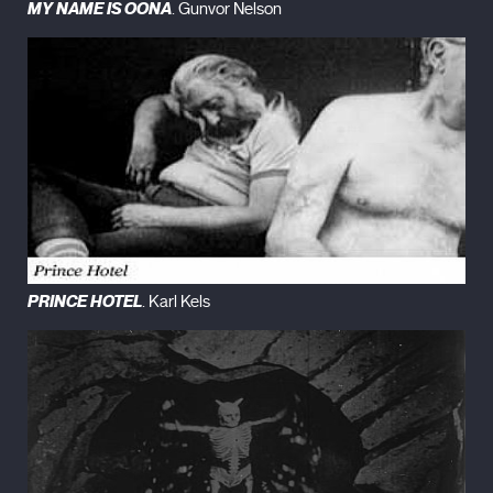
MY NAME IS OONA
. Gunvor Nelson
PRINCE HOTEL
. Karl Kels