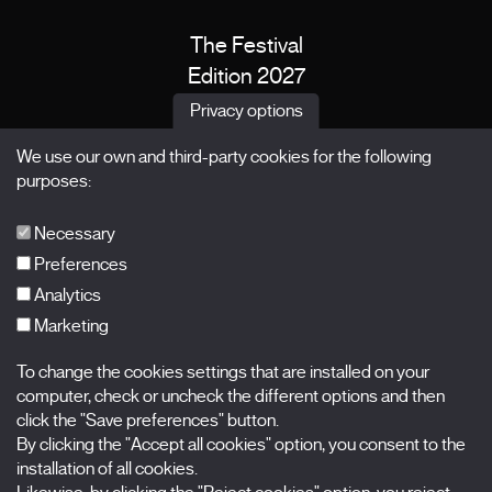
The Festival
Edition 2027
News
Privacy options
Passes
We use our own and third-party cookies for the following
X Films
purposes:
Publications
FAQs
Necessary
Preferences
Analytics
Marketing
Subscribe to our newsletter
Nombre
To change the cookies settings that are installed on your
computer, check or uncheck the different options and then
Apellidos
click the "Save preferences" button.
By clicking the "Accept all cookies" option, you consent to the
installation of all cookies.
Correo electrónico