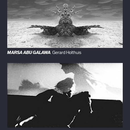
MARSA ABU GALAWA
. Gerard Holthuis