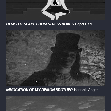
HOW TO ESCAPE FROM STRESS BOXES
. Paper Rad
INVOCATION OF MY DEMON BROTHER
. Kenneth Anger