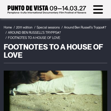
Home
2011 edition
Special sessions
Around Ben Russell's Trypps#7
AROUND BEN RUSSELL'S TRYPPS#7
FOOTNOTES TO A HOUSE OF LOVE
FOOTNOTES TO A HOUSE OF
LOVE