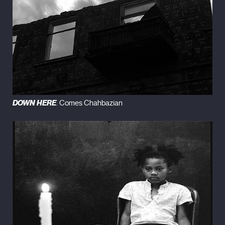
DOWN HERE
. Comes Chahbazian