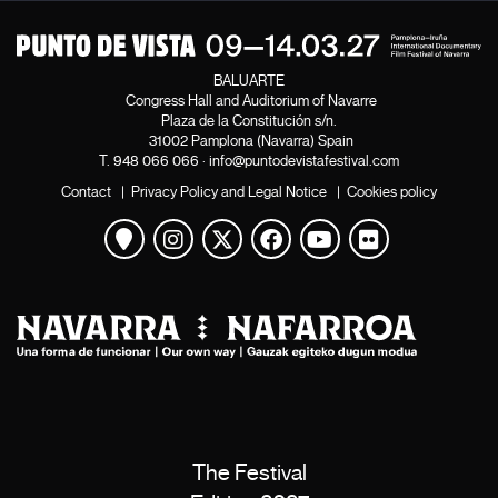
BALUARTE
Congress Hall and Auditorium of Navarre
Plaza de la Constitución s/n.
31002 Pamplona (Navarra) Spain
T.
948 066 066
·
info@puntodevistafestival.com
Contact
|
Privacy Policy and Legal Notice
|
Cookies policy
View map
Instagram
Twitter
Facebook
Youtube
Flickr
The Festival