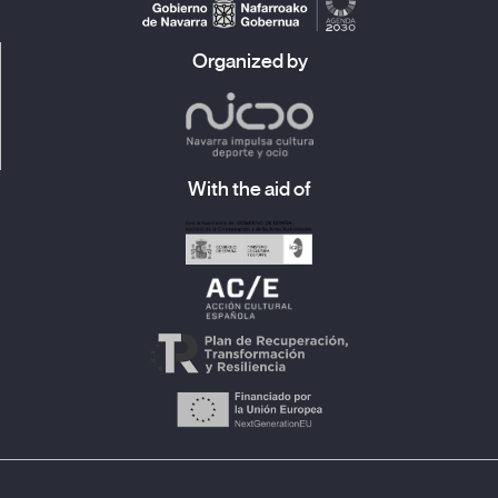
Organized by
With the aid of