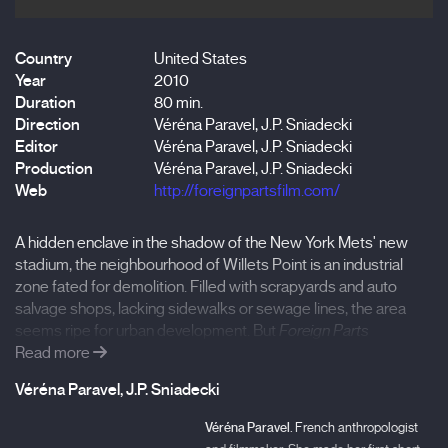
Country
United States
Year
2010
Duration
80 min.
Direction
Véréna Paravel, J.P. Sniadecki
Editor
Véréna Paravel, J.P. Sniadecki
Production
Véréna Paravel, J.P. Sniadecki
Web
http://foreignpartsfilm.com/
A hidden enclave in the shadow of the New York Mets' new
stadium, the neighbourhood of Willets Point is an industrial
zone fated for demolition. Filled with scrapyards and auto
salvage shops, lacking sidewalks or sewage lines, the area
seems ripe for urban development. But
Foreign Parts
discovers a strange community where wrecks, refuse and
Read more
recycling form a thriving commerce. Cars are stripped, sorted
Véréna Paravel, J.P. Sniadecki
and catalogued by brand and part, then resold to an endless
parade of drive-thru customers. But even more fascinating
Véréna Paravel.
French anthropologist
than the business itself, are the characters that are around.