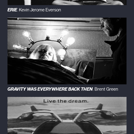
ERIE
. Kevin Jerome Everson
GRAVITY WAS EVERYWHERE BACK THEN
. Brent Green