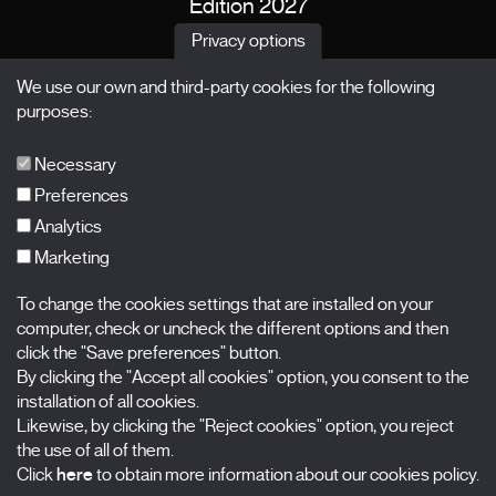
Edition 2027
News
Privacy options
Passes
We use our own and third-party cookies for the following
X Films
purposes:
Publications
FAQs
Necessary
Preferences
Analytics
Marketing
Subscribe to our newsletter
Nombre
To change the cookies settings that are installed on your
computer, check or uncheck the different options and then
Apellidos
click the "Save preferences" button.
By clicking the "Accept all cookies" option, you consent to the
installation of all cookies.
Correo electrónico
Likewise, by clicking the "Reject cookies" option, you reject
the use of all of them.
Selecciona una categoría
0 listas seleccionadas
Click
here
to obtain more information about our cookies policy.