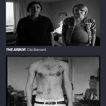
THE ARBOR
. Clio Barnard