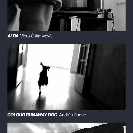
ALDA
. Viera Čákanyová
COLOUR RUNAWAY DOG
. Andrés Duque