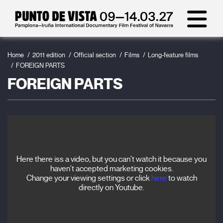
Home
2011 edition
Official section
Films
Long-feature films
FOREIGN PARTS
FOREIGN PARTS
Here there iss a video, but you can't watch it because you
haven't accepted marketing cookies.
Change your viewing settings or click
here
to watch
directly on Youtube.