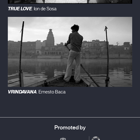
TRUE LOVE
. Ion de Sosa
VRINDAVANA
. Ernesto Baca
Promoted by