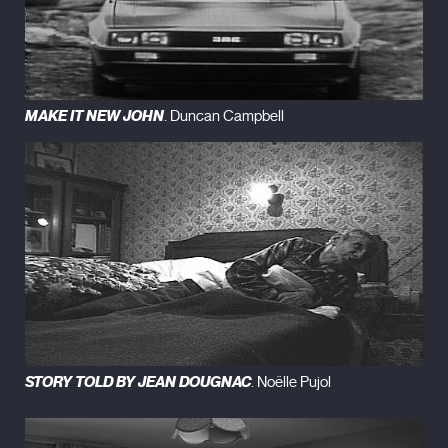
MAKE IT NEW JOHN
. Duncan Campbell
STORY TOLD BY JEAN DOUGNAC
. Noëlle Pujol