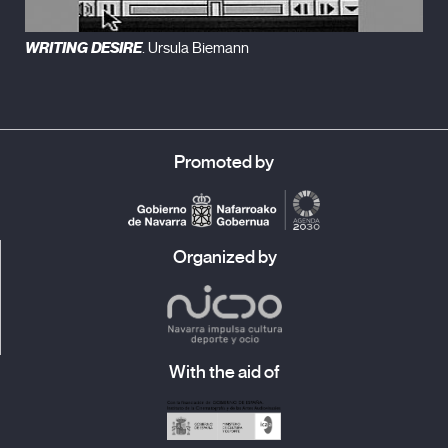
WRITING DESIRE
. Ursula Biemann
Promoted by
Organized by
With the aid of