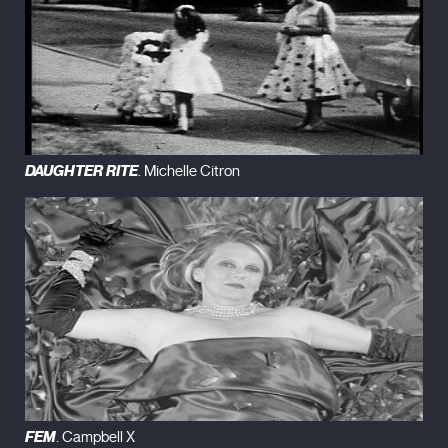
DAUGHTER RITE
. Michelle Citron
FEM
. Campbell X