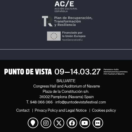
BALUARTE
Congress Hall and Auditorium of Navarre
Plaza de la Constitución s/n.
31002 Pamplona (Navarra) Spain
T.
948 066 066
·
info@puntodevistafestival.com
Contact
|
Privacy Policy and Legal Notice
|
Cookies policy
View map
Instagram
Twitter
Facebook
Youtube
Flickr