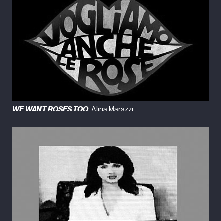
WE WANT ROSES TOO
. Alina Marazzi