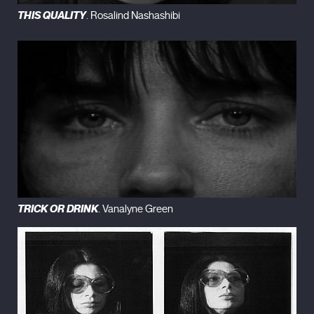
THIS QUALITY
. Rosalind Nashashibi
TRICK OR DRINK
. Vanalyne Green