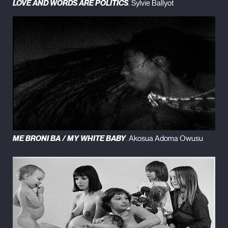
LOVE AND WORDS ARE POLITICS
. Sylvie Ballyot
ME BRONI BA / MY WHITE BABY
. Akosua Adoma Owusu