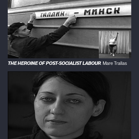
THE HEROINE OF POST-SOCIALIST LABOUR
. Mare Trallas