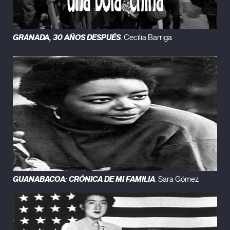
GRANADA, 30 AÑOS DESPUÉS
. Cecilia Barriga
GUANABACOA: CRÓNICA DE MI FAMILIA
. Sara Gómez