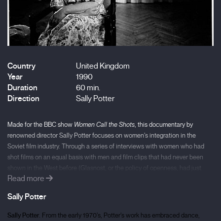
Country
United Kingdom
Year
1990
Duration
60 min.
Direction
Sally Potter
Made for the BBC show
Women Call the Shots
, this documentary by
renowned director Sally Potter focuses on women’s integration in the
Soviet film industry. Through a series of interviews with women who had
shot films on an equal basis with men and film clips that had never been
shown in the West before (Glasnost, or the policy of openness, had just
Read more
been introduced when Potter visited the USSR), the film wonderfully
portrays the key role played by Soviet women as it introduces the radical
Sally Potter
concept of a feminist counter-cinema that brings female desire into
question and reimagines it.
Sally Potter.
From the early 1970’s, Potter’s work has embraced dance,