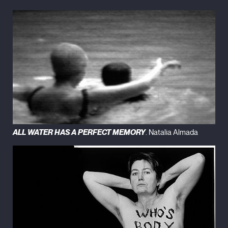
ALL WATER HAS A PERFECT MEMORY
. Natalia Almada