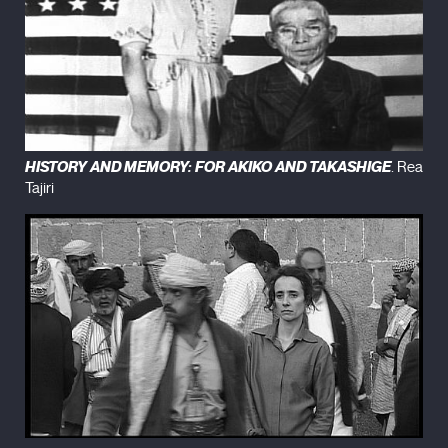
HISTORY AND MEMORY: FOR AKIKO AND TAKASHIGE
. Rea
Tajiri