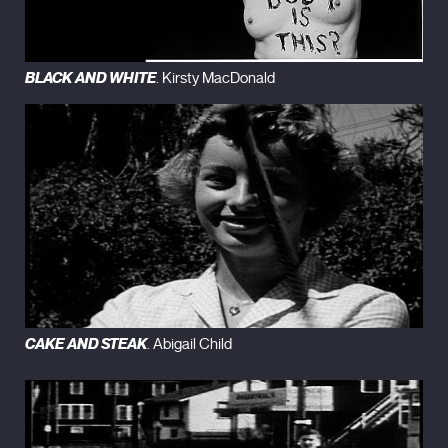
BLACK AND WHITE
. Kirsty MacDonald
CAKE AND STEAK
. Abigail Child