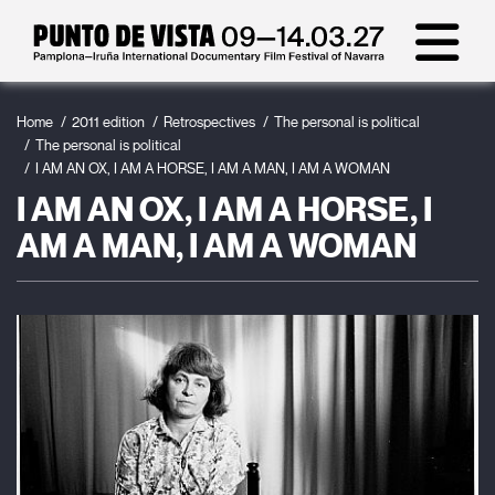
Home
2011 edition
Retrospectives
The personal is political
The personal is political
I AM AN OX, I AM A HORSE, I AM A MAN, I AM A WOMAN
I AM AN OX, I AM A HORSE, I
AM A MAN, I AM A WOMAN