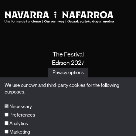
The Festival
Edition 2027
News
Privacy options
Passes
We use our own and third-party cookies for the following
X Films
purposes:
Publications
FAQs
Necessary
Preferences
Analytics
Marketing
Subscribe to our newsletter