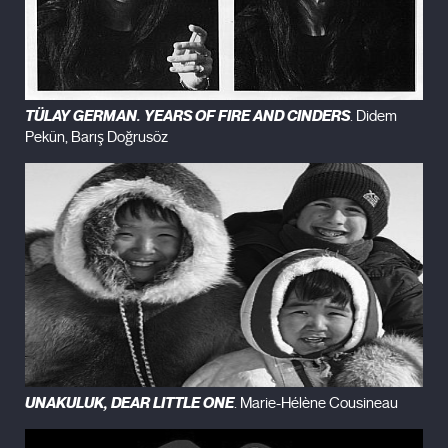
TÜLAY GERMAN. YEARS OF FIRE AND CINDERS
. Didem
Pekün, Barış Doğrusöz
UNAKULUK, DEAR LITTLE ONE
. Marie-Hélène Cousineau