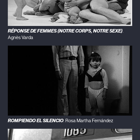
RÉPONSE DE FEMMES (NOTRE CORPS, NOTRE SEXE)
.
Agnès Varda
ROMPIENDO EL SILENCIO
. Rosa Martha Fernández