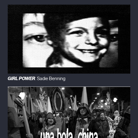
GIRL POWER
. Sadie Benning