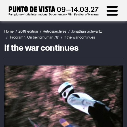
Home
2019 edition
Retrospectives
Jonathan Schwartz
Program 1: On being human 78'
If the war continues
If the war continues