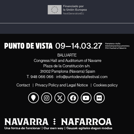
BALUARTE
Congress Hall and Auditorium of Navarre
Plaza de la Constitución s/n.
31002 Pamplona (Navarra) Spain
T.
948 066 066
·
info@puntodevistafestival.com
Contact
|
Privacy Policy and Legal Notice
|
Cookies policy
View map
Instagram
Twitter
Facebook
Youtube
Flickr