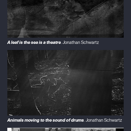
A leaf is the sea is a theatre
. Jonathan Schwartz
Animals moving to the sound of drums
. Jonathan Schwartz