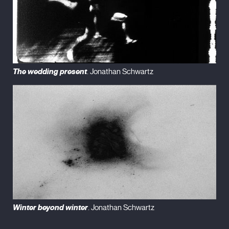
The wedding present
. Jonathan Schwartz
Winter beyond winter
. Jonathan Schwartz