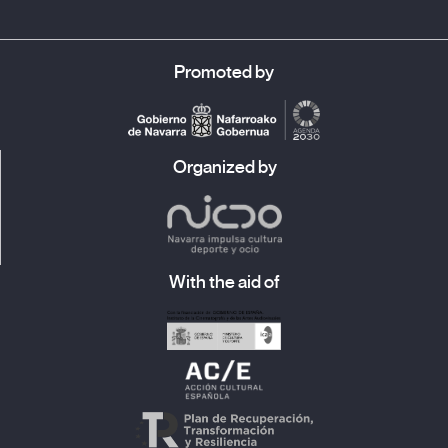
Promoted by
Organized by
With the aid of