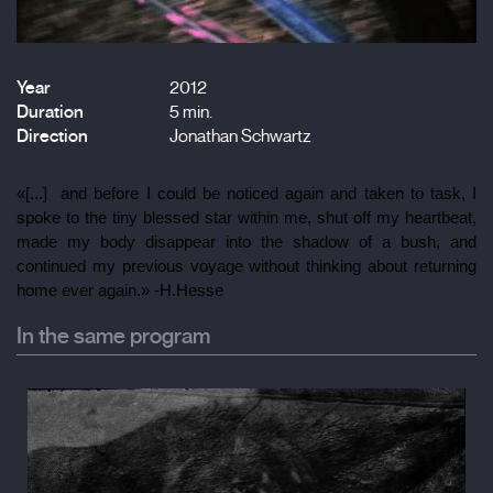
Year
2012
Duration
5 min.
Direction
Jonathan Schwartz
«[...]  and before I could be noticed again and taken to task, I 
spoke to the tiny blessed star within me, shut off my heartbeat, 
made my body disappear into the shadow of a bush, and 
continued my previous voyage without thinking about returning 
home ever again.» -H.Hesse
In the same program