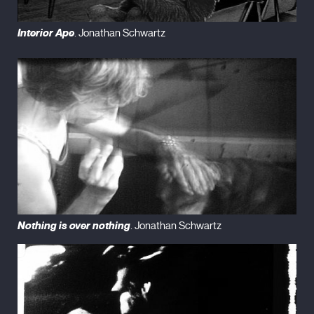
Interior Ape
. Jonathan Schwartz
Nothing is over nothing
. Jonathan Schwartz