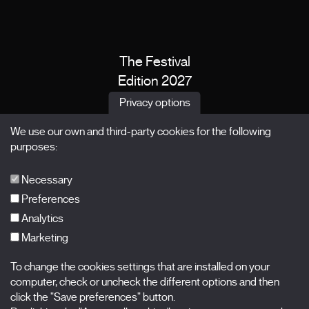
The Festival
Edition 2027
News
Privacy options
Passes
We use our own and third-party cookies for the following
X Films
purposes:
Publications
FAQs
Necessary
Preferences
Analytics
Marketing
Subscribe to our newsletter
Nombre
To change the cookies settings that are installed on your
computer, check or uncheck the different options and then
Apellidos
click the "Save preferences" button.