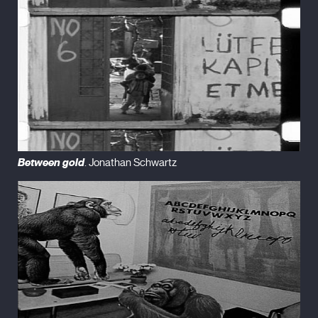
Between gold
. Jonathan Schwartz