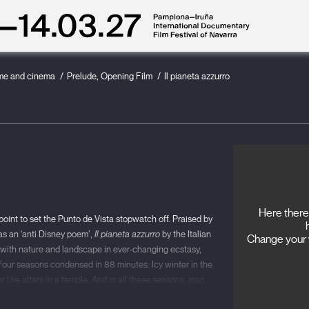
ime and cinema
Prelude, Opening Film
Il pianeta azzurro
Here there 
 point to set the Punto de Vista stopwatch off. Praised by
as an ‘anti Disney poem’,
Il pianeta azzurro
by the Italian
Change your v
st, with nature and landscape in ever-changing ecstasy,
 Four seasons condensed in 88 minutes. Icy winter in the
 like altars in a temple. And in all these seasons, man,
luence of the weather: love, childhood, grief, work,