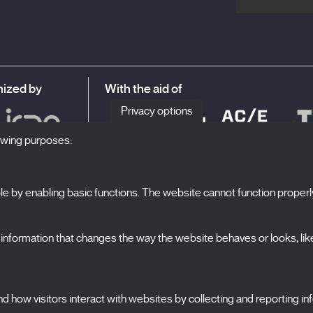
ized by
With the aid of
Privacy options
lowing purposes:
 by enabling basic functions. The website cannot function properl
S
The Festival
formation that changes the way the website behaves or looks, like 
Edition 2027
N
News
A
Passes
 how visitors interact with websites by collecting and reporting i
X Films
C