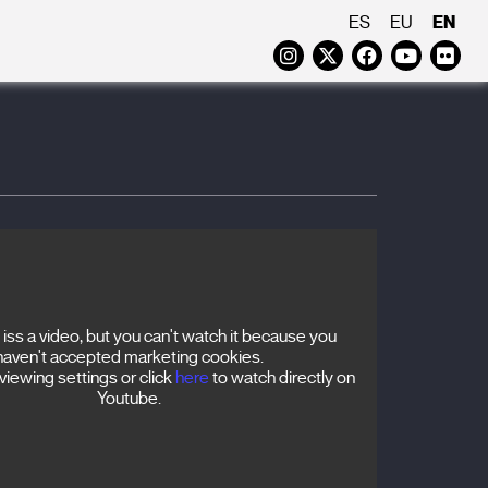
EN
ES
EU
Instagram
Twitter
Faceboo
Yout
Fl
iss a video, but you can't watch it because you
haven't accepted marketing cookies.
iewing settings or click
here
to watch directly on
Youtube.