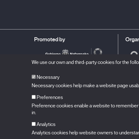
admiration. A celebration of life in the planet we live in.
Promoted by
Organ
We use our own and third-party cookies for the fol
Necessary
Necessary cookies help make a website page usable
Preferences
Preference cookies enable a website to remember in
BALUARTE
Congress Hall and Auditorium of Navarre
in.
Plaza de la Constitución s/n.
31002 Pamplona (Navarra) Spain
T.
948 066 066
·
info@puntodevistafestival.com
Analytics
Contact
|
Privacy Policy and Legal Notice
|
Cookies policy
Analytics cookies help website owners to understand