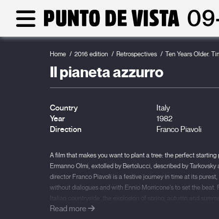
Home
2016 edition
Retrospectives
Ten Years Older. T
Il pianeta azzurro
Country
Italy
Year
1982
Direction
Franco Piavoli
A film that makes you want to plant a tree: the perfect starting
Ermanno Olmi, extolled by Bertolucci, described by Tarkovsky 
director Franco Piavoli is a festive journey in time at its pure
without dialogues and with Ennio Morricone’s to set the beat.
Italian countryside, the explosion of spring, autumn and summer
Read more
also travelling through a variety of states of mind under the inf