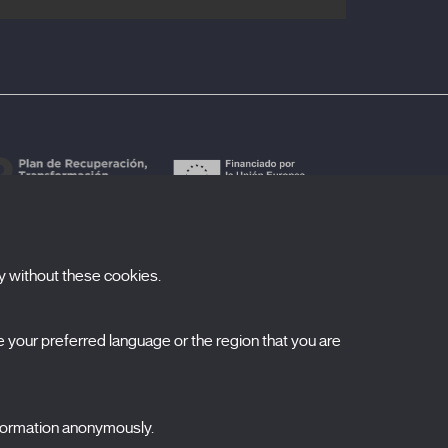
y without these cookies.
ubscribe to our newsletter
your preferred language or the region that you are
ombre
pellidos
nformation anonymously.
orreo electrónico