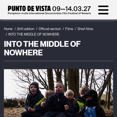
Home
2011 edition
Official section
Films
Short films
INTO THE MIDDLE OF NOWHERE
INTO THE MIDDLE OF
NOWHERE