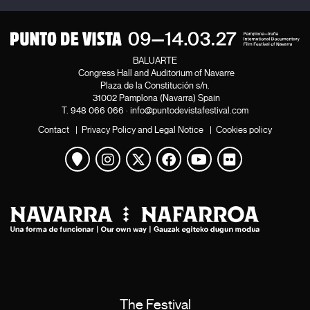
BALUARTE
Congress Hall and Auditorium of Navarre
Plaza de la Constitución s/n.
31002 Pamplona (Navarra) Spain
T.
948 066 066
·
info@puntodevistafestival.com
Contact
|
Privacy Policy and Legal Notice
|
Cookies policy
View map
Instagram
Twitter
Facebook
Youtube
Flickr
The Festival