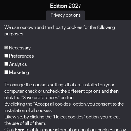
Edition 2027
News
Privacy options
Passes
We use our own and third-party cookies for the following
X Films
purposes:
Publications
FAQs
Necessary
Preferences
Analytics
Marketing
Subscribe to our newsletter
Nombre
To change the cookies settings that are installed on your
computer, check or uncheck the different options and then
click the "Save preferences" button.
Apellidos
By clicking the "Accept all cookies" option, you consent to the
installation of all cookies.
Correo electrónico
Likewise, by clicking the "Reject cookies" option, you reject
the use of all of them.
Selecciona una categoría
0 listas seleccionadas
Click
here
to obtain more information about our cookies policy.