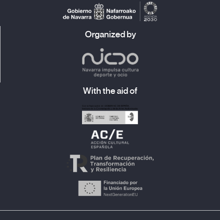
Organized by
With the aid of