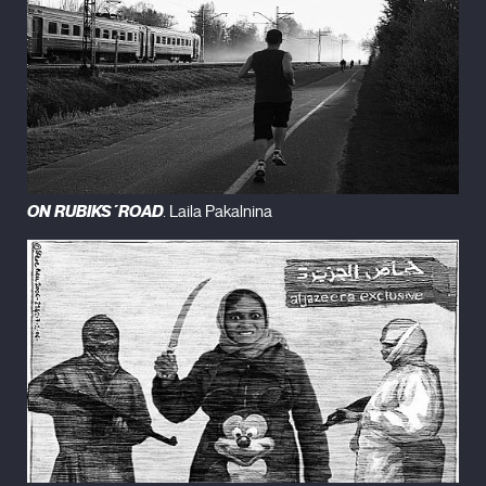
ON RUBIKS´ROAD
. Laila Pakalnina