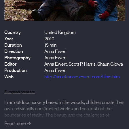
Country
United Kingdom
Year
2010
Duration
15 min.
Direction
Anna Ewert
Photography
Anna Ewert
Editor
Anna Ewert, Scott P. Harris, Shaun Glowa
Production
Anna Ewert
Web
http://annafrancesewert.com/films.htm
European premiere
In an outdoor nursery based in the woods, children create their
own individually constructed worlds and can test out the
boundaries of reality. The beauty and the challenges of
growing up become visible in the way they perceive their
Read more
environment and interact with each other. A dry log and a