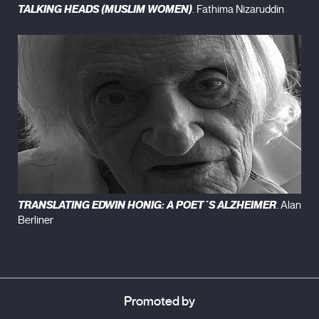
TALKING HEADS (MUSLIM WOMEN)
. Fathima Nizaruddin
TRANSLATING EDWIN HONIG: A POET´S ALZHEIMER
. Alan
Berliner
Promoted by