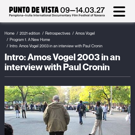
Home
2021 edition
Retrospectives
Amos Vogel
Program 1. A New Home
Intro: Amos Vogel 2003 in an interview with Paul Cronin
Intro: Amos Vogel 2003 in an
interview with Paul Cronin