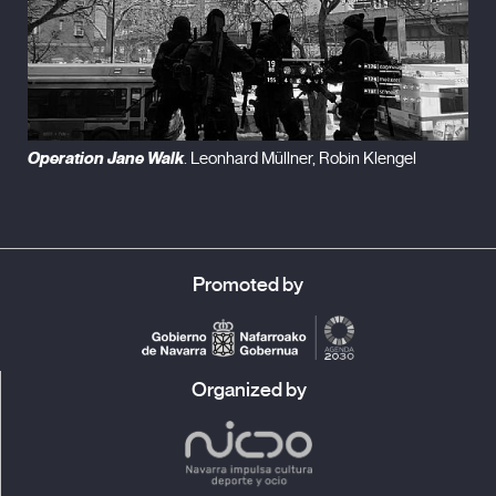
Operation Jane Walk
. Leonhard Müllner, Robin Klengel
Promoted by
Organized by