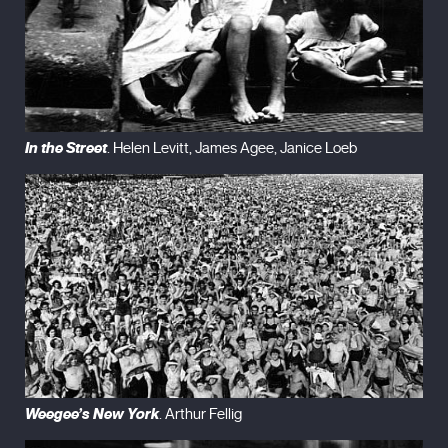
In the Street
. Helen Levitt, James Agee, Janice Loeb
Weegee’s New York
. Arthur Fellig