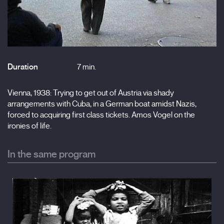
Duration
7 min.
Vienna, 1938: Trying to get out of Austria via shady
arrangements with Cuba, in a German boat amidst Nazis,
forced to acquiring first class tickets. Amos Vogel on the
ironies of life.
In the same program