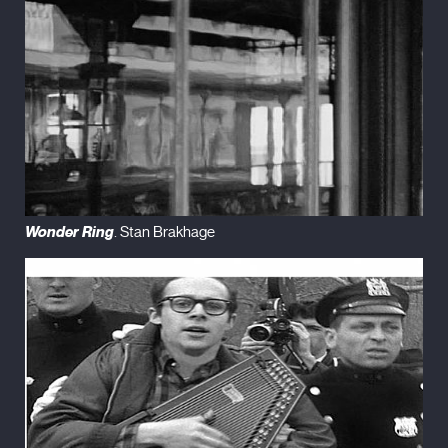
Wonder Ring
. Stan Brakhage