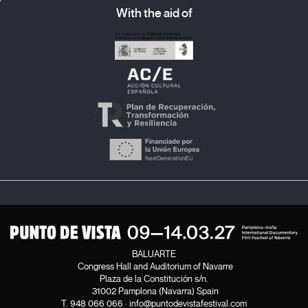
With the aid of
BALUARTE
Congress Hall and Auditorium of Navarre
Plaza de la Constitución s/n.
31002 Pamplona (Navarra) Spain
T.
948 066 066
·
info@puntodevistafestival.com