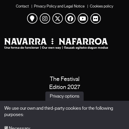
Contact
|
Privacy Policy and Legal Notice
|
Cookies policy
View map
Instagram
Twitter
Facebook
Youtube
Flickr
The Festival
Edition 2027
News
Privacy options
Passes
We use our own and third-party cookies for the following
X Films
purposes:
Publications
FAQs
Necessary