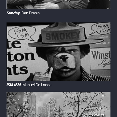
Sunday
. Dan Drasin
ISM ISM
. Manuel De Landa