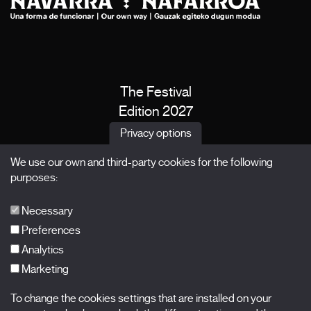
The Festival
Edition 2027
News
Privacy options
Passes
We use our own and third-party cookies for the following
X Films
purposes:
Publications
FAQs
Necessary
Preferences
Analytics
Marketing
Subscribe to our newsletter
Nombre
To change the cookies settings that are installed on your