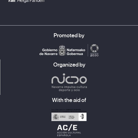
Yali
. Helga Fanderl
Promoted by
Organized by
With the aid of