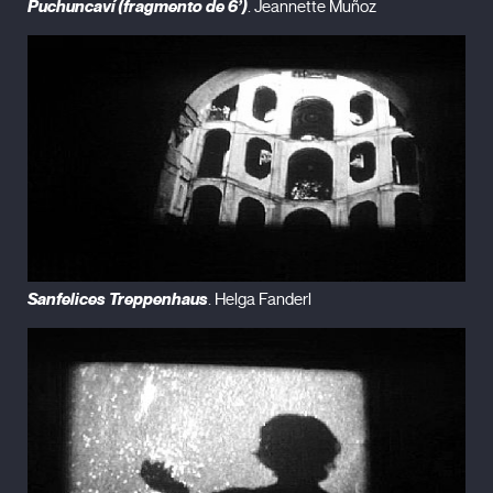
Puchuncaví (fragmento de 6’)
. Jeannette Muñoz
Sanfelices Treppenhaus
. Helga Fanderl