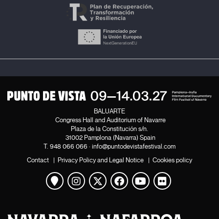
BALUARTE
Congress Hall and Auditorium of Navarre
Plaza de la Constitución s/n.
31002 Pamplona (Navarra) Spain
T.
948 066 066
·
info@puntodevistafestival.com
Contact
|
Privacy Policy and Legal Notice
|
Cookies policy
View map
Instagram
Twitter
Facebook
Youtube
Flickr