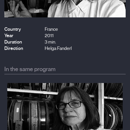
Country
France
Year
2011
Duration
3 min.
Direction
Helga Fanderl
In the same program