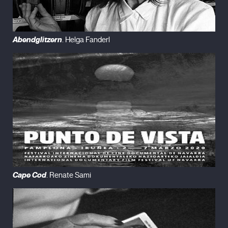
Abendglitzern
. Helga Fanderl
Cape Cod
. Renate Sami