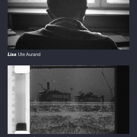
Lisa
. Ute Aurand