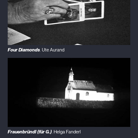
Four Diamonds
. Ute Aurand
Frauenbründl (für G.)
. Helga Fanderl