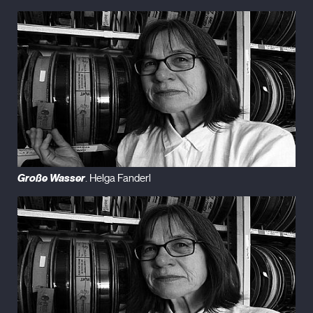
Große Wasser
. Helga Fanderl