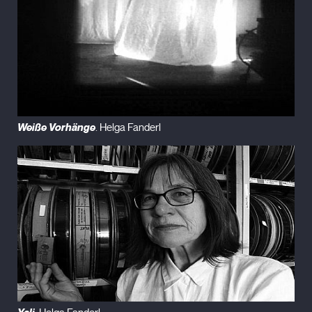
Weiße Vorhänge
. Helga Fanderl