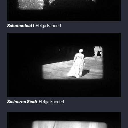
Schattenbild I
. Helga Fanderl
Steinerne Stadt
. Helga Fanderl