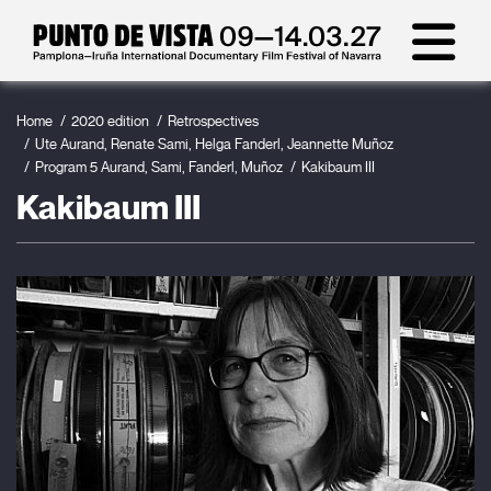
Home
2020 edition
Retrospectives
Ute Aurand, Renate Sami, Helga Fanderl, Jeannette Muñoz
Program 5 Aurand, Sami, Fanderl, Muñoz
Kakibaum III
Kakibaum III