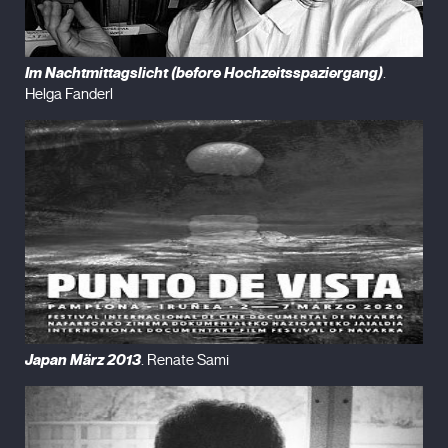
Im Nachtmittagslicht (before Hochzeitsspaziergang)
.
Helga Fanderl
Japan März 2013
. Renate Sami