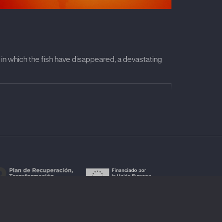
t in which the fish have disappeared, a devastating
red the loudest sound ever heard. In his film,
th Roni Herliansyah, a survivor of the 2018
 to the contemporary context marked by the
—, a chromatic explosion, and a rhythmic
o an experience —a sensory exploration— in which
ll into a space where one can vibrate with the