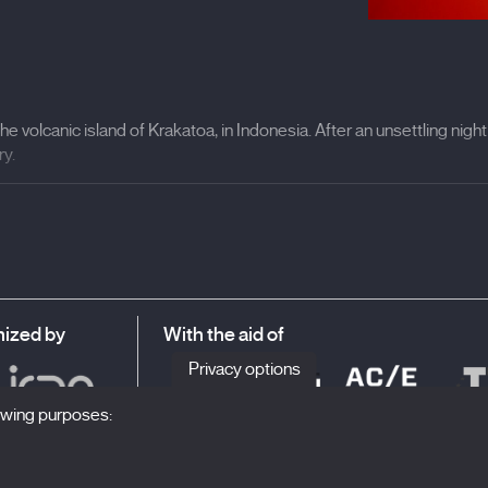
he volcanic island of Krakatoa, in Indonesia. After an unsettling nigh
ry.
e of the most destructive cataclysms of recent centuries, is conside
y
, 2020— embarks on a journey along the paths of the apocalypse wi
ion imagined by Jules Verne —
A Journey to the Centre of the Earth
—
inating sound experimentation —with sound design by Nicolas Becker
ts between reality and speculative fiction. Casas invites viewers t
ized by
With the aid of
awareness intertwine in a hypnotic flow, transforming the cinema ha
hose who inhabit it.
Privacy options
lowing purposes: