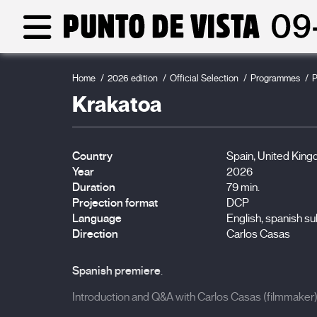
Home
2026 edition
Official Selection
Programmes
P
Krakatoa
Country
Spain, United King
Year
2026
Duration
79 min.
Projection format
DCP
Language
English, spanish su
Direction
Carlos Casas
Spanish premiere
.
Introduction and Q&A with Carlos Casas (filmmaker