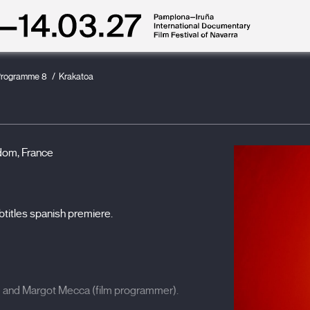
rogramme 8
Krakatoa
dom, France
btitles spanish premiere.
) and Margot Mecca (film programmer).