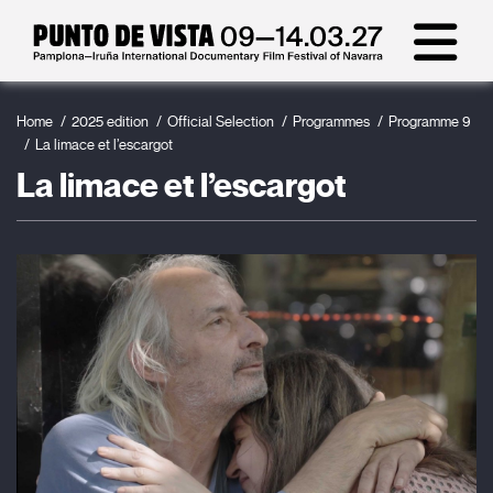
Home
2025 edition
Official Selection
Programmes
Programme 9
La limace et l’escargot
La limace et l’escargot