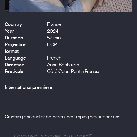
Country
France
Year
2024
Duration
57 min.
Projection
DCP
format
Language
French
Direction
Anne Benhaïem
Festivals
Côté Court Pantin Francia
International première
Crushing encounter between two limping sexagenerians
“Do you want me to give you a spoiler?”