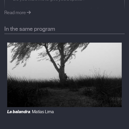
On a café terrace, a woman is explaining the first
Read more
scene of a film to two friends. The friends are Pascale
Bodet and Bojena Horackova, both filmmakers and
In the same program
both actresses. The woman telling the story is Anne
Benhaïem: the filmmaker herself. [g1] Also an actress.
The film is hers. The main character is her. She plays
herself: a woman living in Paris who has suffered a
stroke and limps. She therefore gets around more
slowly than others. Like the titular slug. In a few
seconds, she will bump into a snail: Serge Blazevic, a
man who paints, who also plays himself. A chance
encounter that will give way to a modern tale, singing
the praise of slowness. A passing waiter will lift them
off the ground. But they won’t go far. They say there is
a café every three metres in Paris: more than a third of
the film will take place on a café terrace. The meetings
with the filmmaker friends, which frame the film, and
La balandra
. Matías Lima
the two main characters having drinks. Their chance —
intentional— meeting is the fictional pretext for the