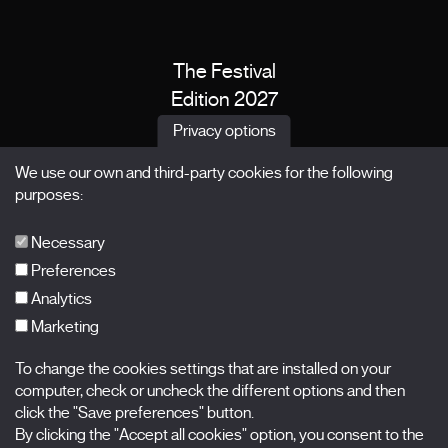
The Festival
Edition 2027
News
Privacy options
Passes
We use our own and third-party cookies for the following
X Films
purposes:
Publications
FAQs
Necessary
Preferences
Analytics
Marketing
Subscribe to our newsletter
Nombre
To change the cookies settings that are installed on your
computer, check or uncheck the different options and then
Apellidos
click the "Save preferences" button.
By clicking the "Accept all cookies" option, you consent to the