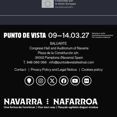
relationship, to the details that give poetry to the banal
—whether that be naked feet or feet with shoes on,
pieces of sticky tape on the trunk of a tree, the heart of
a fruit...—. To the details that allow stories to be shared.
At the end, the filmmaker will pass the baton to her
friends: the most important thing is to keep telling
stories and to take interest in them.
BALUARTE
Congress Hall and Auditorium of Navarre
Frédérique Monblanc
Plaza de la Constitución s/n.
31002 Pamplona (Navarra) Spain
T.
948 066 066
·
info@puntodevistafestival.com
Contact
|
Privacy Policy and Legal Notice
|
Cookies policy
View map
Instagram
Twitter
Facebook
Youtube
Flickr