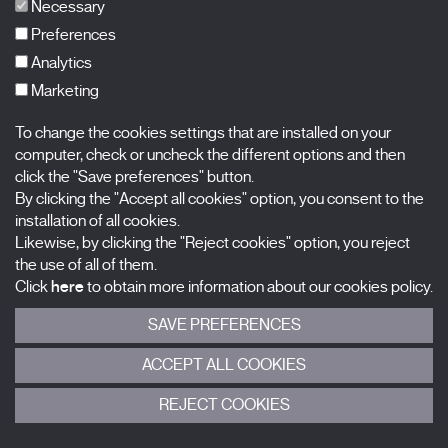
FAQs
Necessary
Preferences
Analytics
Marketing
Subscribe to our newsletter
Nombre
To change the cookies settings that are installed on your
computer, check or uncheck the different options and then
Apellidos
click the "Save preferences" button.
By clicking the "Accept all cookies" option, you consent to the
installation of all cookies.
Correo electrónico
Likewise, by clicking the "Reject cookies" option, you reject
the use of all of them.
Selecciona una categoría
0 listas seleccionadas
Click
here
to obtain more information about our cookies policy.
SAVE PREFERENCES
Acepto términos, condiciones y
política de privacidad
.
ACCEPT ALL COOKIES
ENVIAR
REJECT COOKIES