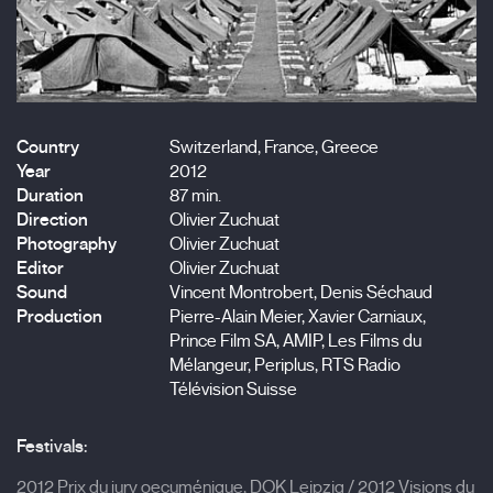
Country
Switzerland, France, Greece
Year
2012
Duration
87 min.
Direction
Olivier Zuchuat
Photography
Olivier Zuchuat
Editor
Olivier Zuchuat
Sound
Vincent Montrobert, Denis Séchaud
Production
Pierre-Alain Meier, Xavier Carniaux,
Prince Film SA, AMIP, Les Films du
Mélangeur, Periplus, RTS Radio
Télévision Suisse
Festivals:
2012 Prix du jury oecuménique, DOK Leipzig / 2012 Visions du