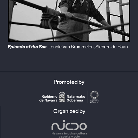
Episode of the Sea
. Lonnie Van Brummelen, Siebren de Haan
Promoted by
Organized by