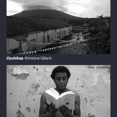
Cochihza
. Khristine Gillard