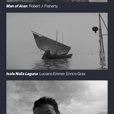
Man of Aran
. Robert J. Flaherty
Isole Nella Laguna
. Luciano Emmer, Enrico Gras