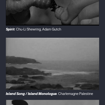
Spirit
. Chu-Li Shewring, Adam Gutch
Island Song
/
Island Monologue
. Charlemagne Palestine