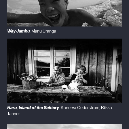
Way Jambu
. Manu Uranga
Haru, Island of the Solitary
. Kanerva Cederström, Riikka
Tanner