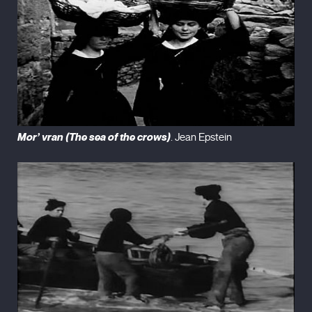
Mor’ vran (The sea of the crows)
. Jean Epstein