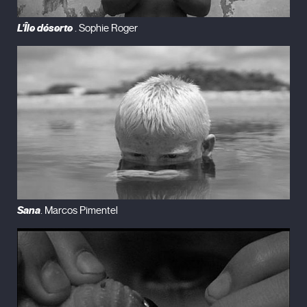
L'Île déserte
. Sophie Roger
Sana
. Marcos Pimentel