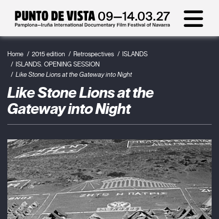
Home
2015 edition
Retrospectives
ISLANDS
ISLANDS. OPENING SESSION
Like Stone Lions at the Gateway into Night
Like Stone Lions at the
Gateway into Night