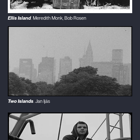
Ellis Island
. Meredith Monk, Bob Rosen
Two Islands
. Jan Ijäs