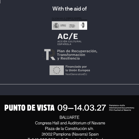
With the aid of
BALUARTE
Congress Hall and Auditorium of Navarre
Plaza de la Constitución s/n.
31002 Pamplona (Navarra) Spain