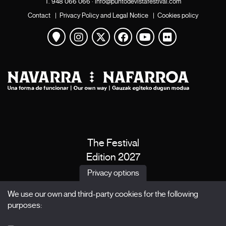
T.
948 066 066
·
info@puntodevistafestival.com
Contact
|
Privacy Policy and Legal Notice
|
Cookies policy
View map
Instagram
Twitter
Facebook
Youtube
Flickr
The Festival
Edition 2027
News
Privacy options
Passes
We use our own and third-party cookies for the following
X Films
purposes:
Publications