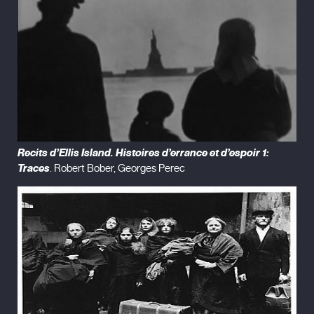
Recits d’Ellis Island. Histoires d’errance et d’espoir 1:
Traces
. Robert Bober, Georges Perec