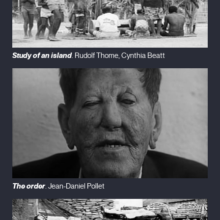
Study of an island
. Rudolf Thome, Cynthia Beatt
The order
. Jean-Daniel Pollet