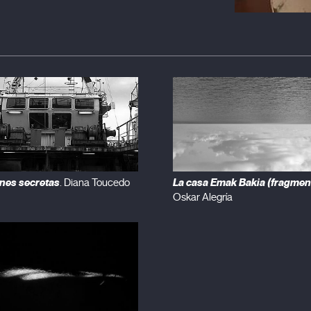
nes secretas
La casa Emak Bakia (fragmen
. Diana Toucedo
Oskar Alegría