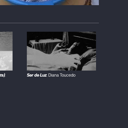
ts)
Ser de Luz
.
. Diana Toucedo