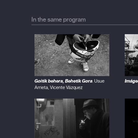
In the same program
Goitik behera, Behetik Gora
Imáge
. Usue
Arrieta, Vicente Vázquez