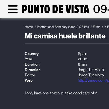
Home
International Seminary 2012
X Films
Films
X F
Mi camisa huele brillante
Country
Spain
Year
2008
Duration
6 min.
Direction
Jorge Tur Moltó
Editor
Jorge Tur Moltó
Web
http://vimeo.com/j
I only have one shirt but I take good care of it.