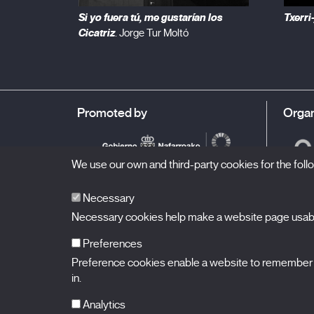
Si yo fuera tú, me gustarían los
Txerri
Cicatriz
. Jorge Tur Moltó
Promoted by
Organ
We use our own and third-party cookies for the fol
Necessary
Necessary cookies help make a website page usable
Preferences
Preference cookies enable a website to remember in
BALUARTE
Congress Hall and Auditorium of Navarre
in.
Plaza de la Constitución s/n.
31002 Pamplona (Navarra) Spain
T.
948 066 066
·
info@puntodevistafestival.com
Analytics
Contact
|
Privacy Policy and Legal Notice
|
Cookies policy