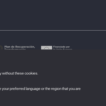
y without these cookies.
ubscribe to our newsletter
your preferred language or the region that you are
ombre
pellidos