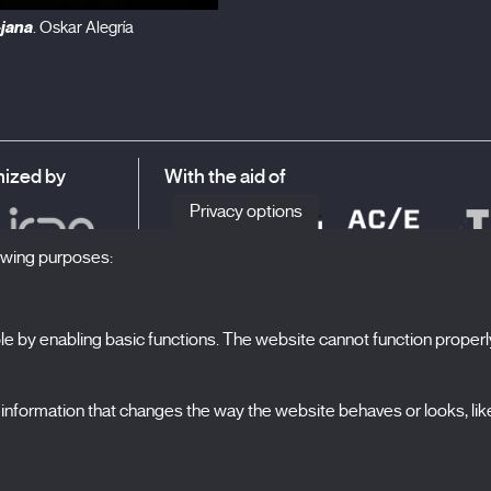
-jana
. Oskar Alegría
ized by
With the aid of
Privacy options
lowing purposes:
 by enabling basic functions. The website cannot function properl
S
The Festival
formation that changes the way the website behaves or looks, like 
Edition 2027
N
News
A
Passes