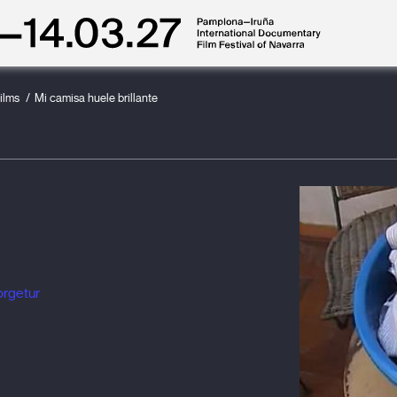
ilms
Mi camisa huele brillante
orgetur