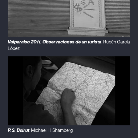
Valparaíso 2011. Observaciones de un turista
. Rubén García
López
P.S. Beirut
. Michael H. Shamberg