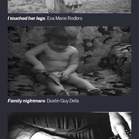
I touched her legs
. Eva Marie Rodbro
Family nightmare
. Dustin Guy Defa