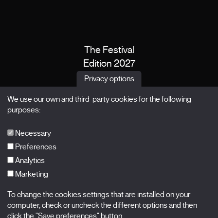
The Festival
Edition 2027
News
Privacy options
Passes
We use our own and third-party cookies for the following
X Films
purposes:
Publications
FAQs
Necessary
Preferences
Analytics
Marketing
Subscribe to our newsletter
Nombre
To change the cookies settings that are installed on your
computer, check or uncheck the different options and then
Apellidos
click the "Save preferences" button.