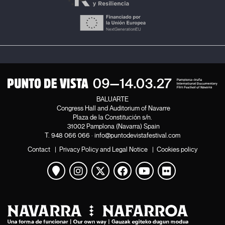
BALUARTE
Congress Hall and Auditorium of Navarre
Plaza de la Constitución s/n.
31002 Pamplona (Navarra) Spain
T.
948 066 066
·
info@puntodevistafestival.com
Contact
|
Privacy Policy and Legal Notice
|
Cookies policy
View map
Instagram
Twitter
Facebook
Youtube
Flickr