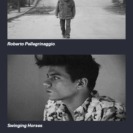
Roberto Pellegrinaggio
.
Swinging Horses
.