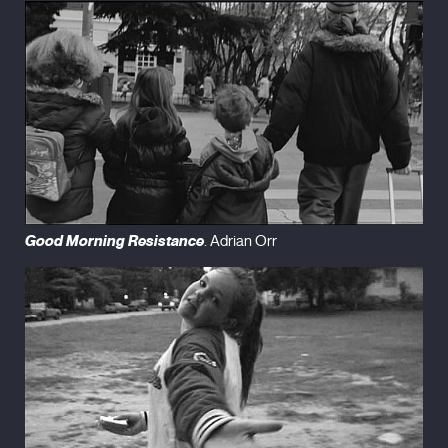
Good Morning Resistance
. Adrian Orr