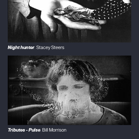
Night hunter
. Stacey Steers
Tributes - Pulse
. Bill Morrison