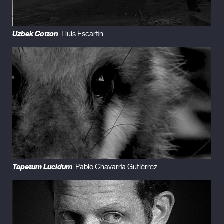
Uzbek Cotton
. Lluis Escartín
Tapetum Lucidum
. Pablo Chavarría Gutiérrez