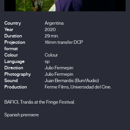
Country
Argentina
Year
2020
Duration
29 min.
Projection
16mm transfer DCP
format
Colour
Colour
Language
sp
Direction
Julio Fermepin
Photography
Julio Fermepin
Sound
Juan Bernardis (Bum!Audio)
Production
Ferme Films, Universidad del Cine.
BAFICI, Tranås at the Fringe Festival.
Spanish premiere