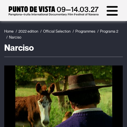
Home
2022 edition
Official Selection
Programmes
Programa 2
Narciso
Narciso