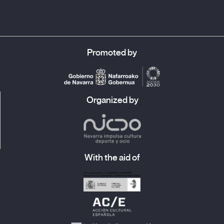
The atypical is yet to come when he begins to speak not to the
filmmaker but to a future audience as if it were actually there,
as if he was being followed around by a group of people.
Narciso also sets his routes to music for us with ballads,
carnavalitos
and
chacareras
. At one point, he shares the story
Promoted by
of his auto-stone, a machine with which to travel all over the
world, like this film, and like the lyrics of this carnavalito by
Tarateño Rojas:
Organized by
A letter you will receive,
A portrait I will send you,
But my person,
You will never see.
With the aid of
Lucía Salas