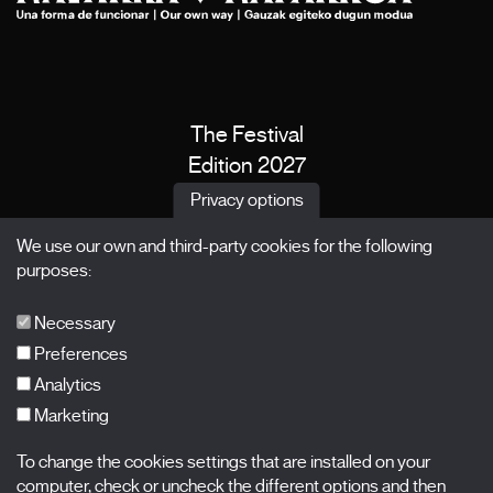
The Festival
Edition 2027
News
Privacy options
Passes
We use our own and third-party cookies for the following
X Films
purposes:
Publications
FAQs
Necessary
Preferences
Analytics
Marketing
Subscribe to our newsletter
Nombre
To change the cookies settings that are installed on your
computer, check or uncheck the different options and then