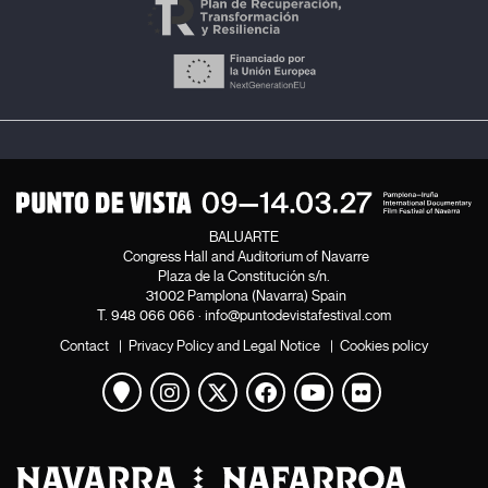
BALUARTE
Congress Hall and Auditorium of Navarre
Plaza de la Constitución s/n.
31002 Pamplona (Navarra) Spain
T.
948 066 066
·
info@puntodevistafestival.com
Contact
|
Privacy Policy and Legal Notice
|
Cookies policy
View map
Instagram
Twitter
Facebook
Youtube
Flickr