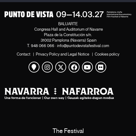
BALUARTE
Congress Hall and Auditorium of Navarre
Plaza de la Constitución s/n.
31002 Pamplona (Navarra) Spain
T.
948 066 066
·
info@puntodevistafestival.com
Contact
|
Privacy Policy and Legal Notice
|
Cookies policy
View map
Instagram
Twitter
Facebook
Youtube
Flickr
The Festival