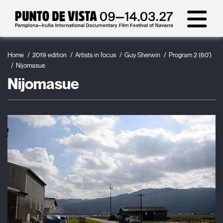
Home
2019 edition
Artists in focus
Guy Sherwin
Program 2 (60')
Nijomasue
Nijomasue