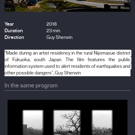
Year
2018
Duration
23 min.
Direction
Guy Sherwin
“Made during an artist residency in the rural Nijomasue district 
of Fukuoka, south Japan. The film features the public 
information system used to alert residents of earthquakes and 
other possible dangers”, Guy Sherwin
In the same program