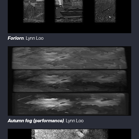
Forlorn
. Lynn Loo
Autumn fog (performance)
. Lynn Loo