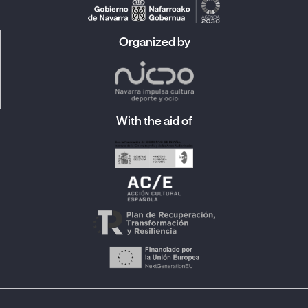
Organized by
With the aid of