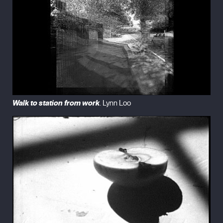
Walk to station from work
. Lynn Loo