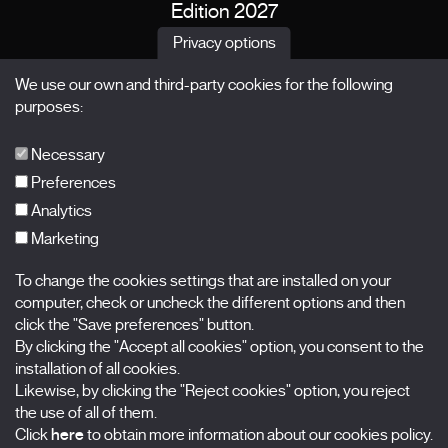
Edition 2027
News
Privacy options
Passes
We use our own and third-party cookies for the following
X Films
purposes:
Publications
FAQs
Necessary
Preferences
Analytics
Marketing
Subscribe to our newsletter
Nombre
To change the cookies settings that are installed on your
computer, check or uncheck the different options and then
click the "Save preferences" button.
Apellidos
By clicking the "Accept all cookies" option, you consent to the
installation of all cookies.
Correo electrónico
Likewise, by clicking the "Reject cookies" option, you reject
the use of all of them.
Selecciona una categoría
0 listas seleccionadas
Click
here
to obtain more information about our cookies policy.