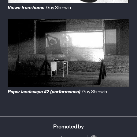
Views from home
. Guy Sherwin
Paper landscape #2 (performance)
. Guy Sherwin
Promoted by