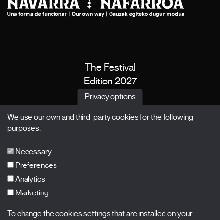
The Festival
Edition 2027
News
Privacy options
Passes
We use our own and third-party cookies for the following
X Films
purposes:
Publications
FAQs
Necessary
Preferences
Analytics
Marketing
Subscribe to our newsletter
Nombre
To change the cookies settings that are installed on your