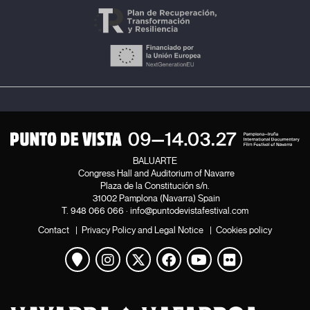
BALUARTE
Congress Hall and Auditorium of Navarre
Plaza de la Constitución s/n.
31002 Pamplona (Navarra) Spain
T.
948 066 066
·
info@puntodevistafestival.com
Contact
|
Privacy Policy and Legal Notice
|
Cookies policy
View map
Instagram
Twitter
Facebook
Youtube
Flickr