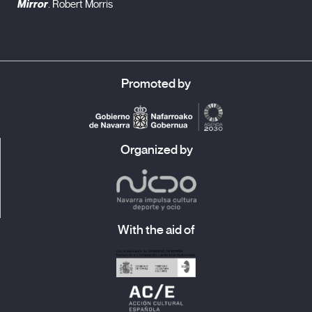
Mirror
. Robert Morris
Promoted by
Organized by
With the aid of