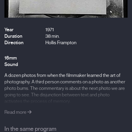
Year
1971
Duration
38 min.
Direction
Hollis Frampton
16mm
Sound
A dozen photos from when the filmmaker learned the art of
photography. A third person comments on a photo as another
photo burns. The commentary is about the next photo we are
going to see. The disjunction between text and photo
activates the process of memory.
Read more
In the same program