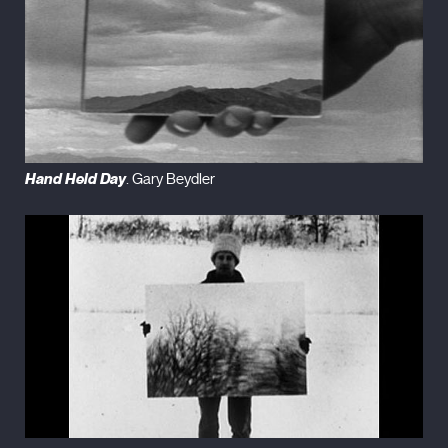
Hand Held Day
. Gary Beydler