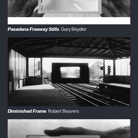
Pasadena Freeway Stills
. Gary Beydler
Diminished Frame
. Robert Beavers