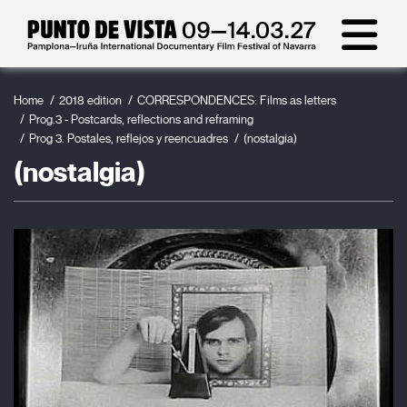
Home
2018 edition
CORRESPONDENCES: Films as letters
Prog.3 - Postcards, reflections and reframing
Prog 3. Postales, reflejos y reencuadres
(nostalgia)
(nostalgia)