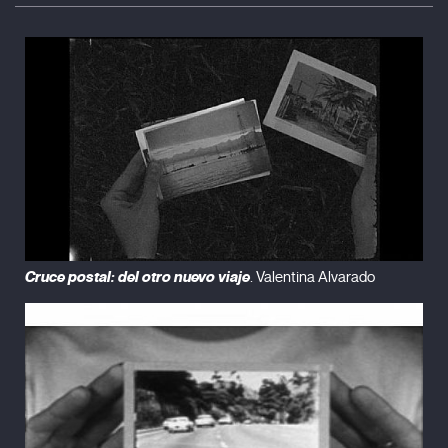
Cruce postal: del otro nuevo viaje
. Valentina Alvarado