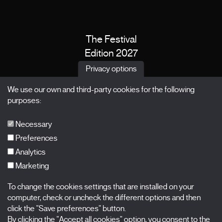
The Festival
Edition 2027
News
Privacy options
Passes
We use our own and third-party cookies for the following
X Films
purposes:
Publications
FAQs
Necessary
Preferences
Analytics
Marketing
Subscribe to our newsletter
Nombre
To change the cookies settings that are installed on your
computer, check or uncheck the different options and then
click the "Save preferences" button.
Apellidos
By clicking the "Accept all cookies" option, you consent to the