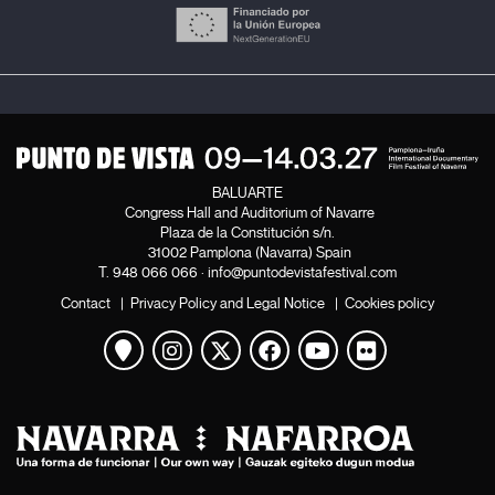
BALUARTE
Congress Hall and Auditorium of Navarre
Plaza de la Constitución s/n.
31002 Pamplona (Navarra) Spain
T.
948 066 066
·
info@puntodevistafestival.com
Contact
|
Privacy Policy and Legal Notice
|
Cookies policy
View map
Instagram
Twitter
Facebook
Youtube
Flickr