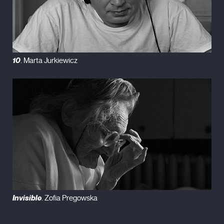
10
. Marta Jurkiewicz
Invisible
. Zofia Pregowska