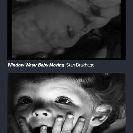
Window Water Baby Moving
. Stan Brakhage