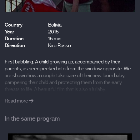
Country
Bolivia
Year
2015
Duration
15 min.
Direction
Kiro Russo
First babbling. A child growing up, accompanied by their
parents, as seen peeked into from the window opposite. We
are shown how a couple take care of their new-born baby,
pampering their child and protecting them from the early
threats to life. A beautiful film that is also a lullaby.
Read more
In the same program