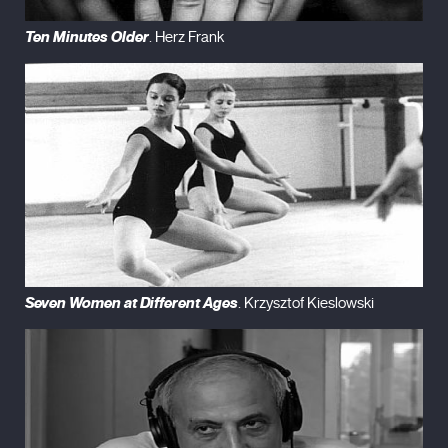
Ten Minutes Older
. Herz Frank
Seven Women at Different Ages
. Krzysztof Kieslowski