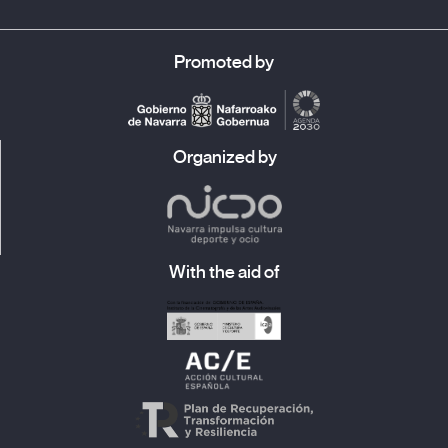
Promoted by
Organized by
With the aid of