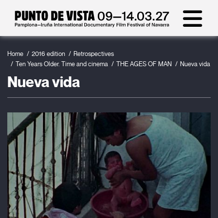
Home
2016 edition
Retrospectives
Ten Years Older. Time and cinema
THE AGES OF MAN
Nueva vida
Nueva vida