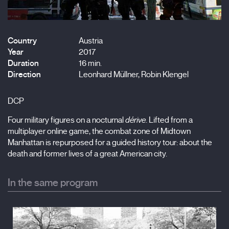
Country
Austria
Year
2017
Duration
16 min.
Direction
Leonhard Müllner, Robin Klengel
DCP
Four military figures on a nocturnal
dérive
. Lifted from a
multiplayer online game, the combat zone of Midtown
Manhattan is repurposed for a guided history tour: about the
death and former lives of a great American city.
In the same program