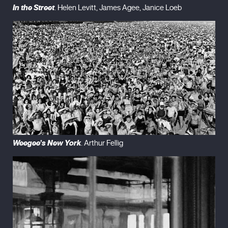
In the Street
. Helen Levitt, James Agee, Janice Loeb
Weegee’s New York
. Arthur Fellig