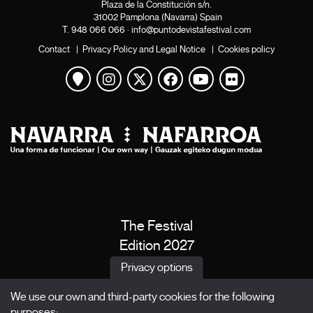
Plaza de la Constitución s/n.
31002 Pamplona (Navarra) Spain
T.
948 066 066
·
info@puntodevistafestival.com
Contact
|
Privacy Policy and Legal Notice
|
Cookies policy
View map
Instagram
Twitter
Facebook
Youtube
Flickr
The Festival
Edition 2027
News
Privacy options
Passes
We use our own and third-party cookies for the following
X Films
purposes: