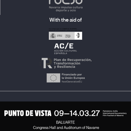
With the aid of
BALUARTE
Congress Hall and Auditorium of Navarre