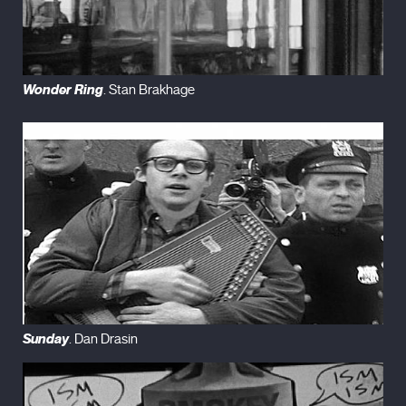
Wonder Ring
. Stan Brakhage
Sunday
. Dan Drasin