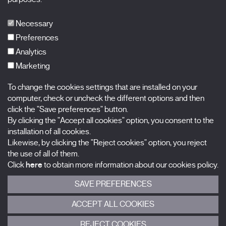
Publications
FAQs
Necessary
Preferences
Analytics
Marketing
Subscribe to our newsletter
Nombre
To change the cookies settings that are installed on your
computer, check or uncheck the different options and then
click the "Save preferences" button.
Apellidos
By clicking the "Accept all cookies" option, you consent to the
installation of all cookies.
Correo electrónico
Likewise, by clicking the "Reject cookies" option, you reject
the use of all of them.
Selecciona una categoría
0 listas seleccionadas
Click
here
to obtain more information about our cookies policy.
SAVE PREFERENCES
Acepto términos, condiciones y
política de privacidad
.
ACCEPT ALL COOKIES
ENVIAR
REJECT COOKIES