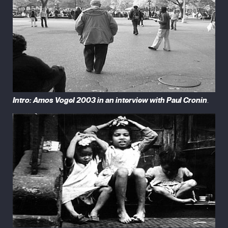
Intro: Amos Vogel 2003 in an interview with Paul Cronin
.