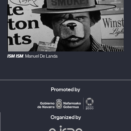
ISM ISM
. Manuel De Landa
Promoted by
Organized by