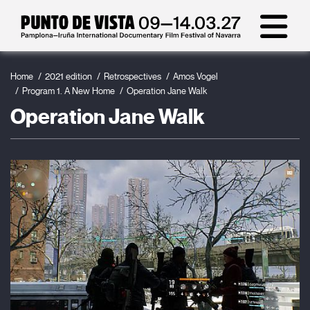
Home
2021 edition
Retrospectives
Amos Vogel
Program 1. A New Home
Operation Jane Walk
Operation Jane Walk